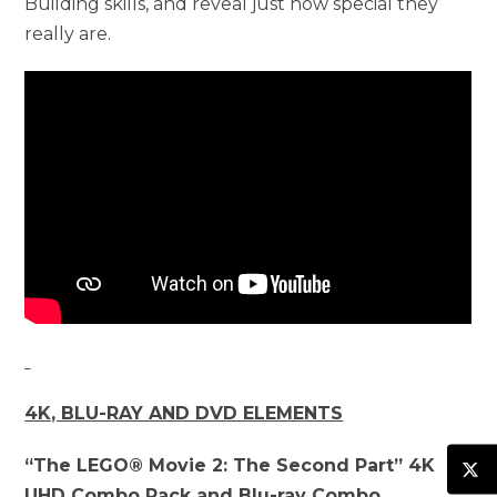
Building skills, and reveal just how special they
really are.
4K, BLU-RAY AND DVD ELEMENTS
“The LEGO® Movie 2: The Second Part” 4K
UHD Combo Pack and Blu-ray Combo