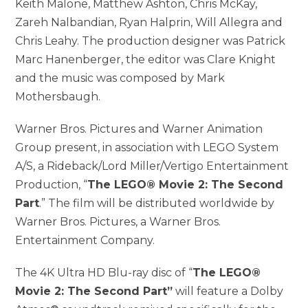
Keith Malone, Matthew Ashton, Chris McKay,
Zareh Nalbandian, Ryan Halprin, Will Allegra and
Chris Leahy. The production designer was Patrick
Marc Hanenberger, the editor was Clare Knight
and the music was composed by Mark
Mothersbaugh.
Warner Bros. Pictures and Warner Animation
Group present, in association with LEGO System
A/S, a Rideback/Lord Miller/Vertigo Entertainment
Production, “
The LEGO® Movie 2: The Second
Part
.” The film will be distributed worldwide by
Warner Bros. Pictures, a Warner Bros.
Entertainment Company.
The 4K Ultra HD Blu-ray disc of “
The LEGO®
Movie 2: The Second Part”
will feature a Dolby