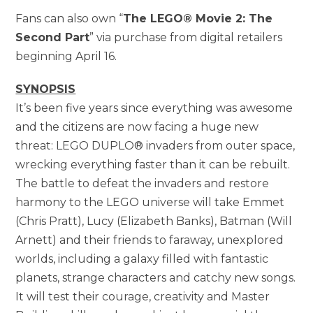
Fans can also own “
The LEGO® Movie 2: The
Second Part
” via purchase from digital retailers
beginning April 16.
SYNOPSIS
It’s been five years since everything was awesome
and the citizens are now facing a huge new
threat: LEGO DUPLO® invaders from outer space,
wrecking everything faster than it can be rebuilt.
The battle to defeat the invaders and restore
harmony to the LEGO universe will take Emmet
(Chris Pratt), Lucy (Elizabeth Banks), Batman (Will
Arnett) and their friends to faraway, unexplored
worlds, including a galaxy filled with fantastic
planets, strange characters and catchy new songs.
It will test their courage, creativity and Master