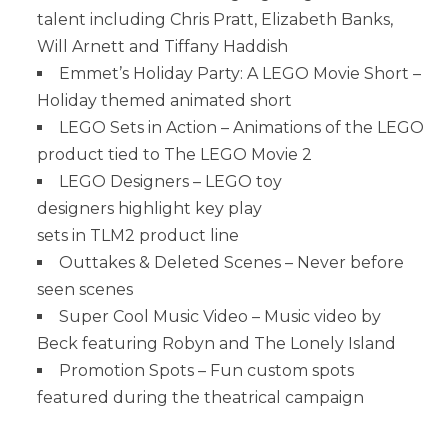
talent including Chris Pratt, Elizabeth Banks,
Will Arnett and Tiffany Haddish
Emmet’s Holiday Party: A LEGO Movie Short –
Holiday themed animated short
LEGO Sets in Action – Animations of the LEGO
product tied to The LEGO Movie 2
LEGO Designers – LEGO toy
designers highlight key play
sets in TLM2 product line
Outtakes & Deleted Scenes – Never before
seen scenes
Super Cool Music Video – Music video by
Beck featuring Robyn and The Lonely Island
Promotion Spots – Fun custom spots
featured during the theatrical campaign