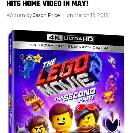
HITS HOME VIDEO IN MAY!
Written by
Jason Price
on
March 19, 2019