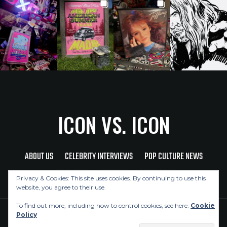
ICON VS. ICON
ABOUT US
CELEBRITY INTERVIEWS
POP CULTURE NEWS
MUSIC NEWS
REVIEWS
CONTACT US
Privacy & Cookies: This site uses cookies. By continuing to use this
website, you agree to their use.
To find out more, including how to control cookies, see here:
Cookie
Policy
Copyright © 2026 Icon Vs. Icon