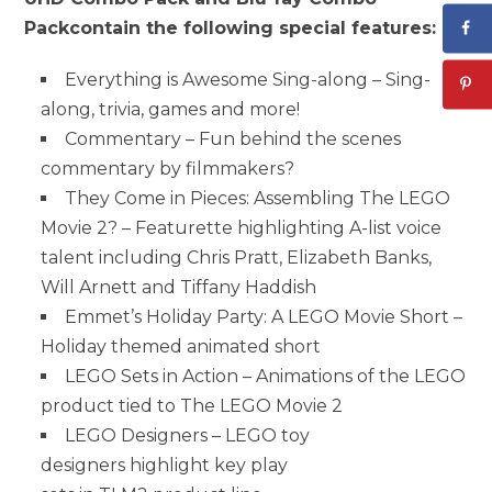
Pack
contain the following special features:
Everything is Awesome Sing-along – Sing-
along, trivia, games and more!
Commentary – Fun behind the scenes
commentary by filmmakers?
They Come in Pieces: Assembling The LEGO
Movie 2? – Featurette highlighting A-list voice
talent including Chris Pratt, Elizabeth Banks,
Will Arnett and Tiffany Haddish
Emmet’s Holiday Party: A LEGO Movie Short –
Holiday themed animated short
LEGO Sets in Action – Animations of the LEGO
product tied to The LEGO Movie 2
LEGO Designers – LEGO toy
designers highlight key play