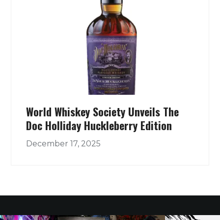
World Whiskey Society Unveils The
Doc Holliday Huckleberry Edition
December 17, 2025