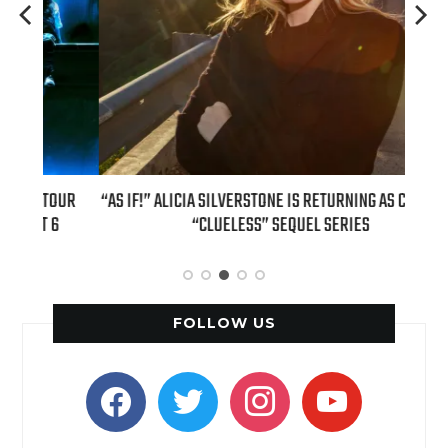
OUR
“AS IF!” ALICIA SILVERSTONE IS RETURNING AS CHER IN A
REAL
6
“CLUELESS” SEQUEL SERIES
FOLLOW US
facebook
twitter
instagram
youtube