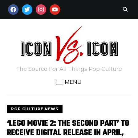
FACEBOOK
TWITTER
INSTAGRAM
YOUTUBE
The Source For All Things Pop Culture
MENU
POP CULTURE NEWS
‘LEGO MOVIE 2: THE SECOND PART’ TO
RECEIVE DIGITAL RELEASE IN APRIL,