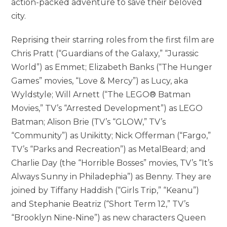
action-packed adventure to save their beloved
city.
Reprising their starring roles from the first film are
Chris Pratt (“Guardians of the Galaxy,” “Jurassic
World”) as Emmet; Elizabeth Banks (“The Hunger
Games” movies, “Love & Mercy”) as Lucy, aka
Wyldstyle; Will Arnett (“The LEGO® Batman
Movies,” TV’s “Arrested Development”) as LEGO
Batman; Alison Brie (TV’s “GLOW,” TV’s
“Community”) as Unikitty; Nick Offerman (“Fargo,”
TV’s “Parks and Recreation”) as MetalBeard; and
Charlie Day (the “Horrible Bosses” movies, TV’s “It’s
Always Sunny in Philadephia”) as Benny. They are
joined by Tiffany Haddish (“Girls Trip,” “Keanu”)
and Stephanie Beatriz (“Short Term 12,” TV’s
“Brooklyn Nine-Nine”) as new characters Queen