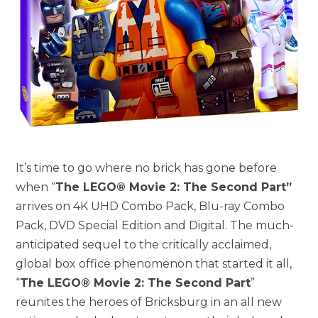
It’s time to go where no brick has gone before
when “
The LEGO® Movie 2: The Second Part”
arrives on 4K UHD Combo Pack, Blu-ray Combo
Pack, DVD Special Edition and Digital. The much-
anticipated sequel to the critically acclaimed,
global box office phenomenon that started it all,
“
The LEGO® Movie 2: The Second Part
”
reunites the heroes of Bricksburg in an all new