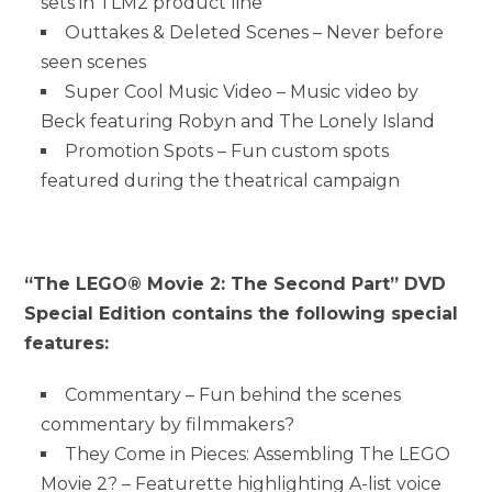
sets in TLM2 product line
Outtakes & Deleted Scenes – Never before
seen scenes
Super Cool Music Video – Music video by
Beck featuring Robyn and The Lonely Island
Promotion Spots – Fun custom spots
featured during the theatrical campaign
“The LEGO® Movie 2: The Second Part” DVD
Special Edition contains the following special
features:
Commentary – Fun behind the scenes
commentary by filmmakers?
They Come in Pieces: Assembling The LEGO
Movie 2? – Featurette highlighting A-list voice