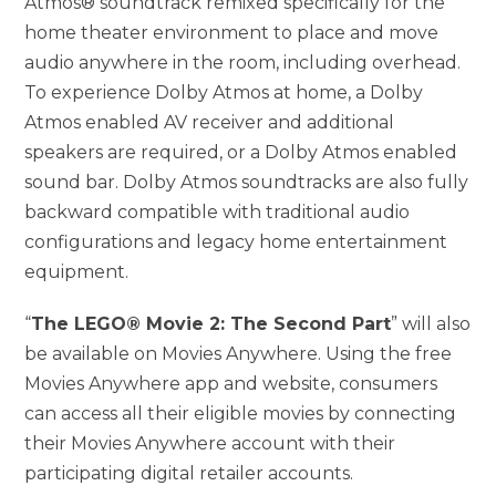
Atmos® soundtrack remixed specifically for the
home theater environment to place and move
audio anywhere in the room, including overhead.
To experience Dolby Atmos at home, a Dolby
Atmos enabled AV receiver and additional
speakers are required, or a Dolby Atmos enabled
sound bar. Dolby Atmos soundtracks are also fully
backward compatible with traditional audio
configurations and legacy home entertainment
equipment.
“
The LEGO® Movie 2: The Second Part
” will also
be available on Movies Anywhere. Using the free
Movies Anywhere app and website, consumers
can access all their eligible movies by connecting
their Movies Anywhere account with their
participating digital retailer accounts.