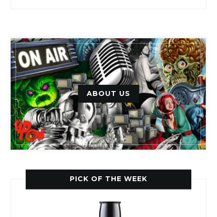
ABOUT US
PICK OF THE WEEK