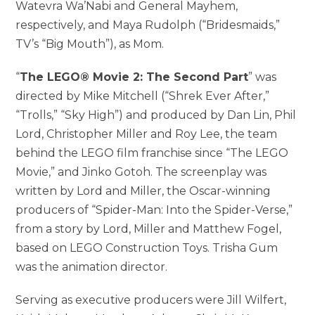
Watevra Wa’Nabi and General Mayhem,
respectively, and Maya Rudolph (“Bridesmaids,”
TV’s “Big Mouth”), as Mom.
“
The LEGO® Movie 2: The Second Part
” was
directed by Mike Mitchell (“Shrek Ever After,”
“Trolls,” “Sky High”) and produced by Dan Lin, Phil
Lord, Christopher Miller and Roy Lee, the team
behind the LEGO film franchise since “The LEGO
Movie,” and Jinko Gotoh. The screenplay was
written by Lord and Miller, the Oscar-winning
producers of “Spider-Man: Into the Spider-Verse,”
from a story by Lord, Miller and Matthew Fogel,
based on LEGO Construction Toys. Trisha Gum
was the animation director.
Serving as executive producers were Jill Wilfert,