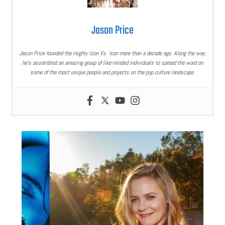
Jason Price
Jason Price founded the mighty Icon Vs. Icon more than a decade ago. Along the way,
he’s assembled an amazing group of like-minded individuals to spread the word on
some of the most unique people and projects on the pop culture landscape.