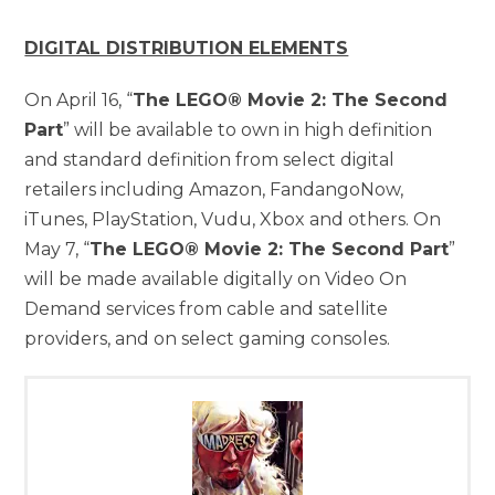
DIGITAL DISTRIBUTION ELEMENTS
On April 16, “
The LEGO® Movie 2: The Second
Part
” will be available to own in high definition
and standard definition from select digital
retailers including Amazon, FandangoNow,
iTunes, PlayStation, Vudu, Xbox and others. On
May 7, “
The LEGO® Movie 2: The Second Part
”
will be made available digitally on Video On
Demand services from cable and satellite
providers, and on select gaming consoles.