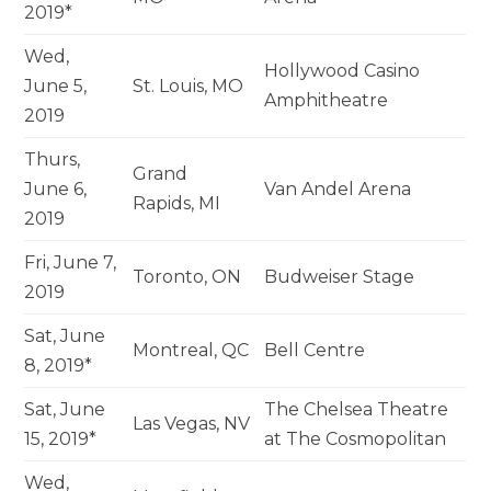
2019*
Wed,
Hollywood Casino
June 5,
St. Louis, MO
Amphitheatre
2019
Thurs,
Grand
June 6,
Van Andel Arena
Rapids, MI
2019
Fri, June 7,
Toronto, ON
Budweiser Stage
2019
Sat, June
Montreal, QC
Bell Centre
8, 2019*
Sat, June
The Chelsea Theatre
Las Vegas, NV
15, 2019*
at The Cosmopolitan
Wed,