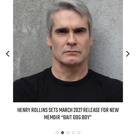
ED
HENRY ROLLINS SETS MARCH 2027 RELEASE FOR NEW
INT
MEMOIR “BAIT DOG BOY”
APPLE