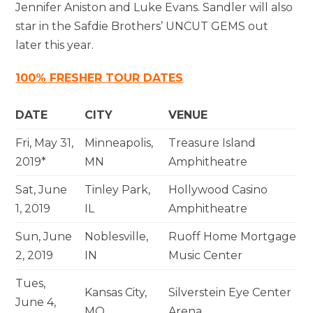
Jennifer Aniston and Luke Evans. Sandler will also
star in the Safdie Brothers’ UNCUT GEMS out
later this year.
100% FRESHER TOUR DATES
DATE
CITY
VENUE
Fri, May 31,
Minneapolis,
Treasure Island
2019*
MN
Amphitheatre
Sat, June
Tinley Park,
Hollywood Casino
1, 2019
IL
Amphitheatre
Sun, June
Noblesville,
Ruoff Home Mortgage
2, 2019
IN
Music Center
Tues,
Kansas City,
Silverstein Eye Center
June 4,
MO
Arena