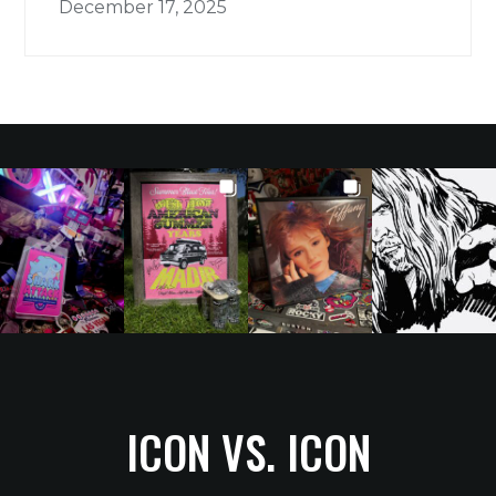
December 17, 2025
ICON VS. ICON