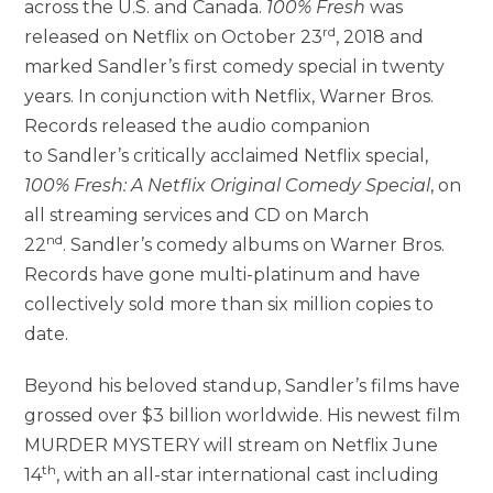
across the U.S. and Canada.
100% Fresh
was
rd
released on Netflix on October 23
, 2018 and
marked Sandler’s first comedy special in twenty
years. In conjunction with Netflix, Warner Bros.
Records released the audio companion
to Sandler’s critically acclaimed Netflix special,
100% Fresh: A Netflix Original Comedy Special
, on
all streaming services and CD on March
nd
22
. Sandler’s comedy albums on Warner Bros.
Records have gone multi-platinum and have
collectively sold more than six million copies to
date.
Beyond his beloved standup, Sandler’s films have
grossed over $3 billion worldwide. His newest film
MURDER MYSTERY will stream on Netflix June
th
14
, with an all-star international cast including