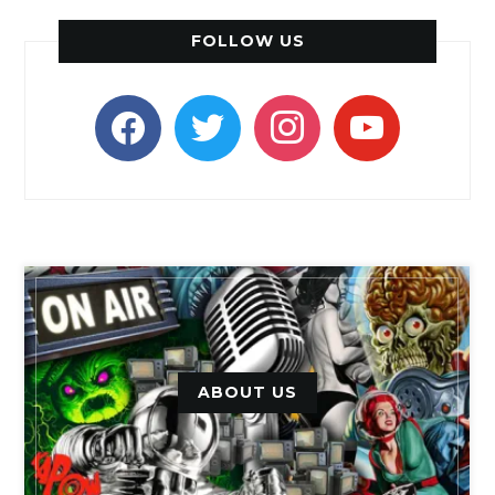
FOLLOW US
facebook
twitter
instagram
youtube
ABOUT US