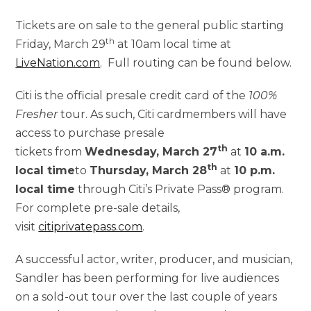
Tickets are on sale to the general public starting
th
Friday, March 29
at 10am local time at
LiveNation.com
. Full routing can be found below.
Citi is the official presale credit card of the
100%
Fresher
tour. As such, Citi cardmembers will have
access to purchase presale
th
tickets from
Wednesday, March 27
at
10 a.m.
th
local time
to
Thursday, March 28
at
10 p.m.
local time
through Citi’s Private Pass® program.
For complete pre-sale details,
visit
citiprivatepass.com
.
A successful actor, writer, producer, and musician,
Sandler has been performing for live audiences
on a sold-out tour over the last couple of years