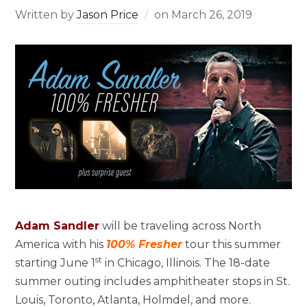
Written by
Jason Price
on
March 26, 2019
Adam Sandler
will be traveling across North
America with his
100% Fresher
tour this summer
st
starting June 1
in Chicago, Illinois. The 18-date
summer outing includes amphitheater stops in St.
Louis, Toronto, Atlanta, Holmdel, and more.