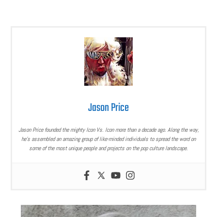
Jason Price
Jason Price founded the mighty Icon Vs. Icon more than a decade ago. Along the way,
he’s assembled an amazing group of like-minded individuals to spread the word on
some of the most unique people and projects on the pop culture landscape.