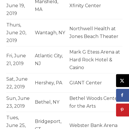
Mansfield,
June 19,
Xfinity Center
MA
2019
Thurs,
Northwell Health at
June 20,
Wantagh, NY
Jones Beach Theater
2019
Mark G Etess Arena at
Fri, June
Atlantic City,
Hard Rock Hotel &
21, 2019
NJ
Casino
Sat, June
Hershey, PA
GIANT Center
22, 2019
Sun, June
Bethel Woods Center
Bethel, NY
23, 2019
for the Arts
Tues,
Bridgeport,
June 25,
Webster Bank Arena