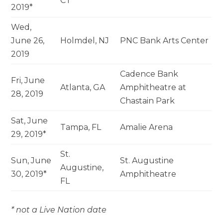
CT
2019*
Wed,
June 26,
Holmdel, NJ
PNC Bank Arts Center
2019
Cadence Bank
Fri, June
Atlanta, GA
Amphitheatre at
28, 2019
Chastain Park
Sat, June
Tampa, FL
Amalie Arena
29, 2019*
St.
Sun, June
St. Augustine
Augustine,
30, 2019*
Amphitheatre
FL
* not a Live Nation date