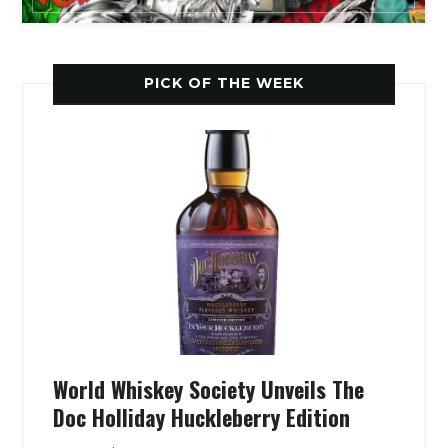
PICK OF THE WEEK
World Whiskey Society Unveils The
Doc Holliday Huckleberry Edition