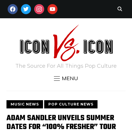
FACEBOOK
TWITTER
INSTAGRAM
YOUTUBE
The Source For All Things Pop Culture
MENU
MUSIC NEWS
POP CULTURE NEWS
ADAM SANDLER UNVEILS SUMMER
DATES FOR “100% FRESHER” TOUR