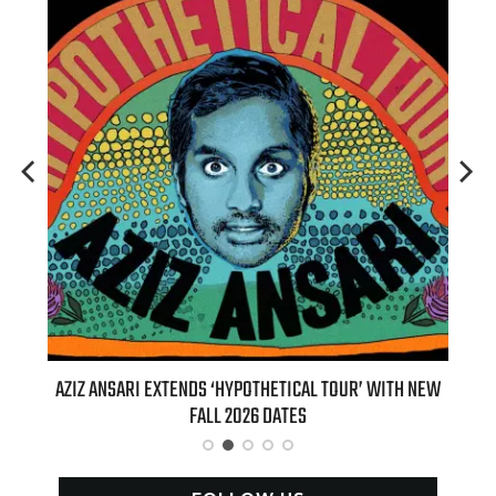
T 7TH
AZIZ ANSARI EXTENDS ‘HYPOTHETICAL TOUR’ WITH NEW
BI
FALL 2026 DATES