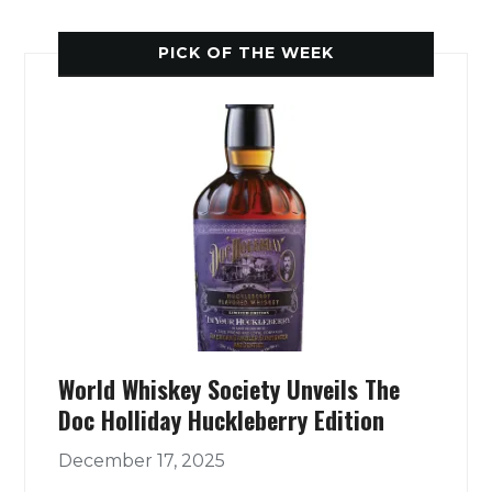
PICK OF THE WEEK
World Whiskey Society Unveils The
Doc Holliday Huckleberry Edition
December 17, 2025