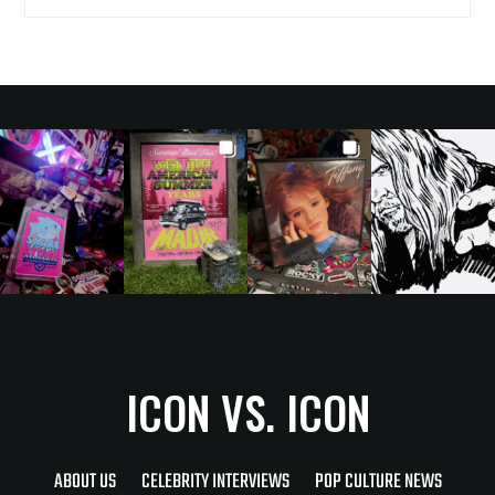
ICON VS. ICON
ABOUT US
CELEBRITY INTERVIEWS
POP CULTURE NEWS