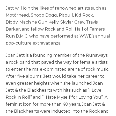
Jett will join the likes of renowned artists such as
Motörhead, Snoop Dogg, Pitbull, Kid Rock,
Diddy, Machine Gun Kelly, Skylar Grey, Travis
Barker, and fellow Rock and Roll Hall of Famers
Run D.M.C. who have performed at WWE’s annual
pop-culture extravaganza.
Joan Jett is a founding member of the Runaways,
a rock band that paved the way for female artists
to enter the male-dominated arena of rock music.
After five albums, Jett would take her career to
even greater heights when she launched Joan
Jett & the Blackhearts with hits such as “I Love
Rock ‘n Roll” and “I Hate Myself for Loving You”. A
feminist icon for more than 40 years, Joan Jett &
the Blackhearts were inducted into the Rock and