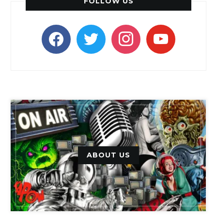
FOLLOW US
facebook
twitter
instagram
youtube
ABOUT US