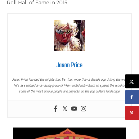
Roll Hall of Fame in 2015.
Jason Price
Jason Price founded the mighty Icon Vs. Icon more than a decade ago. Along the way,
he’s assembled an amazing group of like-minded individuals to spread the word on
some of the most unique people and projects on the pop culture landscape.