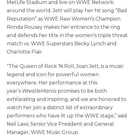
MetLife Stadium and
live on WWE Network
around the world. Jett will play her hit song “Bad
Reputation” as WWE Raw Women’s Champion
Ronda Rousey makes her entrance to the ring
and defends her title in the women’s triple threat
match vs. WWE Superstars Becky Lynch and
Charlotte Flair.
“The Queen of Rock ‘N Roll, Joan Jett, is a music
legend and icon for powerful women
everywhere. Her performance at this
year’s
WrestleMania
promises to be both
exhilarating and inspiring, and we are honored to
watch her join a distinct list of extraordinary
performers who have lit up the WWE stage,” said
Neil Lawi, Senior Vice President and General
Manager, WWE Music Group.