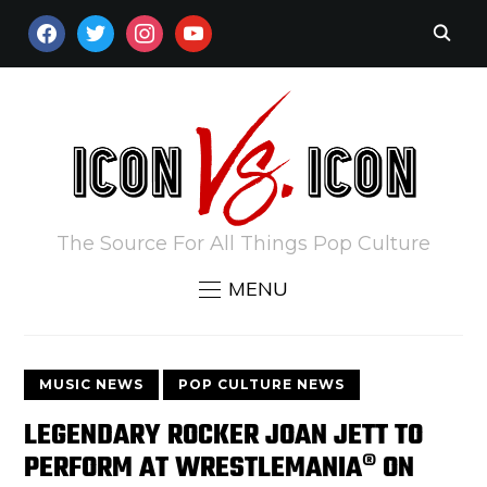
FACEBOOK
TWITTER
INSTAGRAM
YOUTUBE
The Source For All Things Pop Culture
MENU
MUSIC NEWS
POP CULTURE NEWS
LEGENDARY ROCKER JOAN JETT TO
PERFORM AT WRESTLEMANIA® ON