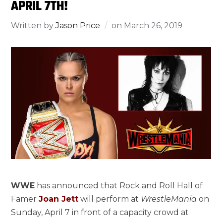
APRIL 7TH!
Written by
Jason Price
on
March 26, 2019
WWE
has announced that Rock and Roll Hall of
Famer
Joan Jett
will perform at
WrestleMania
on
Sunday, April 7
in front of a capacity crowd at