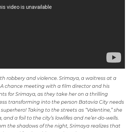
th robbery and violence. Srimaya, a waitress at a
. A chance meeting with a film director and his
nts for Srimaya, as they take her on a thrilling
ess transforming into the person Batavia City needs
perhero! Taking to the streets as “Valentine,” she
nd a foil to the city’s lowlifes and ne’er-do-wells.
om the shadows of the night, Srimaya realizes that