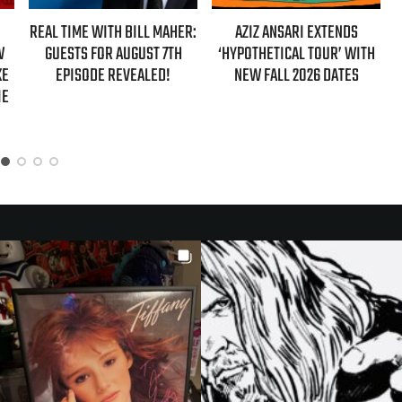
AHER:
AZIZ ANSARI EXTENDS
HBO MAX ANNOUNCES FIRST-
7TH
‘HYPOTHETICAL TOUR’ WITH
EVER AUTHORIZED ‘GILMORE
!
NEW FALL 2026 DATES
GIRLS’ DOCUMENTARY