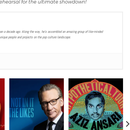
s rehearsal for the ultimate showdown!
han a decade ago. Along the way, he’s assembled an amazing group of like-minded
nique people and projects on the pop culture landscape.