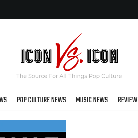
The Source For All Things Pop Culture
EWS
POP CULTURE NEWS
MUSIC NEWS
REVIEW