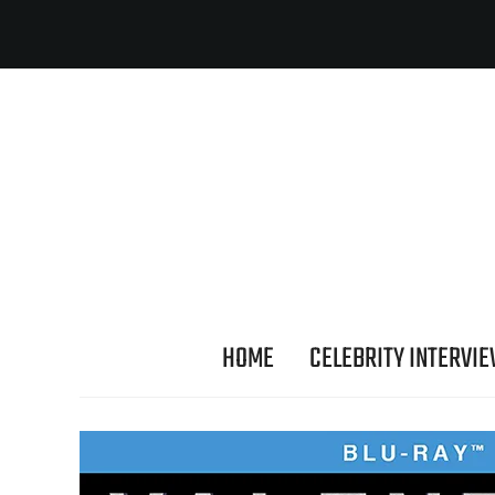
HOME
CELEBRITY INTERVI