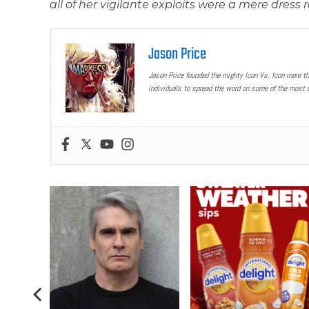
all of her vigilante exploits were a mere dres
Jason Price
Jason Price founded the mighty Icon Vs. Icon more t
individuals to spread the word on some of the most u