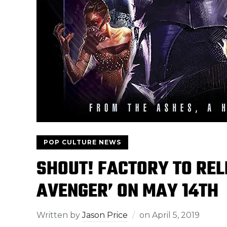
POP CULTURE NEWS
SHOUT! FACTORY TO REL
AVENGER’ ON MAY 14TH
Written by
Jason Price
on
April 5, 2019