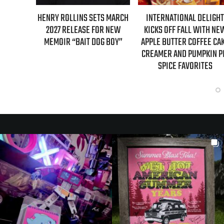
SETS MARCH
INTERNATIONAL DELIGHT
REAL TIME WITH BILL M
 FOR NEW
KICKS OFF FALL WITH NEW
GUESTS FOR AUGUST 
DOG BOY”
APPLE BUTTER COFFEE CAKE
EPISODE REVEALED
CREAMER AND PUMPKIN PIE
SPICE FAVORITES