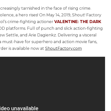
creasingly tarnished in the face of rising crime.
lence, a hero rises! On May 14, 2019, Shout! Factory
l’s crime-fighting actioner
VALENTINE: THE DARK
OD platforms. Full of punch and slick action-fighting
ew Settle, and Arie Dagienkz. Delivering a visceral
 must-have for superhero and action movie fans,
der is available now at
ShoutFactory.com