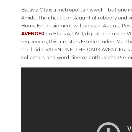
Batavia City is a metropolitan jewel … but one in
Amidst the chaotic onslaught of robbery and vio
Home Entertainment will unleash August Pesto
AVENGER
on Blu-ray, DVD, digital, and major V
sequences, this film stars Estelle Linden, Matth
thrill-ride, VALENTINE: THE DARK AVENGER is a
collectors, and word cinema enthusiasts. Pre-or