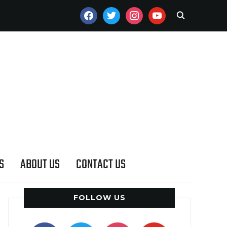
FACEBOOK
TWITTER
INSTAGRAM
YOUTUBE
S
ABOUT US
CONTACT US
FOLLOW US