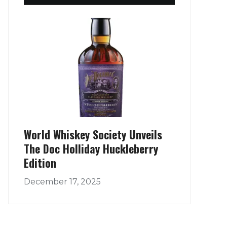
World Whiskey Society Unveils
The Doc Holliday Huckleberry
Edition
December 17, 2025