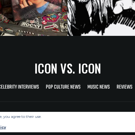
ICON VS. ICON
CELEBRITY INTERVIEWS
POP CULTURE NEWS
MUSIC NEWS
REVIEWS
Copyright © 2026 Icon Vs. Icon
e, you agree to their use.
icy