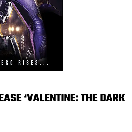
EASE ‘VALENTINE: THE DARK