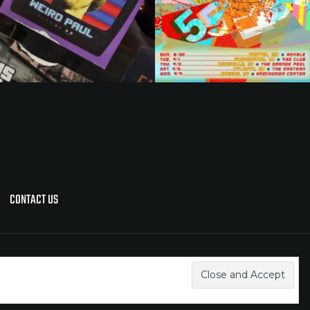
CONTACT US