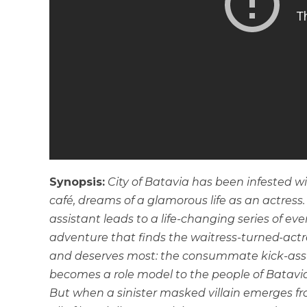
Synopsis:
City of Batavia has been infested wi
café, dreams of a glamorous life as an actress
assistant leads to a life-changing series of eve
adventure that finds the waitress-turned-actr
and deserves most: the consummate kick-ass su
becomes a role model to the people of Batavia, a
But when a sinister masked villain emerges fr