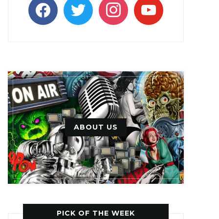
facebook
twitter
instagram
youtube
ABOUT US
PICK OF THE WEEK