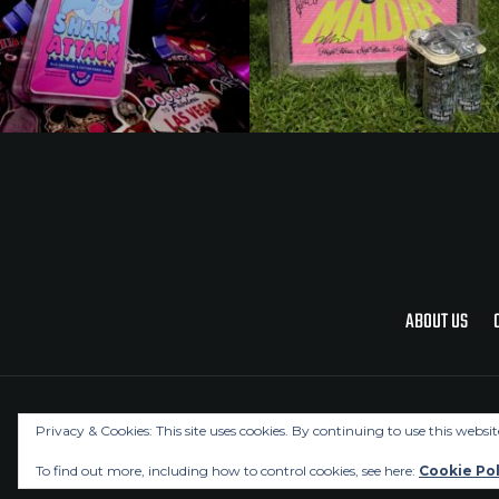
ABOUT US
Privacy & Cookies: This site uses cookies. By continuing to use this websit
To find out more, including how to control cookies, see here:
Cookie Pol