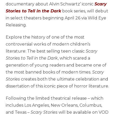
documentary about Alvin Schwartz’ iconic
Scary
Stories to Tell in the Dark
book series, will debut
in select theaters beginning April 26 via Wild Eye
Releasing.
Explore the history of one of the most
controversial works of modern children’s
literature: The best selling teen classic
Scary
Stories to Tell in the Dark
, which scared a
generation of young readers and became one of
the most banned books of modern times.
Scary
Stories
creates both the ultimate celebration and
dissertation of this iconic piece of horror literature.
Following the limited theatrical release – which
includes Los Angeles, New Orleans, Columbus,
and Texas –
Scary Stories
will be available on VOD