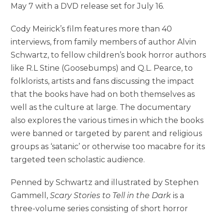
May 7 with a DVD release set for July 16.
Cody Meirick’s film features more than 40
interviews, from family members of author Alvin
Schwartz, to fellow children’s book horror authors
like R.L Stine (Goosebumps) and Q.L. Pearce, to
folklorists, artists and fans discussing the impact
that the books have had on both themselves as
well as the culture at large. The documentary
also explores the various times in which the books
were banned or targeted by parent and religious
groups as ‘satanic’ or otherwise too macabre for its
targeted teen scholastic audience.
Penned by Schwartz and illustrated by Stephen
Gammell,
Scary Stories to Tell in the Dark
is a
three-volume series consisting of short horror