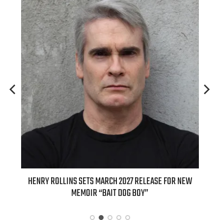
ED
HENRY ROLLINS SETS MARCH 2027 RELEASE FOR NEW
INT
MEMOIR “BAIT DOG BOY”
APPLE