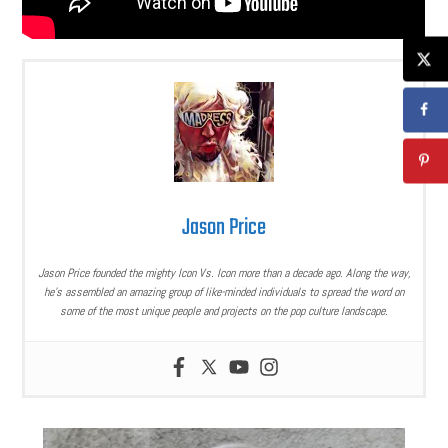
Jason Price
Jason Price founded the mighty Icon Vs. Icon more than a decade ago. Along the way,
he’s assembled an amazing group of like-minded individuals to spread the word on
some of the most unique people and projects on the pop culture landscape.