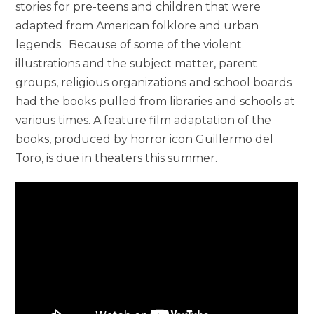
stories for pre-teens and children that were
adapted from American folklore and urban
legends. Because of some of the violent
illustrations and the subject matter, parent
groups, religious organizations and school boards
had the books pulled from libraries and schools at
various times. A feature film adaptation of the
books, produced by horror icon Guillermo del
Toro, is due in theaters this summer.