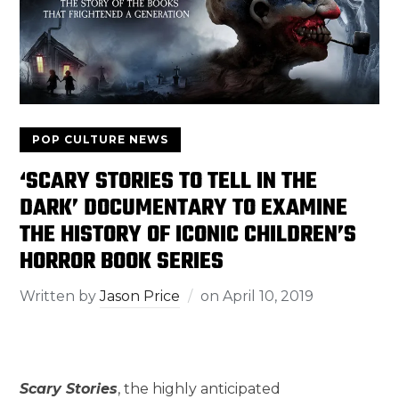
POP CULTURE NEWS
‘SCARY STORIES TO TELL IN THE
DARK’ DOCUMENTARY TO EXAMINE
THE HISTORY OF ICONIC CHILDREN’S
HORROR BOOK SERIES
Written by
Jason Price
on
April 10, 2019
Scary Stories
, the highly anticipated