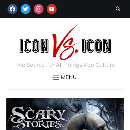
FACEBOOK
TWITTER
INSTAGRAM
YOUTUBE
The Source For All Things Pop Culture
MENU