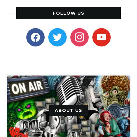
FOLLOW US
facebook
twitter
instagram
youtube
ABOUT US