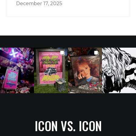
December 17, 2025
ICON VS. ICON