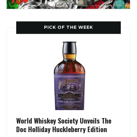
PICK OF THE WEEK
World Whiskey Society Unveils The
Doc Holliday Huckleberry Edition