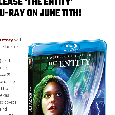
EASE ‘THE ENTITY’
U-RAY ON JUNE 11TH!
actory
will
he horror
) and
ose,
Oscar®-
wan, The
 The
Texas
so co-star
 and