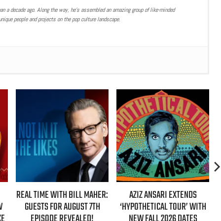
han a decade ago. Along the way, he’s assembled an amazing group of like-minded
nique people and projects on the pop culture landscape.
REAL TIME WITH BILL MAHER:
AZIZ ANSARI EXTENDS
W
GUESTS FOR AUGUST 7TH
‘HYPOTHETICAL TOUR’ WITH
KE
EPISODE REVEALED!
NEW FALL 2026 DATES