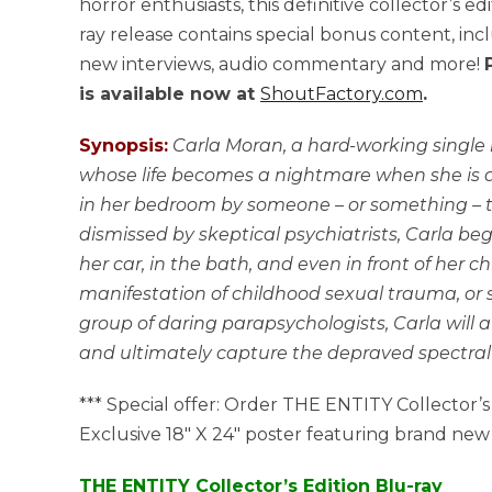
horror enthusiasts, this definitive collector’s ed
ray release contains special bonus content, inc
new interviews, audio commentary and more!
is available now at
ShoutFactory.com
.
Synopsis:
Carla Moran, a hard-working single
whose life becomes a nightmare when she is 
in her bedroom by someone – or something – t
dismissed by skeptical psychiatrists, Carla beg
her car, in the bath, and even in front of her ch
manifestation of childhood sexual trauma, or
group of daring parapsychologists, Carla will
and ultimately capture the depraved spectral f
*** Special offer: Order THE ENTITY Collector’s
Exclusive 18″ X 24″ poster featuring brand new a
THE ENTITY Collector’s Edition Blu-ray