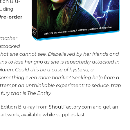
ition Blu-
luding
Pre-order
 mother
attacked
hat she cannot see. Disbelieved by her friends and
ins to lose her grip as she is repeatedly attacked in
ildren. Could this be a case of hysteria, a
 something even more horrific? Seeking help from a
 attempt an unthinkable experiment: to seduce, trap
ury that is The Entity.
 Edition Blu-ray from
ShoutFactory.com
and get an
rtwork, available while supplies last!