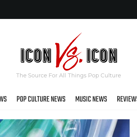
The Source For All Things Pop Culture
EWS
POP CULTURE NEWS
MUSIC NEWS
REVIEW