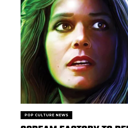
POP CULTURE NEWS