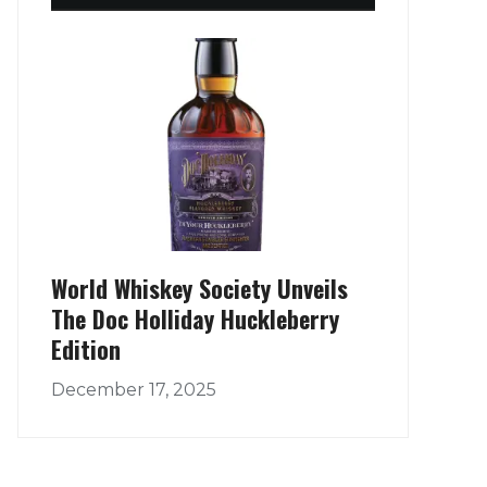
World Whiskey Society Unveils
The Doc Holliday Huckleberry
Edition
December 17, 2025