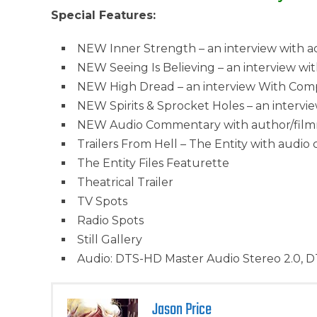
Special Features:
NEW Inner Strength – an interview with a
NEW Seeing Is Believing – an interview wit
NEW High Dread – an interview With Comp
NEW Spirits & Sprocket Holes – an intervie
NEW Audio Commentary with author/filmmak
Trailers From Hell – The Entity with audi
The Entity Files Featurette
Theatrical Trailer
TV Spots
Radio Spots
Still Gallery
Audio: DTS-HD Master Audio Stereo 2.0, D
Jason Price