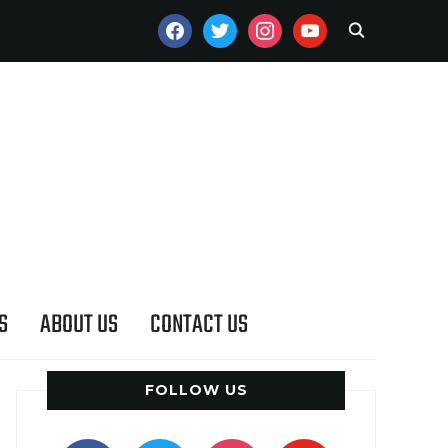
FACEBOOK
TWITTER
INSTAGRAM
YOUTUBE
S
ABOUT US
CONTACT US
FOLLOW US