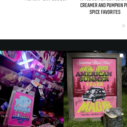
CREAMER AND PUMPKIN P
SPICE FAVORITES