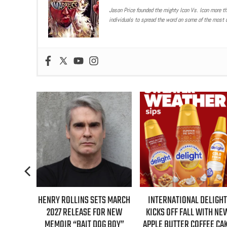
Jason Price founded the mighty Icon Vs. Icon more t
individuals to spread the word on some of the most u
S FIRST-
HENRY ROLLINS SETS MARCH
INTERNATIONAL DELIGHT
GILMORE
2027 RELEASE FOR NEW
KICKS OFF FALL WITH NE
NTARY
MEMOIR “BAIT DOG BOY”
APPLE BUTTER COFFEE CA