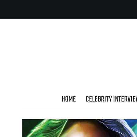
HOME
CELEBRITY INTERVI