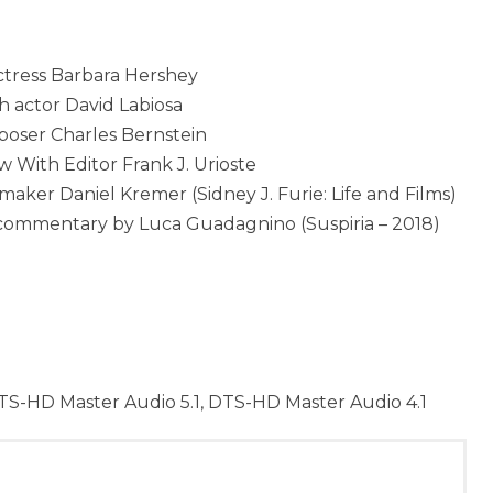
ctress Barbara Hershey
h actor David Labiosa
oser Charles Bernstein
w With Editor Frank J. Urioste
er Daniel Kremer (Sidney J. Furie: Life and Films)
o commentary by Luca Guadagnino (Suspiria – 2018)
TS-HD Master Audio 5.1, DTS-HD Master Audio 4.1