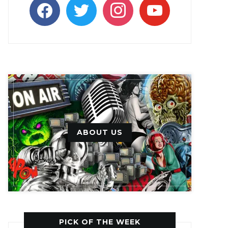
facebook
twitter
instagram
youtube
ABOUT US
PICK OF THE WEEK