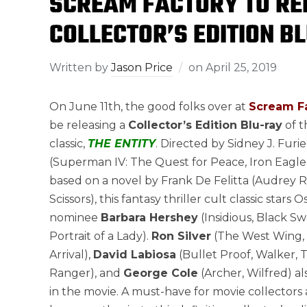
SCREAM FACTORY TO REL
COLLECTOR’S EDITION BL
Written by
Jason Price
on
April 25, 2019
On June 11th, the good folks over at
Scream F
be releasing a
Collector’s Edition Blu-ray
of t
classic,
THE ENTITY
. Directed by Sidney J. Furie
(Superman IV: The Quest for Peace, Iron Eagle
based on a novel by Frank De Felitta (Audrey R
Scissors), this fantasy thriller cult classic stars 
nominee
Barbara Hershey
(Insidious, Black S
Portrait of a Lady).
Ron Silver
(The West Wing,
Arrival),
David Labiosa
(Bullet Proof, Walker, 
Ranger), and
George Cole
(Archer, Wilfred) al
in the movie. A must-have for movie collectors