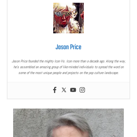
Jason Price
Jason Price founded the mighty Icon Vs. Icon more than a decade ago. Along the way,
he’s assembled an amazing group of like-minded individuals to spread the word on
some of the most unique people and projects on the pop culture landscape.