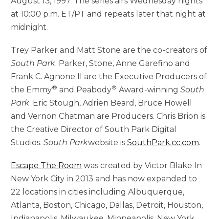
August 13, 1997. The series airs Wednesday nights
at 10:00 p.m. ET/PT and repeats later that night at
midnight.
Trey Parker and Matt Stone are the co-creators of
South Park
. Parker, Stone, Anne Garefino and
Frank C. Agnone II are the Executive Producers of
®
®
the Emmy
and Peabody
Award-winning
South
Park
. Eric Stough, Adrien Beard, Bruce Howell
and Vernon Chatman are Producers. Chris Brion is
the Creative Director of South Park Digital
Studios.
South Park
website is
SouthPark.cc.com
.
Escape The Room
was created by Victor Blake In
New York City in 2013 and has now expanded to
22 locations in cities including Albuquerque,
Atlanta, Boston, Chicago, Dallas, Detroit, Houston,
Indianapolis, Milwaukee, Minneapolis, New York,