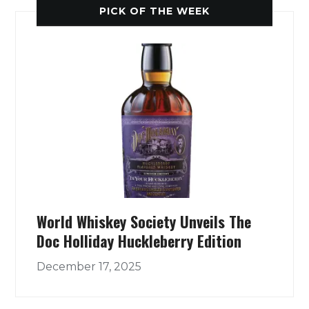
PICK OF THE WEEK
World Whiskey Society Unveils The
Doc Holliday Huckleberry Edition
December 17, 2025