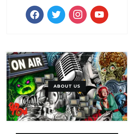
facebook
twitter
instagram
youtube
ABOUT US