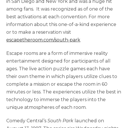
in San Diego and New York and was a huge hit
among fans. It was recognized as of one of the
best activations at each convention. For more
information about this one-of-a-kind experience
or to make a reservation visit
escapetheroom.com/south-park
Escape rooms are a form of immersive reality
entertainment designed for participants of all
ages. The live action puzzle games each have
their own theme in which players utilize clues to
complete a mission or escape the room in 60
minutes or less. The experiences utilize the best in
technology to immerse the players into the
unique atmospheres of each room.
Comedy Central’s
South Park
launched on