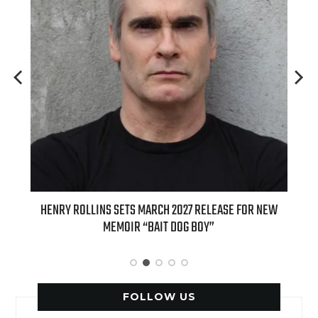
ED
HENRY ROLLINS SETS MARCH 2027 RELEASE FOR NEW
INT
MEMOIR “BAIT DOG BOY”
APPLE
FOLLOW US