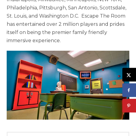
Philadelphia, Pittsburgh, San Antonio, Scottsdale,
St. Louis, and Washington D.C. Escape The Room
has entertained over 2 million players and prides
itself on being the premier family friendly
immersive experience.