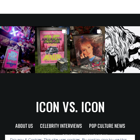
ICON VS. ICON
ABOUT US
CELEBRITY INTERVIEWS
POP CULTURE NEWS
MUSIC NEWS
REVIEWS
CONTACT US
Privacy & Cookies: This site uses cookies. By continuing to use this