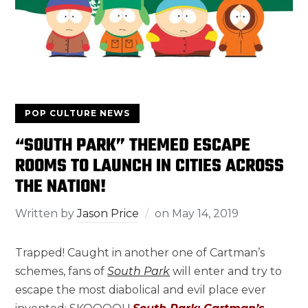
POP CULTURE NEWS
“SOUTH PARK” THEMED ESCAPE
ROOMS TO LAUNCH IN CITIES ACROSS
THE NATION!
Written by
Jason Price
on
May 14, 2019
Trapped! Caught in another one of Cartman’s
schemes, fans of
South Park
will enter and try to
escape the most diabolical and evil place ever