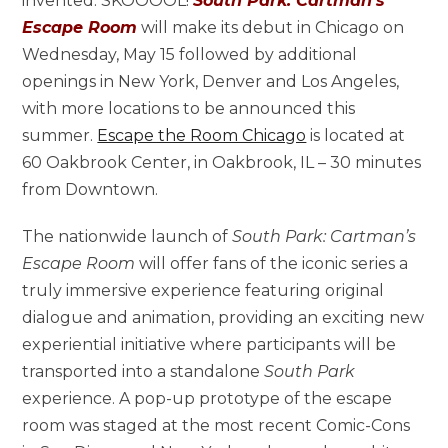
invented: SKOOOOL!
South Park: Cartman’s
Escape Room
will make its debut in Chicago on
Wednesday, May 15 followed by additional
openings in New York, Denver and Los Angeles,
with more locations to be announced this
summer.
Escape the Room Chicago
is located at
60 Oakbrook Center, in Oakbrook, IL – 30 minutes
from Downtown.
The nationwide launch of
South Park: Cartman’s
Escape Room
will offer fans of the iconic series a
truly immersive experience featuring original
dialogue and animation, providing an exciting new
experiential initiative where participants will be
transported into a standalone
South Park
experience. A pop-up prototype of the escape
room was staged at the most recent Comic-Cons