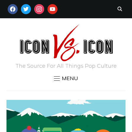
FACEBOOK
TWITTER
INSTAGRAM
YOUTUBE
The Source For All Things Pop Culture
MENU