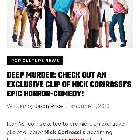
POP CULTURE NEWS
DEEP MURDER: CHECK OUT AN
EXCLUSIVE CLIP OF NICK CORIROSSI’S
EPIC HORROR-COMEDY!
Written by
Jason Price
on
June 11, 2019
Icon Vs. Icon is excited to premiere an exclusive
clip of director
Nick Corirossi’s
upcoming