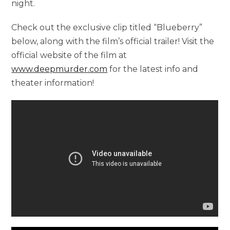
night.
Check out the exclusive clip titled “Blueberry”
below, along with the film’s official trailer! Visit the
official website of the film at
www.deepmurder.com
for the latest info and
theater information!