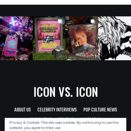
ICON VS. ICON
ABOUT US
CELEBRITY INTERVIEWS
POP CULTURE NEWS
MUSIC NEWS
REVIEWS
CONTACT US
Privacy & Cookies: This site uses cookies. By continuing to use this
website, you agree to their use.