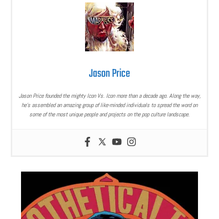
Jason Price
Jason Price founded the mighty Icon Vs. Icon more than a decade ago. Along the way,
he’s assembled an amazing group of like-minded individuals to spread the word on
some of the most unique people and projects on the pop culture landscape.