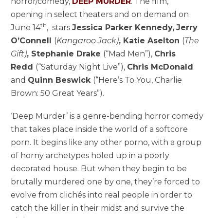
horror/comedy,
DEEP MURDER
. The film,
opening in select theaters and on demand on
th
June 14
, stars
Jessica Parker Kennedy,
Jerry
O’Connell
(
Kangaroo Jack)
, Katie Aselton
(
The
Gift)
, Stephanie Drake
(“Mad Men”),
Chris
Redd
(“Saturday Night Live”),
Chris McDonald
and
Quinn Beswick
(“Here’s To You, Charlie
Brown: 50 Great Years”).
‘Deep Murder’ is a genre-bending horror comedy
that takes place inside the world of a softcore
porn. It begins like any other porno, with a group
of horny archetypes holed up in a poorly
decorated house. But when they begin to be
brutally murdered one by one, they’re forced to
evolve from clichés into real people in order to
catch the killer in their midst and survive the