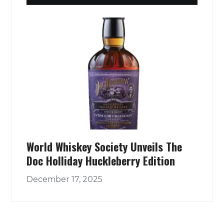
World Whiskey Society Unveils The
Doc Holliday Huckleberry Edition
December 17, 2025