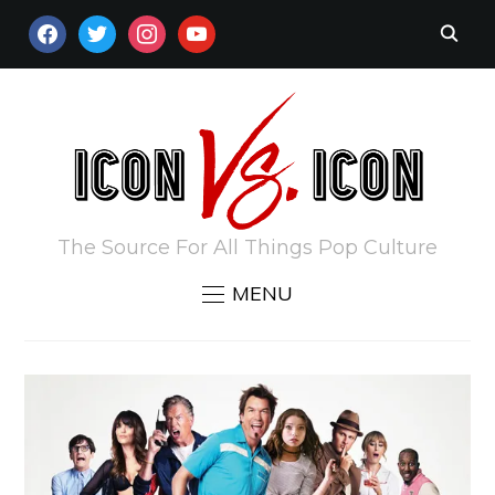
FACEBOOK
TWITTER
INSTAGRAM
YOUTUBE
The Source For All Things Pop Culture
MENU