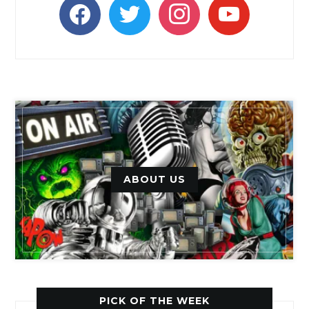
facebook
twitter
instagram
youtube
ABOUT US
PICK OF THE WEEK