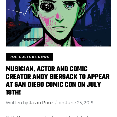
POP CULTURE NEWS
MUSICIAN, ACTOR AND COMIC
CREATOR ANDY BIERSACK TO APPEAR
AT SAN DIEGO COMIC CON ON JULY
18TH!
Written by
Jason Price
on
June 25, 2019