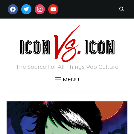
FACEBOOK
TWITTER
INSTAGRAM
YOUTUBE
The Source For All Things Pop Culture
MENU