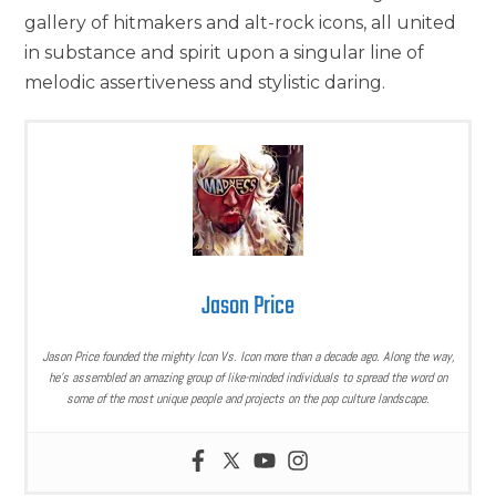
gallery of hitmakers and alt-rock icons, all united
in substance and spirit upon a singular line of
melodic assertiveness and stylistic daring.
Jason Price
Jason Price founded the mighty Icon Vs. Icon more than a decade ago. Along the way,
he’s assembled an amazing group of like-minded individuals to spread the word on
some of the most unique people and projects on the pop culture landscape.