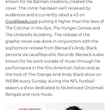
known for his Batman creations, created the
cover. The comic has been well received by
audiences and is currently rated a 4.5 on
GoodReads.com
putting it higher than the likes of
The Catcher in the Rye
,
The Hunger Games
and
The Umbrella Academy
. The release of the
graphic novel was done in conjunction with the
sophomore release from Biersack’s Andy Black
persona via Lava/Republic Records. Biersack is also
known for his work outside of music through his
performance in the film
American Satan
and as
the host of The Orange And Andy Black show on
WEBN every Sunday during the NFL football
season, a show dedicated to his beloved Cincinnati
Bengals and rock music.