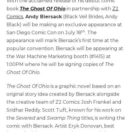
With the acclaimed release of his debut comic
book
The Ghost Of Ohio
in partnership with
Z2
Comics
,
Andy Biersack
(Black Veil Brides, Andy
Black) will be making an exclusive appearance at
th
San Diego Comic Con on July 18
. The
appearance will mark Biersack’s first time at the
popular convention. Biersack will be appearing at
the War Machine Marketing booth (#1415) at
1:00PM where he will be signing copies of
The
Ghost Of Ohio.
The Ghost Of Ohio
is a graphic novel based on an
original story idea created by Biersack alongside
the creative team of Z2 Comics: Josh Frankel and
Sridhar Reddy. Scott Tuft, known for his work on
the
Severed
and
Swamp Thing
titles, is writing the
comic with Biersack. Artist Eryk Donovan, best