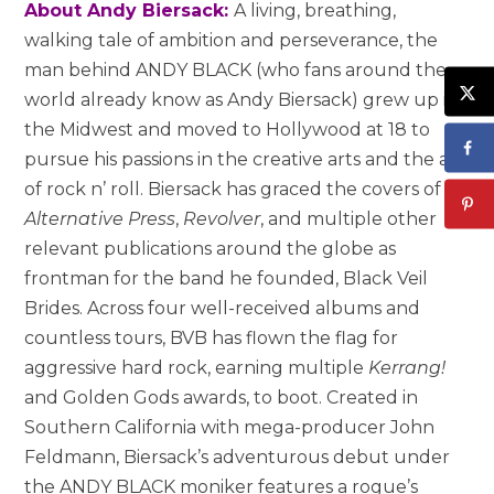
About Andy Biersack:
A living, breathing,
walking tale of ambition and perseverance, the
man behind ANDY BLACK (who fans around the
world already know as Andy Biersack) grew up in
the Midwest and moved to Hollywood at 18 to
pursue his passions in the creative arts and the art
of rock n’ roll. Biersack has graced the covers of
Alternative Press
,
Revolver
, and multiple other
relevant publications around the globe as
frontman for the band he founded, Black Veil
Brides. Across four well-received albums and
countless tours, BVB has flown the flag for
aggressive hard rock, earning multiple
Kerrang!
and Golden Gods awards, to boot. Created in
Southern California with mega-producer John
Feldmann, Biersack’s adventurous debut under
the ANDY BLACK moniker features a rogue’s