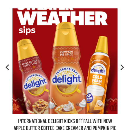
 NEW
INTERNATIONAL DELIGHT KICKS OFF FALL WITH NEW
REAL
APPLE BUTTER COFFEE CAKE CREAMER AND PUMPKIN PIE