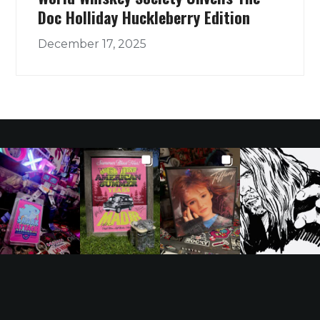
Doc Holliday Huckleberry Edition
December 17, 2025