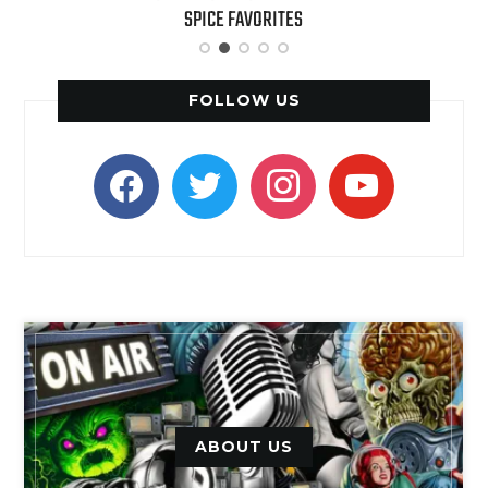
SPICE FAVORITES
FOLLOW US
facebook
twitter
instagram
youtube
ABOUT US