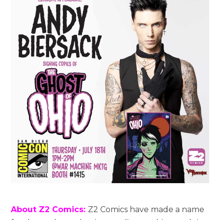
About Z2 Comics:
Z2 Comics have made a name