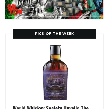
PICK OF THE WEEK
World Whiskey Society Unveils The