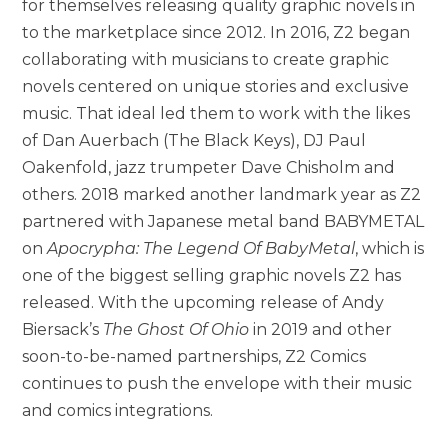
for themselves releasing quality graphic novels in
to the marketplace since 2012. In 2016, Z2 began
collaborating with musicians to create graphic
novels centered on unique stories and exclusive
music. That ideal led them to work with the likes
of Dan Auerbach (The Black Keys), DJ Paul
Oakenfold, jazz trumpeter Dave Chisholm and
others. 2018 marked another landmark year as Z2
partnered with Japanese metal band BABYMETAL
on
Apocrypha: The Legend Of BabyMetal
, which is
one of the biggest selling graphic novels Z2 has
released. With the upcoming release of Andy
Biersack’s
The Ghost Of Ohio
in 2019 and other
soon-to-be-named partnerships, Z2 Comics
continues to push the envelope with their music
and comics integrations.