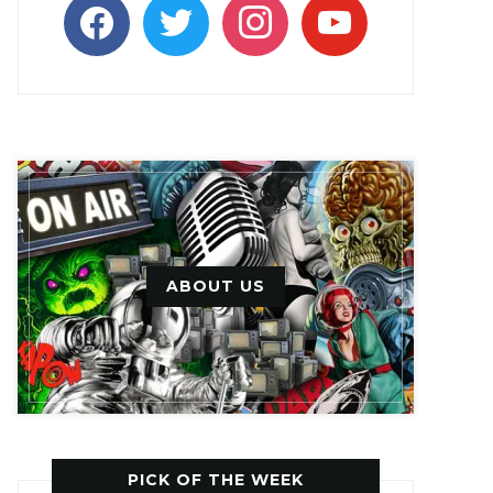
facebook
twitter
instagram
youtube
ABOUT US
PICK OF THE WEEK