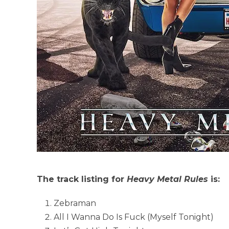
The track listing for
Heavy Metal Rules
is:
Zebraman
All I Wanna Do Is Fuck (Myself Tonight)