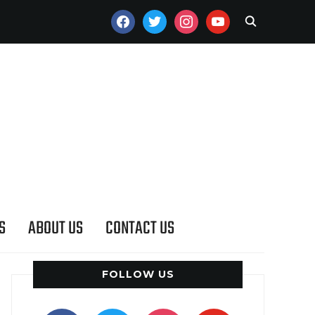
FACEBOOK
TWITTER
INSTAGRAM
YOUTUBE
S
ABOUT US
CONTACT US
FOLLOW US