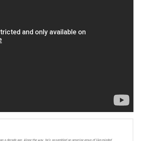
han a decade ago. Along the way, he’s assembled an amazing group of like-minded