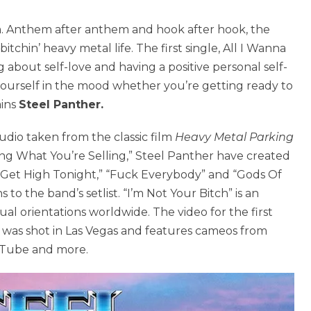
m. Anthem after anthem and hook after hook, the
tchin’ heavy metal life. The first single, All I Wanna
g about self-love and having a positive personal self-
 yourself in the mood whether you’re getting ready to
ains
Steel Panther.
dio taken from the classic film
Heavy Metal Parking
ying What You’re Selling,” Steel Panther have created
s Get High Tonight,” “Fuck Everybody” and “Gods Of
to the band’s setlist. “I’m Not Your Bitch” is an
l orientations worldwide. The video for the first
)” was shot in Las Vegas and features cameos from
uTube and more.