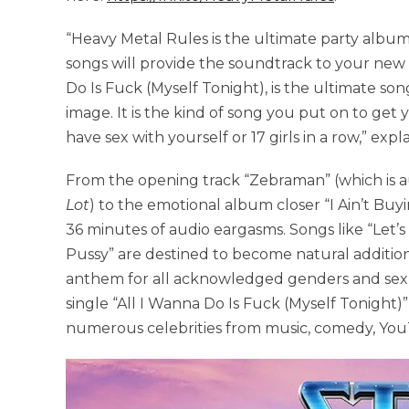
“Heavy Metal Rules is the ultimate party albu
songs will provide the soundtrack to your new bi
Do Is Fuck (Myself Tonight), is the ultimate son
image. It is the kind of song you put on to get
have sex with yourself or 17 girls in a row,” expl
From the opening track “Zebraman” (which is au
Lot
) to the emotional album closer “I Ain’t Bu
36 minutes of audio eargasms. Songs like “Let’
Pussy” are destined to become natural additions 
anthem for all acknowledged genders and sexua
single “All I Wanna Do Is Fuck (Myself Tonight
numerous celebrities from music, comedy, Yo