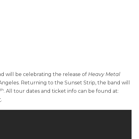
d will be celebrating the release of
Heavy Metal
ngeles. Returning to the Sunset Strip, the band will
th
. All tour dates and ticket info can be found at:
r
.