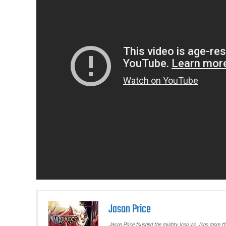
Jason Price
Jason Price founded the mighty Icon Vs. Icon more t