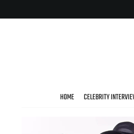
HOME
CELEBRITY INTERVI