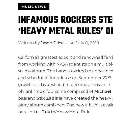
MUSIC NEWS
INFAMOUS ROCKERS STE
‘HEAVY METAL RULES’ O
Written by
Jason Price
on
July 8, 2019
California’s greatest export and renowned fem
from working with NASA scientists on a multiple
studio album. The band is excited to announc
th
and scheduled for release on September 27
growth and is destined to become an instant cla
philanthropic foursome comprised of
Michael 
bass and
Stix Zadinia
have created the heavy m
party album combined. The new album is availa
here:
https://lnk.to/HeavyMetalRules
.