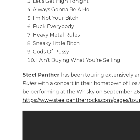
Let’s Get High Tonight
Always Gonna Be A Ho
I’m Not Your Bitch
Fuck Everybody
Heavy Metal Rules
Sneaky Little Bitch
Gods Of Pussy
I Ain’t Buying What You’re Selling
Steel Panther
has been touring extensively an
Rules
with a concert in their hometown of Los A
be performing at the Whisky on September 26
https://www.steelpantherrocks.com/pages/tou