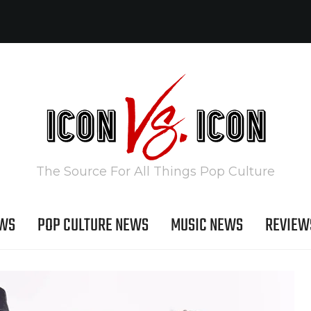
The Source For All Things Pop Culture
EWS
POP CULTURE NEWS
MUSIC NEWS
REVIEW