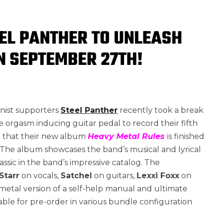
EL PANTHER TO UNLEASH
N SEPTEMBER 27TH!
inist supporters
Steel Panther
recently took a break
 orgasm inducing guitar pedal to record their fifth
e that their new album
Heavy Metal Rules
is finished
. The album showcases the band’s musical and lyrical
ssic in the band’s impressive catalog. The
Starr
on vocals,
Satchel
on guitars,
Lexxi Foxx
on
etal version of a self-help manual and ultimate
ble for pre-order in various bundle configuration