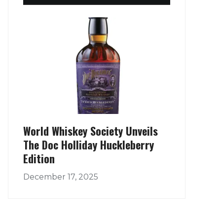
World Whiskey Society Unveils
The Doc Holliday Huckleberry
Edition
December 17, 2025