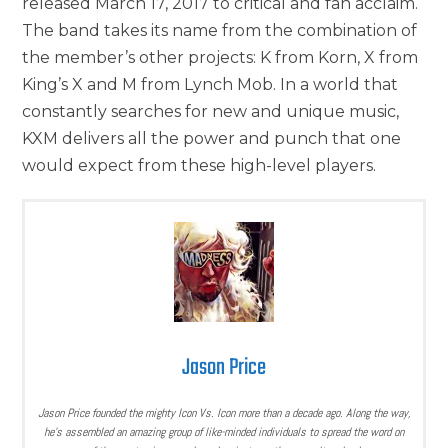
released March 17, 2017 to critical and fan acclaim.
The band takes its name from the combination of
the member’s other projects: K from Korn, X from
King’s X and M from Lynch Mob. In a world that
constantly searches for new and unique music,
KXM delivers all the power and punch that one
would expect from these high-level players.
Jason Price
Jason Price founded the mighty Icon Vs. Icon more than a decade ago. Along the way,
he’s assembled an amazing group of like-minded individuals to spread the word on