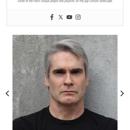
some of the most unique people and projects on the pop culture landscape.