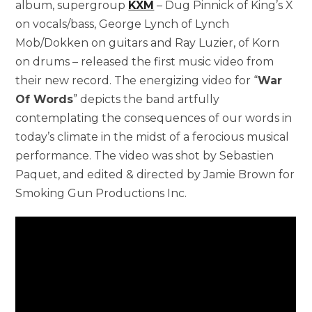
album, supergroup
KXM
– Dug Pinnick of King’s X
on vocals/bass, George Lynch of Lynch
Mob/Dokken on guitars and Ray Luzier, of Korn
on drums – released the first music video from
their new record. The energizing video for “
War
Of Words
” depicts the band artfully
contemplating the consequences of our words in
today’s climate in the midst of a ferocious musical
performance. The video was shot by Sebastien
Paquet, and edited & directed by Jamie Brown for
Smoking Gun Productions Inc.