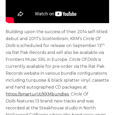
Building upon the success of their 2014 self-titled
debut and 2017’s
Scatterbrain
, KXM’s
Circle Of
th
Dolls
is scheduled for release on September 13
via Rat Pak Records and will also be available via
Frontiers Music SRL in Europe.
Circle Of Dolls
is
currently available for pre-order via the Rat Pak
Records website in various bundle configurations
including turquoise & black splatter vinyl, cassette
and hand autographed CD packages at:
https://smarturl.it/KXMbundles
.
Circle Of
Dolls
features 13 brand new tracks and was
recorded at the Steakhouse studio in North
Hollywood California where the band once again