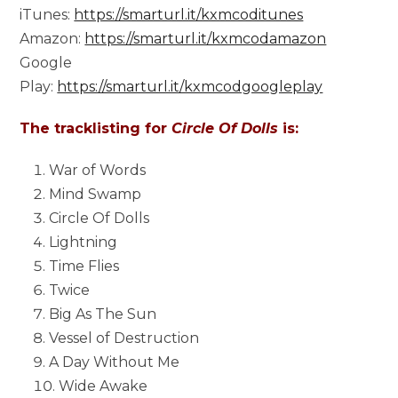
iTunes:
https://smarturl.it/kxmcoditunes
Amazon:
https://smarturl.it/kxmcodamazon
Google
Play:
https://smarturl.it/kxmcodgoogleplay
The tracklisting for
Circle Of Dolls
is:
War of Words
Mind Swamp
Circle Of Dolls
Lightning
Time Flies
Twice
Big As The Sun
Vessel of Destruction
A Day Without Me
Wide Awake