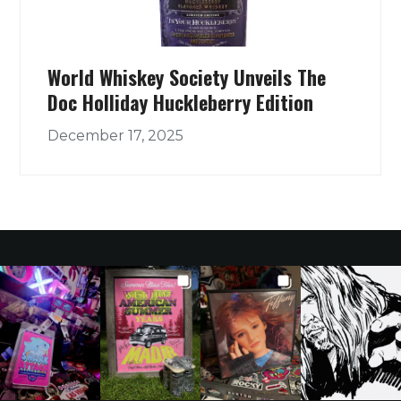
World Whiskey Society Unveils The
Doc Holliday Huckleberry Edition
December 17, 2025