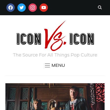
FACEBOOK
TWITTER
INSTAGRAM
YOUTUBE
The Source For All Things Pop Culture
MENU