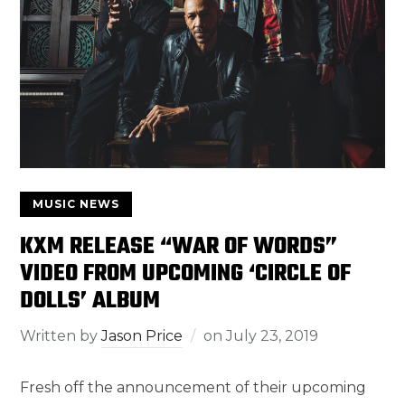
MUSIC NEWS
KXM RELEASE “WAR OF WORDS”
VIDEO FROM UPCOMING ‘CIRCLE OF
DOLLS’ ALBUM
Written by
Jason Price
on
July 23, 2019
Fresh off the announcement of their upcoming