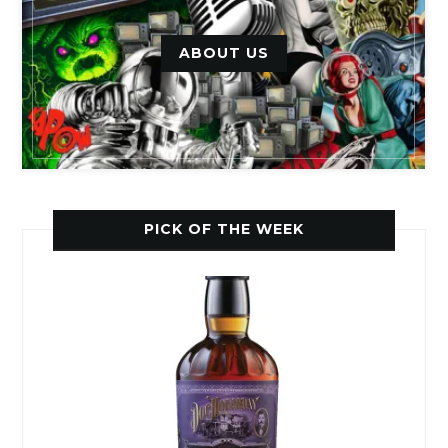
ABOUT US
PICK OF THE WEEK