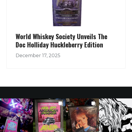
World Whiskey Society Unveils The
Doc Holliday Huckleberry Edition
December 17, 2025