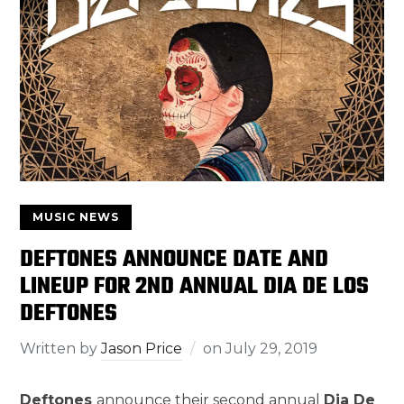
MUSIC NEWS
DEFTONES ANNOUNCE DATE AND
LINEUP FOR 2ND ANNUAL DIA DE LOS
DEFTONES
Written by
Jason Price
on
July 29, 2019
Deftones
announce their second annual
Dia De