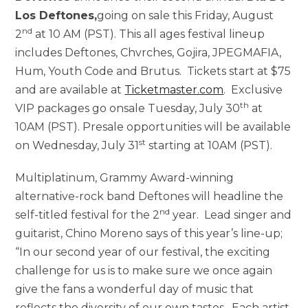
Los Deftones
,
going on sale this Friday, August
nd
2
at 10 AM (PST). This all ages festival lineup
includes Deftones, Chvrches, Gojira, JPEGMAFIA,
Hum, Youth Code and Brutus. Tickets start at $75
and are available at
Ticketmaster.com
. Exclusive
th
VIP packages go onsale Tuesday, July 30
at
10AM (PST). Presale opportunities will be available
st
on Wednesday, July 31
starting at 10AM (PST).
Multiplatinum, Grammy Award-winning
alternative-rock band Deftones will headline the
nd
self-titled festival for the 2
year. Lead singer and
guitarist, Chino Moreno says of this year’s line-up;
“In our second year of our festival, the exciting
challenge for us is to make sure we once again
give the fans a wonderful day of music that
reflects the diversity of our own tastes. Each artist