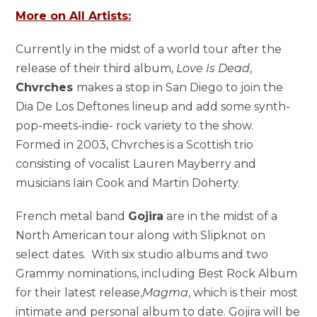
More on All Artists:
Currently in the midst of a world tour after the
release of their third album,
Love Is Dead
,
Chvrches
makes a stop in San Diego to join the
Dia De Los Deftones lineup and add some synth-
pop-meets-indie- rock variety to the show.
Formed in 2003, Chvrches is a Scottish trio
consisting of vocalist Lauren Mayberry and
musicians Iain Cook and Martin Doherty.
French metal band
Gojira
are in the midst of a
North American tour along with Slipknot on
select dates. With six studio albums and two
Grammy nominations, including Best Rock Album
for their latest release,
Magma
, which is their most
intimate and personal album to date. Gojira will be