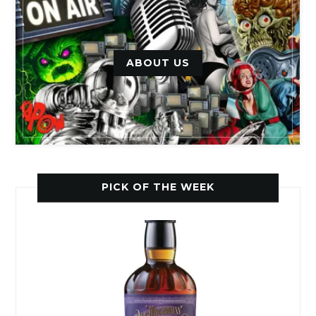
ABOUT US
PICK OF THE WEEK