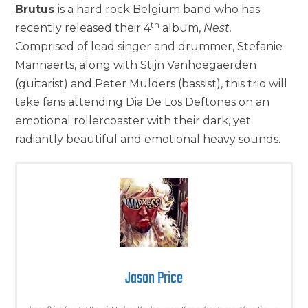
Brutus
is a hard rock Belgium band who has
th
recently released their 4
album,
Nest.
Comprised of lead singer and drummer, Stefanie
Mannaerts, along with Stijn Vanhoegaerden
(guitarist) and Peter Mulders (bassist), this trio will
take fans attending Dia De Los Deftones on an
emotional rollercoaster with their dark, yet
radiantly beautiful and emotional heavy sounds.
Jason Price