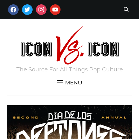
FACEBOOK
TWITTER
INSTAGRAM
YOUTUBE
The Source For All Things Pop Culture
MENU