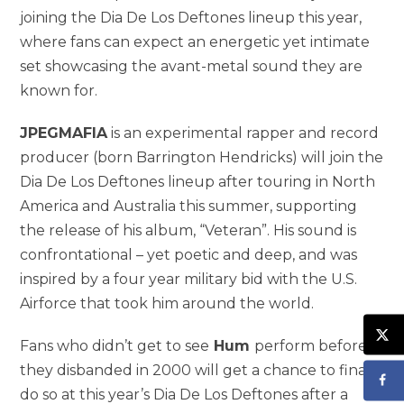
joining the Dia De Los Deftones lineup this year,
where fans can expect an energetic yet intimate
set showcasing the avant-metal sound they are
known for.
JPEGMAFIA
is an experimental rapper and record
producer (born Barrington Hendricks) will join the
Dia De Los Deftones lineup after touring in North
America and Australia this summer, supporting
the release of his album, “Veteran”. His sound is
confrontational – yet poetic and deep, and was
inspired by a four year military bid with the U.S.
Airforce that took him around the world.
Fans who didn’t get to see
Hum
perform before
they disbanded in 2000 will get a chance to finally
do so at this year’s Dia De Los Deftones after a