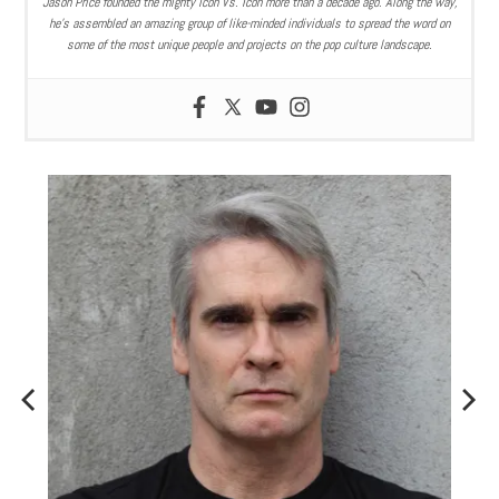
Jason Price founded the mighty Icon Vs. Icon more than a decade ago. Along the way,
he’s assembled an amazing group of like-minded individuals to spread the word on
some of the most unique people and projects on the pop culture landscape.