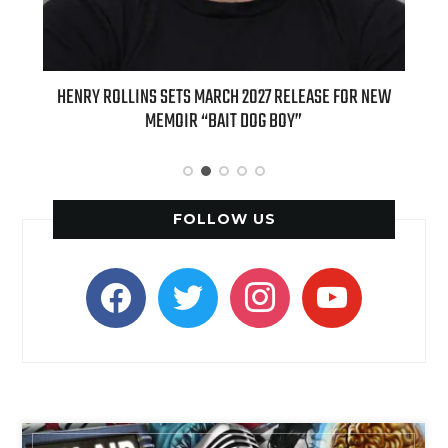
ED
HENRY ROLLINS SETS MARCH 2027 RELEASE FOR NEW
INT
MEMOIR “BAIT DOG BOY”
APPLE
FOLLOW US
facebook
twitter
instagram
youtube