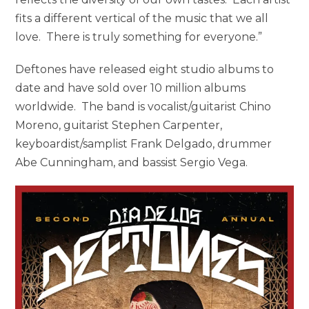
fits a different vertical of the music that we all
love. There is truly something for everyone.”
Deftones have released eight studio albums to
date and have sold over 10 million albums
worldwide. The band is vocalist/guitarist Chino
Moreno, guitarist Stephen Carpenter,
keyboardist/samplist Frank Delgado, drummer
Abe Cunningham, and bassist Sergio Vega.