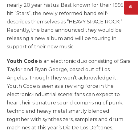
nearly 20 year hiatus. Best known for their 1995
hit “Stars”, the newly reformed band self-
describes themselves as “HEAVY SPACE ROCK!”
Recently, the band announced they would be
releasing a new album and will be touring in
support of their new music.
Youth Code
is an electronic duo consisting of Sara
Taylor and Ryan George, based out of Los
Angeles. Though they won’t acknowledge it,
Youth Code is seen as a reviving force in the
electronic-industrial scene; fans can expect to
hear their signature sound comprising of punk,
techno and heavy metal smartly blended
together with synthesizers, samplers and drum
machines at this year’s Dia De Los Deftones.