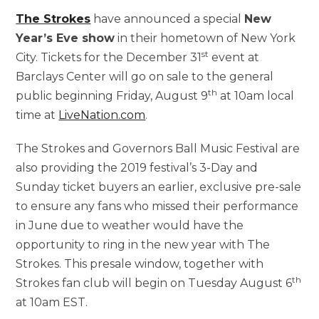
The Strokes
have announced a special
New
Year’s Eve show
in their hometown of New York
st
City. Tickets for the December 31
event at
Barclays Center will go on sale to the general
th
public beginning Friday, August 9
at 10am local
time at
LiveNation.com
.
The Strokes and Governors Ball Music Festival are
also providing the 2019 festival’s 3-Day and
Sunday ticket buyers an earlier, exclusive pre-sale
to ensure any fans who missed their performance
in June due to weather would have the
opportunity to ring in the new year with The
Strokes. This presale window, together with
th
Strokes fan club will begin on Tuesday August 6
at 10am EST.