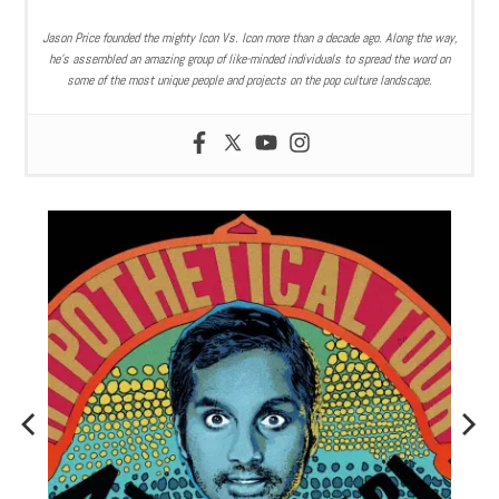
Jason Price founded the mighty Icon Vs. Icon more than a decade ago. Along the way,
he’s assembled an amazing group of like-minded individuals to spread the word on
some of the most unique people and projects on the pop culture landscape.