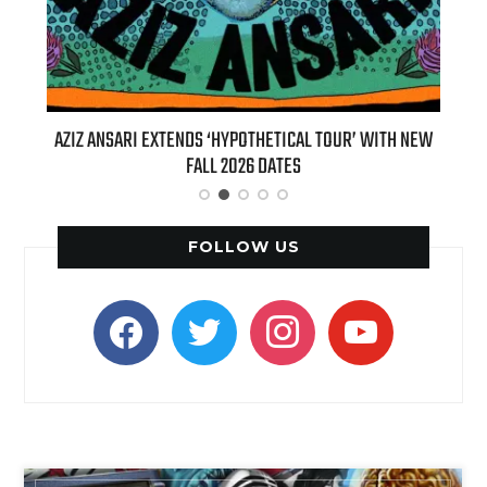
T 7TH
AZIZ ANSARI EXTENDS ‘HYPOTHETICAL TOUR’ WITH NEW
BI
FALL 2026 DATES
FOLLOW US
facebook
twitter
instagram
youtube