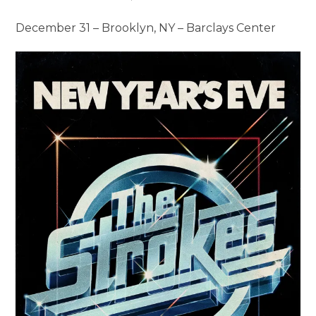
December 31 – Brooklyn, NY – Barclays Center