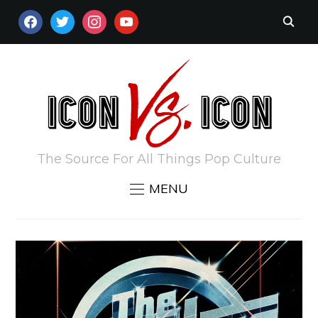
FACEBOOK
TWITTER
INSTAGRAM
YOUTUBE
The Source For All Things Pop Culture
MENU