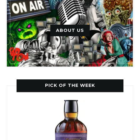
ABOUT US
PICK OF THE WEEK