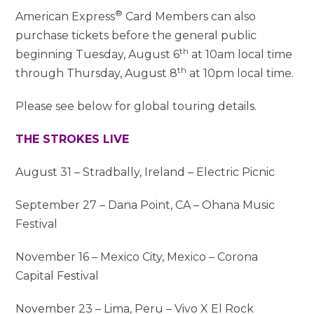
®
American Express
Card Members can also
purchase tickets before the general public
th
beginning Tuesday, August 6
at 10am local time
th
through Thursday, August 8
at 10pm local time.
Please see below for global touring details.
THE STROKES LIVE
August 31 – Stradbally, Ireland – Electric Picnic
September 27 – Dana Point, CA – Ohana Music
Festival
November 16 – Mexico City, Mexico – Corona
Capital Festival
November 23 – Lima, Peru – Vivo X El Rock