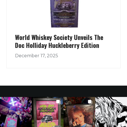
World Whiskey Society Unveils The
Doc Holliday Huckleberry Edition
December 17, 2025