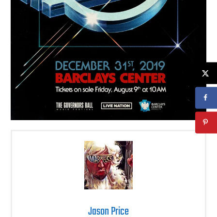
Jason Price