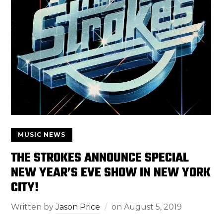
MUSIC NEWS
THE STROKES ANNOUNCE SPECIAL
NEW YEAR’S EVE SHOW IN NEW YORK
CITY!
Written by
Jason Price
on
August 5, 2019