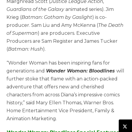
Mairghread Scott (
Justice League Action,
Guardians of the Galaxy
animated series). Jim
Krieg (
Batman: Gotham by Gaslight
) is co-
producer. Sam Liu and Amy McKenna (
The Death
of Superman
) are producers. Executive
Producers are Sam Register and James Tucker
(
Batman: Hush
).
“Wonder Woman has been inspiring fans for
generations and
Wonder Woman: Bloodlines
will
further stoke that flame with an action-packed
adventure that offers new and cherished
characters from across Diana’s impressive comics
history,” said Mary Ellen Thomas, Warner Bros.
Home Entertainment Vice President, Family &
Animation Marketing.