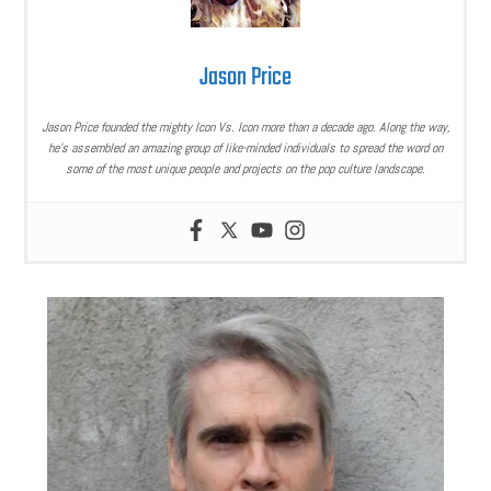
Jason Price
Jason Price founded the mighty Icon Vs. Icon more than a decade ago. Along the way,
he’s assembled an amazing group of like-minded individuals to spread the word on
some of the most unique people and projects on the pop culture landscape.