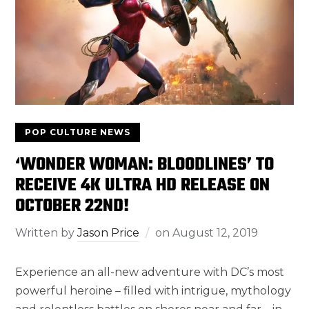
POP CULTURE NEWS
‘WONDER WOMAN: BLOODLINES’ TO
RECEIVE 4K ULTRA HD RELEASE ON
OCTOBER 22ND!
Written by
Jason Price
on
August 12, 2019
Experience an all-new adventure with DC’s most
powerful heroine – filled with intrigue, mythology