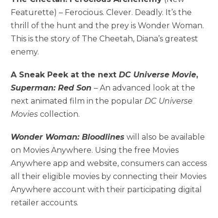
Featurette) – Ferocious. Clever. Deadly. It’s the
thrill of the hunt and the prey is Wonder Woman.
This is the story of The Cheetah, Diana’s greatest
enemy.
A Sneak Peek at the next
DC Universe
Movie
,
Superman: Red Son
– An advanced look at the
next animated film in the popular
DC Universe
Movies
collection.
Wonder Woman: Bloodlines
will also be available
on Movies Anywhere. Using the free Movies
Anywhere app and website, consumers can access
all their eligible movies by connecting their Movies
Anywhere account with their participating digital
retailer accounts.