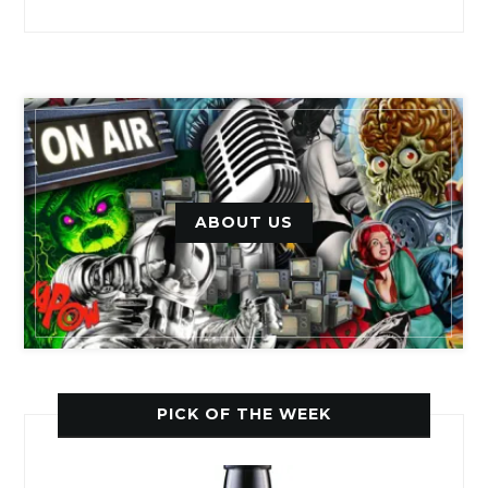
ABOUT US
PICK OF THE WEEK