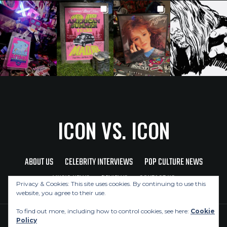
ICON VS. ICON
ABOUT US
CELEBRITY INTERVIEWS
POP CULTURE NEWS
MUSIC NEWS
REVIEWS
CONTACT US
Privacy & Cookies: This site uses cookies. By continuing to use this
website, you agree to their use.
To find out more, including how to control cookies, see here:
Cookie
Policy
Copyright © 2026 Icon Vs. Icon