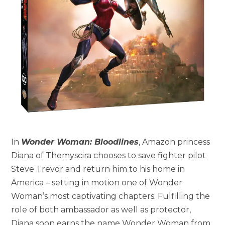
In
Wonder Woman: Bloodlines
, Amazon princess
Diana of Themyscira chooses to save fighter pilot
Steve Trevor and return him to his home in
America – setting in motion one of Wonder
Woman’s most captivating chapters. Fulfilling the
role of both ambassador as well as protector,
Diana soon earns the name Wonder Woman from