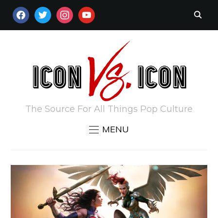
FACEBOOK
TWITTER
INSTAGRAM
YOUTUBE
The Source For All Things Pop Culture
MENU