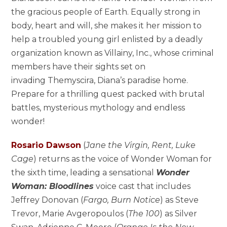
the gracious people of Earth. Equally strong in
body, heart and will, she makes it her mission to
help a troubled young girl enlisted by a deadly
organization known as Villainy, Inc., whose criminal
members have their sights set on
invading Themyscira, Diana’s paradise home.
Prepare for a thrilling quest packed with brutal
battles, mysterious mythology and endless
wonder!
Rosario Dawson
(
Jane the Virgin, Rent, Luke
Cage
) returns as the voice of Wonder Woman for
the sixth time, leading a sensational
Wonder
Woman: Bloodlines
voice cast that includes
Jeffrey Donovan (
Fargo, Burn Notice
) as Steve
Trevor, Marie Avgeropoulos (
The 100
) as Silver