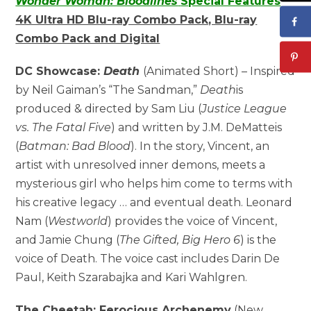
Wonder Woman: Bloodlines
Special Features
4K Ultra HD Blu-ray Combo Pack, Blu-ray
Combo Pack and Digital
DC Showcase:
Death
(Animated Short) – Inspired
by Neil Gaiman’s “The Sandman,”
Death
is
produced & directed by Sam Liu (
Justice League
vs. The Fatal Five
) and written by J.M. DeMatteis
(
Batman: Bad Blood
). In the story, Vincent, an
artist with unresolved inner demons, meets a
mysterious girl who helps him come to terms with
his creative legacy … and eventual death. Leonard
Nam (
Westworld
) provides the voice of Vincent,
and Jamie Chung (
The Gifted, Big Hero 6
) is the
voice of Death. The voice cast includes Darin De
Paul, Keith Szarabajka and Kari Wahlgren.
The Cheetah: Ferocious Archenemy
(New