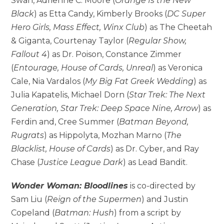
Swan, Adrienne C. Moore (
Orange Is the New
Black
) as Etta Candy, Kimberly Brooks (
DC Super
Hero Girls, Mass Effect, Winx Club
) as The Cheetah
& Giganta, Courtenay Taylor (
Regular Show,
Fallout 4
) as Dr. Poison, Constance Zimmer
(
Entourage, House of Cards, Unreal
) as Veronica
Cale, Nia Vardalos (
My Big Fat Greek Wedding
) as
Julia Kapatelis, Michael Dorn (
Star Trek: The Next
Generation, Star Trek: Deep Space Nine, Arrow
) as
Ferdin and, Cree Summer (
Batman Beyond,
Rugrats
) as Hippolyta, Mozhan Marno (
The
Blacklist, House of Cards
) as Dr. Cyber, and Ray
Chase (
Justice League Dark
) as Lead Bandit.
Wonder Woman: Bloodlines
is co-directed by
Sam Liu (
Reign of the Supermen
) and Justin
Copeland (
Batman: Hush
) from a script by