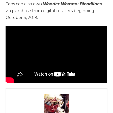
Fans can also own
Wonder Woman: Bloodlines
via purchase from digital retailers beginning
October 5, 2019.