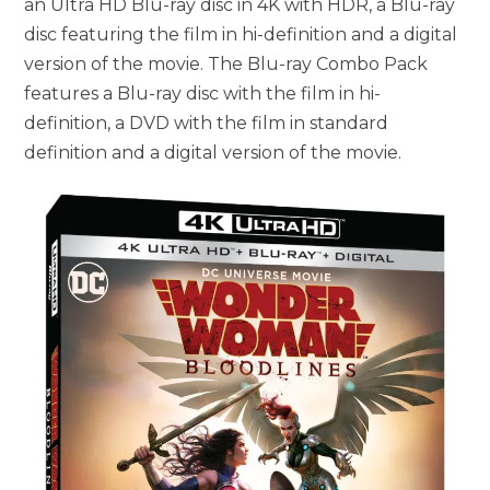
an Ultra HD Blu-ray disc in 4K with HDR, a Blu-ray
disc featuring the film in hi-definition and a digital
version of the movie. The Blu-ray Combo Pack
features a Blu-ray disc with the film in hi-
definition, a DVD with the film in standard
definition and a digital version of the movie.