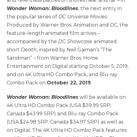
and relentless battles on shores near and far – in
Wonder Woman: Bloodlines
, the next entry in
the popular series of
DC Universe
Movies
.
Produced by Warner Bros. Animation and DC, the
feature-length animated film arrives –
accompanied by the
DC Showcase
animated
short
Death
, inspired by Neil Gaiman’s “The
Sandman” – from Warner Bros. Home
Entertainment on Digital starting October 5, 2019,
and on 4K Ultra HD Combo Pack, and Blu-ray
Combo Pack on
October 22, 2019
.
Wonder Woman: Bloodlines
will be available on
4K Ultra HD Combo Pack (USA $39.99 SRP;
Canada $43.99 SRP) and Blu-ray Combo Pack
(USA $24.98 SRP; Canada $34.97 SRP) as well as
on Digital. The 4K Ultra HD Combo Pack features