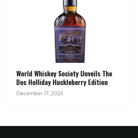
World Whiskey Society Unveils The
Doc Holliday Huckleberry Edition
December 17, 2025