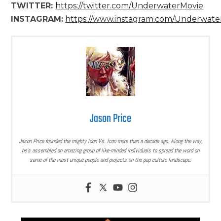
TWITTER:
https://twitter.com/UnderwaterMovie
INSTAGRAM:
https://www.instagram.com/Underwate
Jason Price
Jason Price founded the mighty Icon Vs. Icon more than a decade ago. Along the way,
he’s assembled an amazing group of like-minded individuals to spread the word on
some of the most unique people and projects on the pop culture landscape.