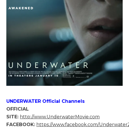
UNDERWATER Official Channels
OFFICIAL
SITE:
http://www.UnderwaterMovie.com
FACEBOOK:
https://www.facebook.com/Underwate