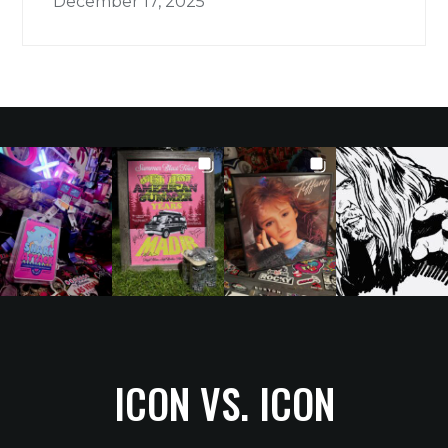
December 17, 2025
ICON VS. ICON