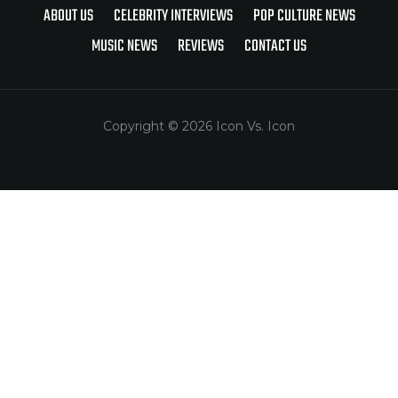
ABOUT US
CELEBRITY INTERVIEWS
POP CULTURE NEWS
MUSIC NEWS
REVIEWS
CONTACT US
Copyright © 2026 Icon Vs. Icon