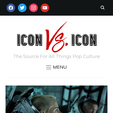
FACEBOOK
TWITTER
INSTAGRAM
YOUTUBE
The Source For All Things Pop Culture
MENU