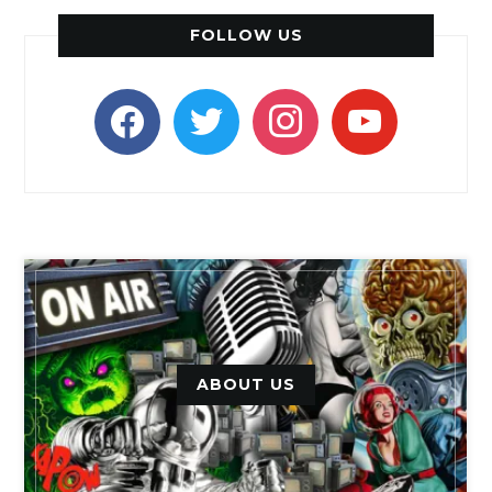
FOLLOW US
facebook
twitter
instagram
youtube
ABOUT US