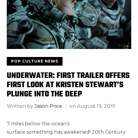
POP CULTURE NEWS
UNDERWATER: FIRST TRAILER OFFERS
FIRST LOOK AT KRISTEN STEWART’S
PLUNGE INTO THE DEEP
Written by
Jason Price
on
August 19, 2019
7 miles below the ocean’s
surface something has awakened! 20th Century