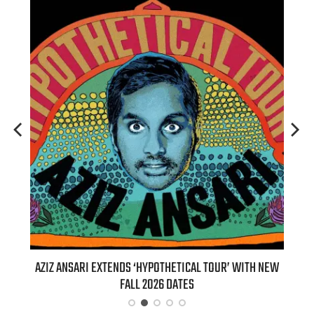
T 7TH
AZIZ ANSARI EXTENDS ‘HYPOTHETICAL TOUR’ WITH NEW
BI
FALL 2026 DATES