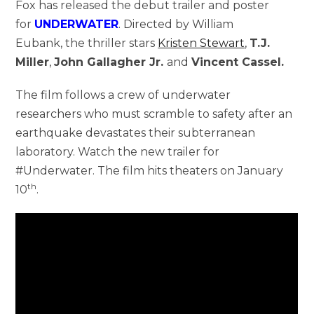
Fox has released the debut trailer and poster
for
UNDERWATER
. Directed by William
Eubank, the thriller stars
Kristen Stewart
,
T.J.
Miller
,
John Gallagher Jr.
and
Vincent Cassel.
The film follows a crew of underwater
researchers who must scramble to safety after an
earthquake devastates their subterranean
laboratory. Watch the new trailer for
#Underwater. The film hits theaters on January
th
10
.