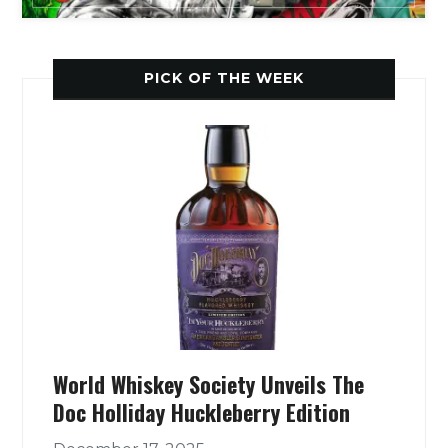
PICK OF THE WEEK
World Whiskey Society Unveils The
Doc Holliday Huckleberry Edition