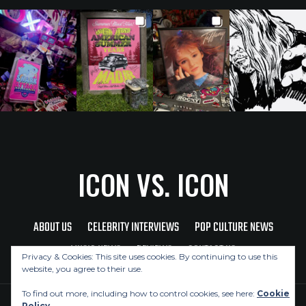
ICON VS. ICON
ABOUT US
CELEBRITY INTERVIEWS
POP CULTURE NEWS
MUSIC NEWS
REVIEWS
CONTACT US
Privacy & Cookies: This site uses cookies. By continuing to use this
website, you agree to their use.
To find out more, including how to control cookies, see here:
Cookie
Policy