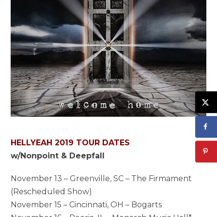
HELLYEAH 2019 TOUR DATES
w/Nonpoint & Deepfall
November 13 – Greenville, SC – The Firmament
(Rescheduled Show)
November 15 – Cincinnati, OH – Bogarts