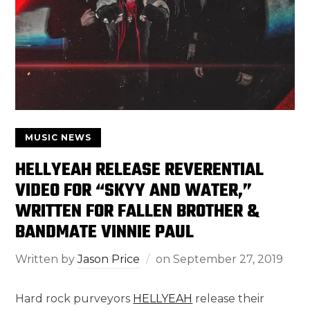
MUSIC NEWS
HELLYEAH RELEASE REVERENTIAL
VIDEO FOR “SKYY AND WATER,”
WRITTEN FOR FALLEN BROTHER &
BANDMATE VINNIE PAUL
Written by
Jason Price
on
September 27, 2019
Hard rock purveyors
HELLYEAH
release their