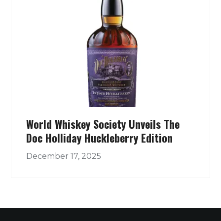
World Whiskey Society Unveils The
Doc Holliday Huckleberry Edition
December 17, 2025