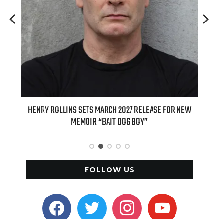
SE FOR NEW
INTERNATIONAL DELIGHT KICKS OFF FALL WITH NEW
APPLE BUTTER COFFEE CAKE CREAMER AND PUMPKIN PIE
SPICE FAVORITES
FOLLOW US
facebook
twitter
instagram
youtube