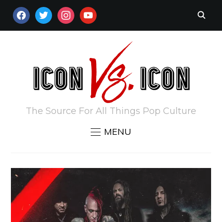
FACEBOOK
TWITTER
INSTAGRAM
YOUTUBE
The Source For All Things Pop Culture
MENU