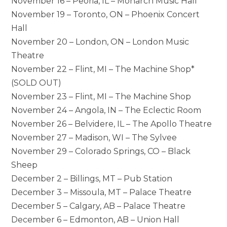
November 16 – Peoria, IL – Monarch Music Hall*
November 19 – Toronto, ON – Phoenix Concert
Hall
November 20 – London, ON – London Music
Theatre
November 22 – Flint, MI – The Machine Shop*
(SOLD OUT)
November 23 – Flint, MI – The Machine Shop
November 24 – Angola, IN – The Eclectic Room
November 26 – Belvidere, IL – The Apollo Theatre
November 27 – Madison, WI – The Sylvee
November 29 – Colorado Springs, CO – Black
Sheep
December 2 – Billings, MT – Pub Station
December 3 – Missoula, MT – Palace Theatre
December 5 – Calgary, AB – Palace Theatre
December 6 – Edmonton, AB – Union Hall