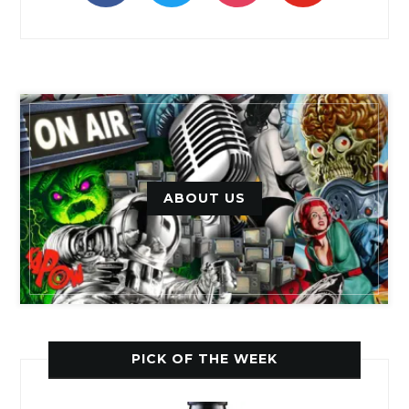
ABOUT US
PICK OF THE WEEK