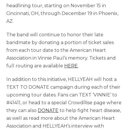
headlining tour, starting on November 15 in
Cincinnati, OH, through December 19 in Phoenix,
AZ.
The band will continue to honor their late
bandmate by donating a portion of ticket sales
from each tour date to the American Heart
Association in Vinnie Paul’s memory. Tickets and
full routing are available
HERE
.
In addition to this initiative, HELLYEAH will host a
TEXT TO DONATE campaign during each of their
upcoming tour dates. Fans can TEXT ‘VINNIE’ to
#41411, or head to a special CrowdRise page where
they can also
DONATE
to help fight heart disease,
as well as read more about the American Heart
Association and HELLYEAH’s interview with