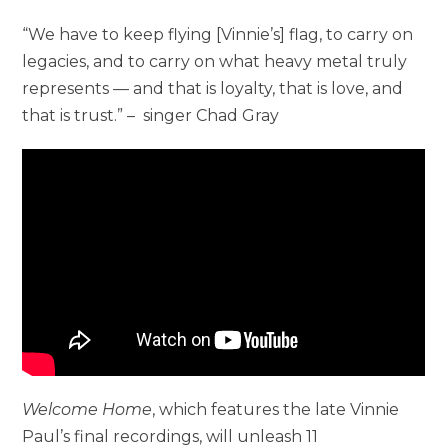
“We have to keep flying [Vinnie’s] flag, to carry on
legacies, and to carry on what heavy metal truly
represents — and that is loyalty, that is love, and
that is trust.” – singer Chad Gray
Welcome Home
, which features the late Vinnie
Paul’s final recordings, will unleash 11