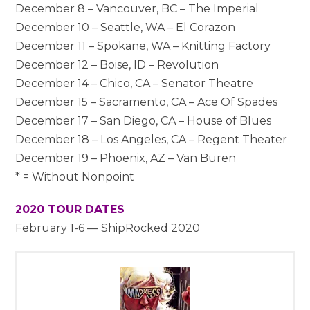
December 8 – Vancouver, BC – The Imperial
December 10 – Seattle, WA – El Corazon
December 11 – Spokane, WA – Knitting Factory
December 12 – Boise, ID – Revolution
December 14 – Chico, CA – Senator Theatre
December 15 – Sacramento, CA – Ace Of Spades
December 17 – San Diego, CA – House of Blues
December 18 – Los Angeles, CA – Regent Theater
December 19 – Phoenix, AZ – Van Buren
* = Without Nonpoint
2020 TOUR DATES
February 1-6 — ShipRocked 2020