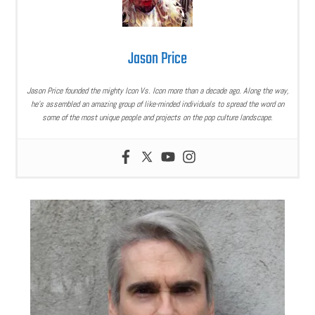
Jason Price
Jason Price founded the mighty Icon Vs. Icon more than a decade ago. Along the way,
he’s assembled an amazing group of like-minded individuals to spread the word on
some of the most unique people and projects on the pop culture landscape.