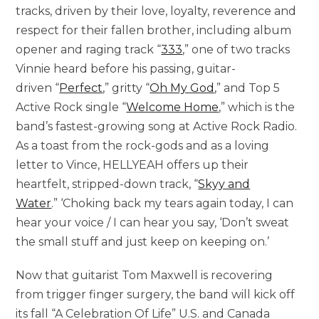
tracks, driven by their love, loyalty, reverence and
respect for their fallen brother, including album
opener and raging track “
333
,” one of two tracks
Vinnie heard before his passing, guitar-
driven “
Perfect
,” gritty “
Oh My God
,” and Top 5
Active Rock single “
Welcome Home
,” which is the
band’s fastest-growing song at Active Rock Radio.
As a toast from the rock-gods and as a loving
letter to Vince, HELLYEAH offers up their
heartfelt, stripped-down track, “
Skyy and
Water
.” ‘Choking back my tears again today, I can
hear your voice / I can hear you say, ‘Don’t sweat
the small stuff and just keep on keeping on.’
Now that guitarist Tom Maxwell is recovering
from trigger finger surgery, the band will kick off
its fall “A Celebration Of Life” U.S. and Canada