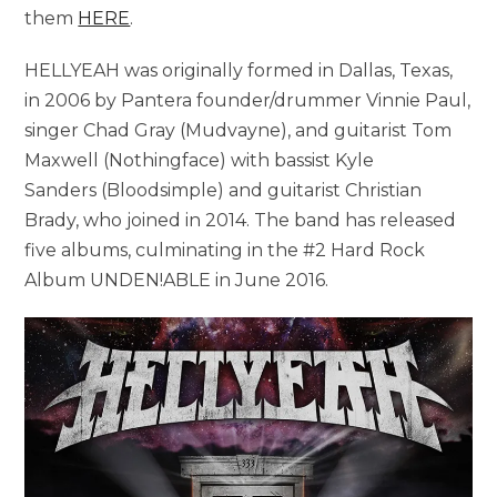
them
HERE
.
HELLYEAH was originally formed in Dallas, Texas,
in 2006 by Pantera founder/drummer Vinnie Paul,
singer Chad Gray (Mudvayne), and guitarist Tom
Maxwell (Nothingface) with bassist Kyle
Sanders (Bloodsimple) and guitarist Christian
Brady, who joined in 2014. The band has released
five albums, culminating in the #2 Hard Rock
Album UNDEN!ABLE in June 2016.