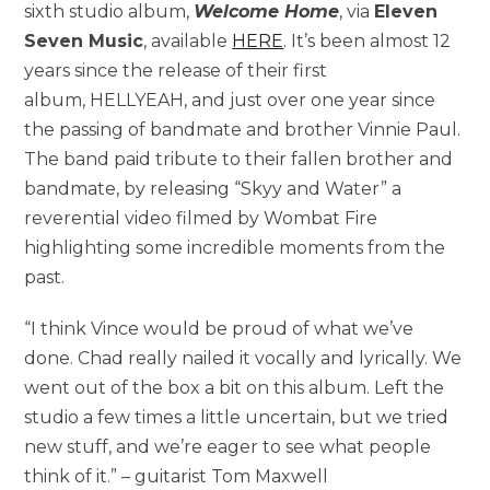
sixth studio album,
Welcome Home
, via
Eleven
Seven Music
, available
HERE
. It’s been almost 12
years since the release of their first
album, HELLYEAH, and just over one year since
the passing of bandmate and brother Vinnie Paul.
The band paid tribute to their fallen brother and
bandmate, by releasing “Skyy and Water” a
reverential video filmed by Wombat Fire
highlighting some incredible moments from the
past.
“I think Vince would be proud of what we’ve
done. Chad really nailed it vocally and lyrically. We
went out of the box a bit on this album. Left the
studio a few times a little uncertain, but we tried
new stuff, and we’re eager to see what people
think of it.” – guitarist Tom Maxwell