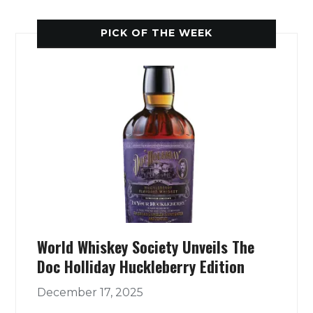
PICK OF THE WEEK
World Whiskey Society Unveils The
Doc Holliday Huckleberry Edition
December 17, 2025