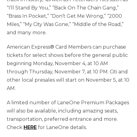
“I’ll Stand By You,” “Back On The Chain Gang,”
“Brass In Pocket,” “Don’t Get Me Wrong,” “2000
Miles,” “My City Was Gone,” “Middle of the Road,”
and many more.
American Express® Card Members can purchase
tickets for select shows before the general public
beginning Monday, November 4, at 10 AM
through Thursday, November 7, at 10 PM. Citi and
other local presales will start on November 5, at 10
AM.
A limited number of LaneOne Premium Packages
will also be available, including amazing seats,
transportation, preferred entrance and more.
Check
HERE
for LaneOne details.