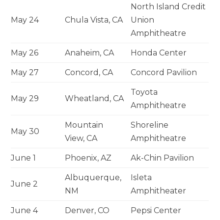
North Island Credit
May 24
Chula Vista, CA
Union
Amphitheatre
May 26
Anaheim, CA
Honda Center
May 27
Concord, CA
Concord Pavilion
Toyota
May 29
Wheatland, CA
Amphitheatre
Mountain
Shoreline
May 30
View, CA
Amphitheatre
June 1
Phoenix, AZ
Ak-Chin Pavilion
Albuquerque,
Isleta
June 2
NM
Amphitheater
June 4
Denver, CO
Pepsi Center