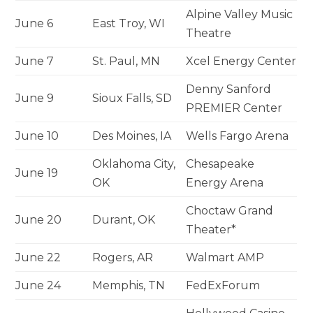
Alpine Valley Music
June 6
East Troy, WI
Theatre
June 7
St. Paul, MN
Xcel Energy Center
Denny Sanford
June 9
Sioux Falls, SD
PREMIER Center
June 10
Des Moines, IA
Wells Fargo Arena
Oklahoma City,
Chesapeake
June 19
OK
Energy Arena
Choctaw Grand
June 20
Durant, OK
Theater*
June 22
Rogers, AR
Walmart AMP
June 24
Memphis, TN
FedExForum