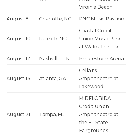
Virginia Beach
August 8
Charlotte, NC
PNC Music Pavilion
Coastal Credit
August 10
Raleigh, NC
Union Music Park
at Walnut Creek
August 12
Nashville, TN
Bridgestone Arena
Cellairis
August 13
Atlanta, GA
Amphitheatre at
Lakewood
MIDFLORIDA
Credit Union
August 21
Tampa, FL
Amphitheatre at
the FL State
Fairgrounds