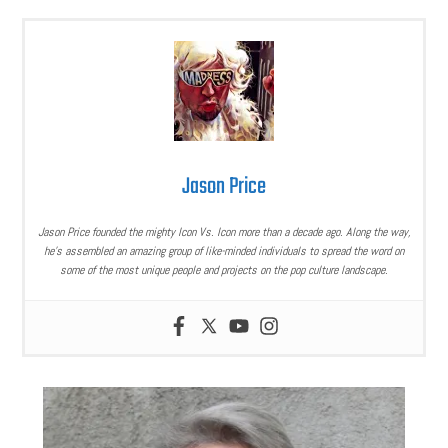
Jason Price
Jason Price founded the mighty Icon Vs. Icon more than a decade ago. Along the way,
he’s assembled an amazing group of like-minded individuals to spread the word on
some of the most unique people and projects on the pop culture landscape.