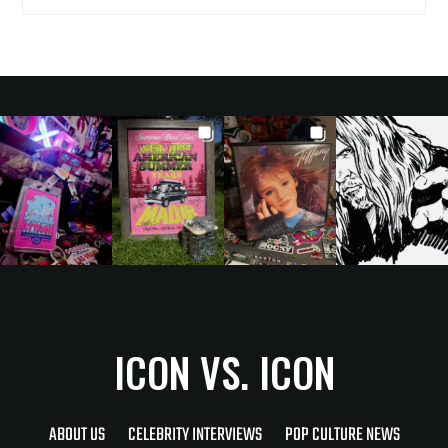
ICON VS. ICON
ABOUT US
CELEBRITY INTERVIEWS
POP CULTURE NEWS