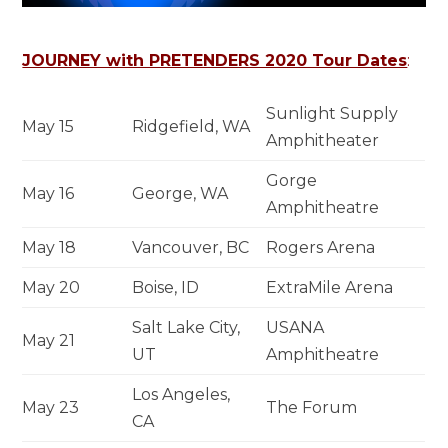
JOURNEY with PRETENDERS 2020 Tour Dates
:
Sunlight Supply
May 15
Ridgefield, WA
Amphitheater
Gorge
May 16
George, WA
Amphitheatre
May 18
Vancouver, BC
Rogers Arena
May 20
Boise, ID
ExtraMile Arena
Salt Lake City,
USANA
May 21
UT
Amphitheatre
Los Angeles,
May 23
The Forum
CA