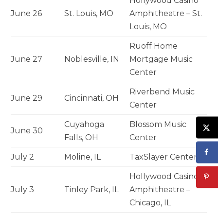
Hollywood Casino
June 26
St. Louis, MO
Amphitheatre – St.
Louis, MO
Ruoff Home
June 27
Noblesville, IN
Mortgage Music
Center
Riverbend Music
June 29
Cincinnati, OH
Center
Cuyahoga
Blossom Music
June 30
Falls, OH
Center
July 2
Moline, IL
TaxSlayer Center
Hollywood Casino
July 3
Tinley Park, IL
Amphitheatre –
Chicago, IL