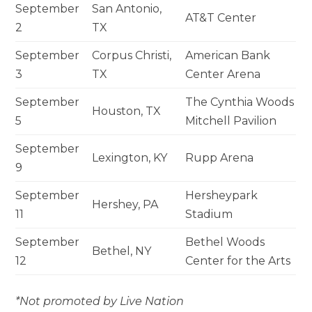
September
San Antonio,
AT&T Center
2
TX
September
Corpus Christi,
American Bank
3
TX
Center Arena
September
The Cynthia Woods
Houston, TX
5
Mitchell Pavilion
September
Lexington, KY
Rupp Arena
9
September
Hersheypark
Hershey, PA
11
Stadium
September
Bethel Woods
Bethel, NY
12
Center for the Arts
*Not promoted by Live Nation