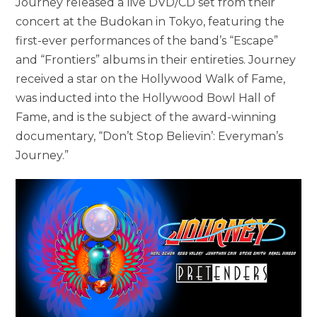
Journey released a live DVD/CD set from their
concert at the Budokan in Tokyo, featuring the
first-ever performances of the band’s “Escape”
and “Frontiers” albums in their entireties. Journey
received a star on the Hollywood Walk of Fame,
was inducted into the Hollywood Bowl Hall of
Fame, and is the subject of the award-winning
documentary, “Don’t Stop Believin’: Everyman’s
Journey.”