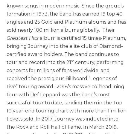
known songs in modern music. Since the group’s
formation in 1973, the band has earned 19 top 40
singles and 25 Gold and Platinum albums and has
sold nearly 100 million albums globally. Their
Greatest Hits
album is certified 15 times-Platinum,
bringing Journey into the elite club of Diamond-
certified award holders. The band continues to
st
tour and record into the 21
century, performing
concerts for millions of fans worldwide, and
received the prestigious Billboard “Legends of
Live” touring award. 2018’s massive co-headlining
tour with Def Leppard was the band’s most
successful tour to date, landing them in the Top
10 year-end touring chart with more than 1 million
tickets sold. In 2017, Journey was inducted into
the Rock and Roll Hall of Fame. In March 2019,