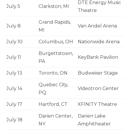
DTE Energy Music
July 5
Clarkston, MI
Theatre
Grand Rapids,
July 8
Van Andel Arena
MI
July 10
Columbus, OH
Nationwide Arena
Burgettstown,
July 11
KeyBank Pavilion
PA
July 13
Toronto, ON
Budweiser Stage
Quebec City,
July 14
Videotron Center
PQ
July 17
Hartford, CT
XFINITY Theatre
Darien Center,
Darien Lake
July 18
NY
Amphitheater