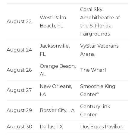
Coral Sky
West Palm
Amphitheatre at
August 22
Beach, FL
the S. Florida
Fairgrounds
Jacksonville,
VyStar Veterans
August 24
FL
Arena
Orange Beach,
August 26
The Wharf
AL
New Orleans,
Smoothie King
August 27
LA
Center*
CenturyLink
August 29
Bossier City, LA
Center
August 30
Dallas, TX
Dos Equis Pavilion