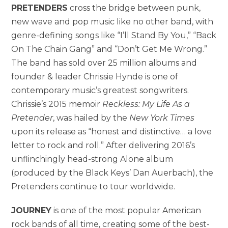
PRETENDERS
cross the bridge between punk,
new wave and pop music like no other band, with
genre-defining songs like “I’ll Stand By You,” “Back
On The Chain Gang” and “Don’t Get Me Wrong.”
The band has sold over 25 million albums and
founder & leader Chrissie Hynde is one of
contemporary music’s greatest songwriters.
Chrissie’s 2015 memoir
Reckless: My Life As a
Pretender
, was hailed by the
New York Times
upon its release as “honest and distinctive… a love
letter to rock and roll.” After delivering 2016’s
unflinchingly head-strong Alone album
(produced by the Black Keys’ Dan Auerbach), the
Pretenders continue to tour worldwide.
JOURNEY
is one of the most popular American
rock bands of all time, creating some of the best-