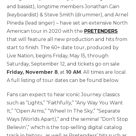
and bassist), longtime members Jonathan Cain
(keyboardist) & Steve Smith (drummer), and Arnel
Pineda (lead singer) – have set an extensive North
American tour in 2020 with the
PRETENDERS
that will feature all new production and hits from
start to finish. The 60+ date tour, produced by
Live Nation, begins Friday, May 15, through
Saturday, September 12, and tickets go on sale
Friday, November 8
, at
10 AM
. All times are local.
A full listing of tour dates can be found below.
Fans can expect to hear iconic Journey classics
such as “Lights,” “Faithfully,” “Any Way You Want
It,” “Open Arms,” “Wheel In The Sky,” “Separate
Ways (Worlds Apart),” and the seminal “Don’t Stop
Believin’,” which is the top-selling digital catalog
track in history, as well as Pretenders’ hits such as