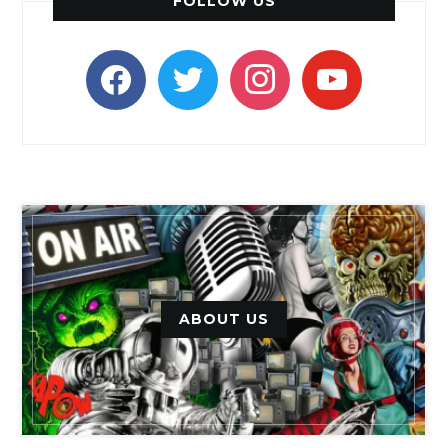
FOLLOW US
facebook
twitter
instagram
youtube
ABOUT US