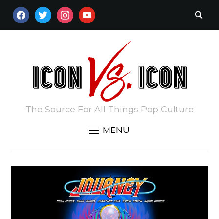
FACEBOOK
TWITTER
INSTAGRAM
YOUTUBE
The Source For All Things Pop Culture
MENU