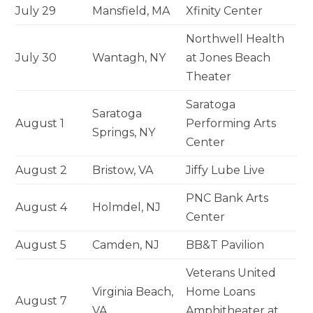
July 29
Mansfield, MA
Xfinity Center
Northwell Health
July 30
Wantagh, NY
at Jones Beach
Theater
Saratoga
Saratoga
August 1
Performing Arts
Springs, NY
Center
August 2
Bristow, VA
Jiffy Lube Live
PNC Bank Arts
August 4
Holmdel, NJ
Center
August 5
Camden, NJ
BB&T Pavilion
Veterans United
Virginia Beach,
Home Loans
August 7
VA
Amphitheater at