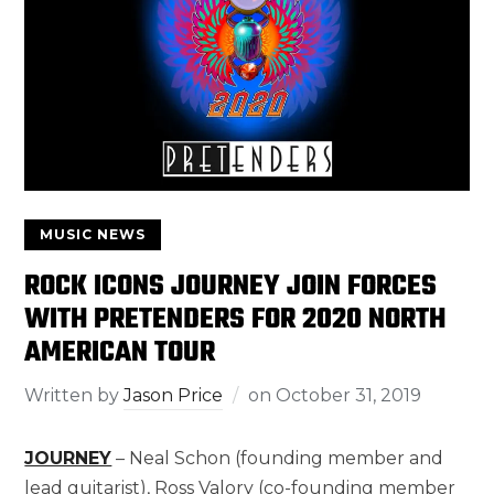
MUSIC NEWS
ROCK ICONS JOURNEY JOIN FORCES
WITH PRETENDERS FOR 2020 NORTH
AMERICAN TOUR
Written by
Jason Price
on
October 31, 2019
JOURNEY
– Neal Schon (founding member and
lead guitarist), Ross Valory (co-founding member