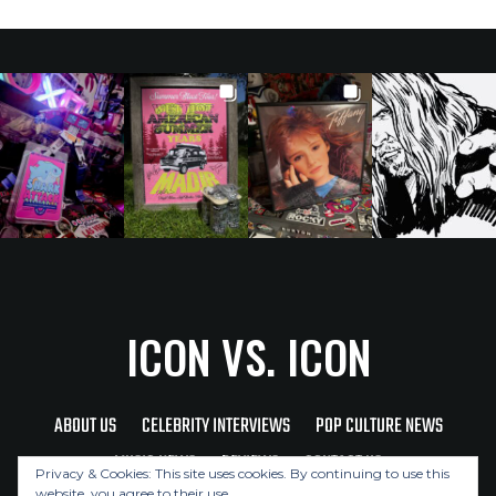
ICON VS. ICON
ABOUT US
CELEBRITY INTERVIEWS
POP CULTURE NEWS
MUSIC NEWS
REVIEWS
CONTACT US
Privacy & Cookies: This site uses cookies. By continuing to use this
website, you agree to their use.