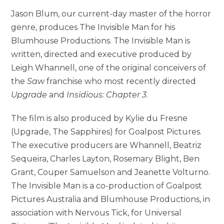
Jason Blum, our current-day master of the horror
genre, produces The Invisible Man for his
Blumhouse Productions. The Invisible Man is
written, directed and executive produced by
Leigh Whannell, one of the original conceivers of
the
Saw
franchise who most recently directed
Upgrade
and
Insidious: Chapter 3
.
The film is also produced by Kylie du Fresne
(Upgrade, The Sapphires) for Goalpost Pictures.
The executive producers are Whannell, Beatriz
Sequeira, Charles Layton, Rosemary Blight, Ben
Grant, Couper Samuelson and Jeanette Volturno.
The Invisible Man is a co-production of Goalpost
Pictures Australia and Blumhouse Productions, in
association with Nervous Tick, for Universal