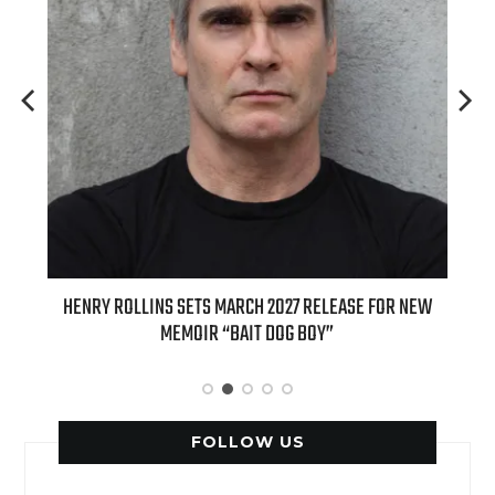
ED
HENRY ROLLINS SETS MARCH 2027 RELEASE FOR NEW
INT
MEMOIR “BAIT DOG BOY”
APPLE
FOLLOW US