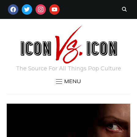
FACEBOOK
TWITTER
INSTAGRAM
YOUTUBE
The Source For All Things Pop Culture
MENU