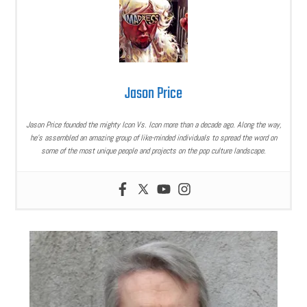
Jason Price
Jason Price founded the mighty Icon Vs. Icon more than a decade ago. Along the way,
he’s assembled an amazing group of like-minded individuals to spread the word on
some of the most unique people and projects on the pop culture landscape.