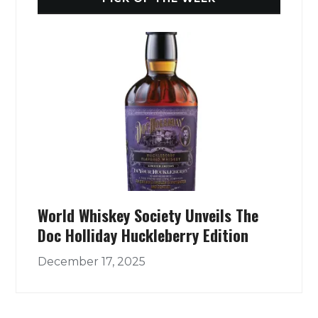
World Whiskey Society Unveils The
Doc Holliday Huckleberry Edition
December 17, 2025