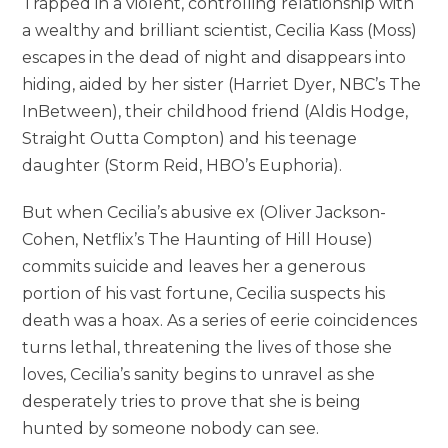
Trapped in a violent, controlling relationship with
a wealthy and brilliant scientist, Cecilia Kass (Moss)
escapes in the dead of night and disappears into
hiding, aided by her sister (Harriet Dyer, NBC’s The
InBetween), their childhood friend (Aldis Hodge,
Straight Outta Compton) and his teenage
daughter (Storm Reid, HBO’s Euphoria).
But when Cecilia’s abusive ex (Oliver Jackson-
Cohen, Netflix’s The Haunting of Hill House)
commits suicide and leaves her a generous
portion of his vast fortune, Cecilia suspects his
death was a hoax. As a series of eerie coincidences
turns lethal, threatening the lives of those she
loves, Cecilia’s sanity begins to unravel as she
desperately tries to prove that she is being
hunted by someone nobody can see.