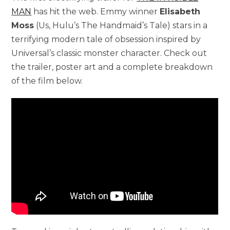
MAN
has hit the web. Emmy winner
Elisabeth
Moss
(Us, Hulu’s The Handmaid’s Tale) stars in a
terrifying modern tale of obsession inspired by
Universal’s classic monster character. Check out
the trailer, poster art and a complete breakdown
of the film below.