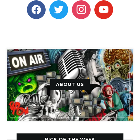
facebook
twitter
instagram
youtube
ABOUT US
PICK OF THE WEEK