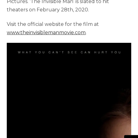
Pictures. ‘The Invisible Man’ is slated to hit
theaters on February 28th, 2020.
Visit the official website for the film at
www.theinvisiblemanmovie.com
.