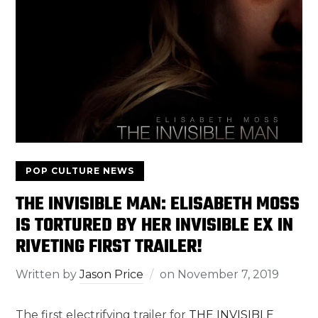
POP CULTURE NEWS
THE INVISIBLE MAN: ELISABETH MOSS
IS TORTURED BY HER INVISIBLE EX IN
RIVETING FIRST TRAILER!
Written by
Jason Price
on
November 7, 2019
The first electrifying trailer for
THE INVISIBLE