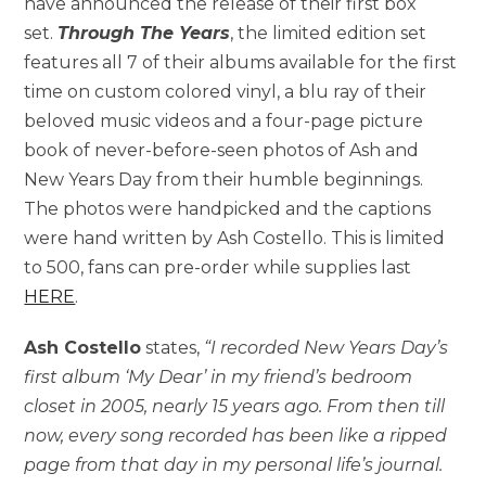
have announced the release of their first box
set.
Through The Years
, the limited edition set
features all 7 of their albums available for the first
time on custom colored vinyl, a blu ray of their
beloved music videos and a four-page picture
book of never-before-seen photos of Ash and
New Years Day from their humble beginnings.
The photos were handpicked and the captions
were hand written by Ash Costello. This is limited
to 500, fans can pre-order while supplies last
HERE
.
Ash Costello
states,
“I recorded New Years Day’s
first album ‘My Dear’ in my friend’s bedroom
closet in 2005, nearly 15 years ago. From then till
now, every song recorded has been like a ripped
page from that day in my personal life’s journal.