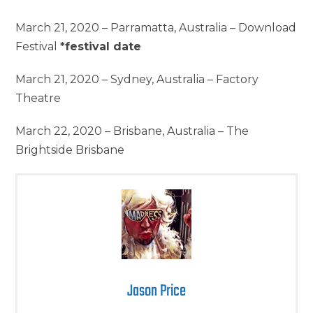
March 21, 2020 – Parramatta, Australia – Download
Festival
*festival date
March 21, 2020 – Sydney, Australia – Factory
Theatre
March 22, 2020 – Brisbane, Australia – The
Brightside Brisbane
Jason Price