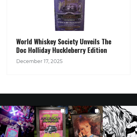
World Whiskey Society Unveils The
Doc Holliday Huckleberry Edition
December 17, 2025