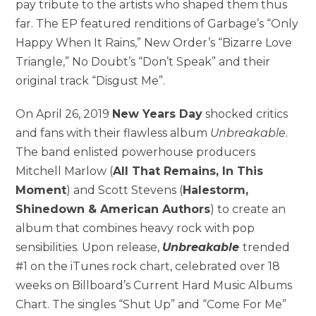
pay tribute to the artists who shaped them thus
far. The EP featured renditions of Garbage’s “Only
Happy When It Rains,” New Order’s “Bizarre Love
Triangle,” No Doubt’s “Don’t Speak” and their
original track “Disgust Me”.
On April 26, 2019
New Years Day
shocked critics
and fans with their flawless album
Unbreakable
.
The band enlisted powerhouse producers
Mitchell Marlow (
All That Remains, In This
Moment
) and Scott Stevens (
Halestorm,
Shinedown & American Authors
) to create an
album that combines heavy rock with pop
sensibilities. Upon release,
Unbreakable
trended
#1 on the iTunes rock chart, celebrated over 18
weeks on Billboard’s Current Hard Music Albums
Chart. The singles “Shut Up” and “Come For Me”