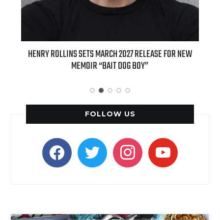
INS SETS MARCH 2027 RELEASE FOR NEW
INTERNATIONAL DELIGHT 
MEMOIR “BAIT DOG BOY”
APPLE BUTTER COFFEE CAK
SPICE F
FOLLOW US
facebook
twitter
instagram
youtube