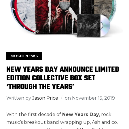
MUSIC NEWS
NEW YEARS DAY ANNOUNCE LIMITED
EDITION COLLECTIVE BOX SET
‘THROUGH THE YEARS’
Written by
Jason Price
on
November 15, 2019
With the first decade of
New Years Day
, rock
music’s breakout band wrapping up, Ash and co.