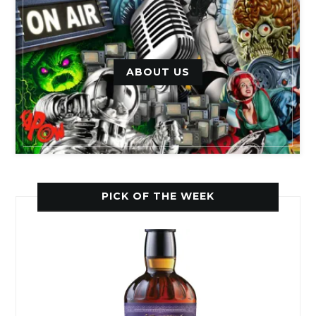
ABOUT US
PICK OF THE WEEK