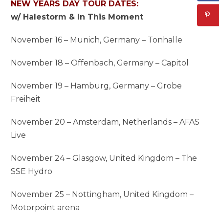
NEW YEARS DAY TOUR DATES:
w/ Halestorm & In This Moment
November 16 – Munich, Germany – Tonhalle
November 18 – Offenbach, Germany – Capitol
November 19 – Hamburg, Germany – Grobe
Freiheit
November 20 – Amsterdam, Netherlands – AFAS
Live
November 24 – Glasgow, United Kingdom – The
SSE Hydro
November 25 – Nottingham, United Kingdom –
Motorpoint arena