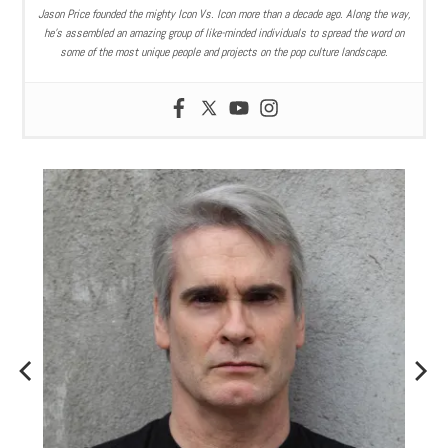
Jason Price founded the mighty Icon Vs. Icon more than a decade ago. Along the way,
he’s assembled an amazing group of like-minded individuals to spread the word on
some of the most unique people and projects on the pop culture landscape.