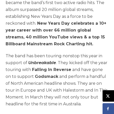
became the band’s first two active radio hits. The
album surpassed 20 million global streams,
establishing New Years Day as a force to be
reckoned with.
New Years Day celebrates a 10+
year career with over 66 million global
streams, 40 million YouTube views & a top 15
Billboard Mainstream Rock Charting hit.
The band has been touring nonstop this year in
support of
Unbreakable
. They kicked off the year
touring with
Falling In Reverse
and have gone
on to support
Godsmack
and perform a handful
of North American headline shows. They are on
tour in Europe and UK with Halestorm and In This
Moment. In March they will not only tour but
headline for the first time in Australia.