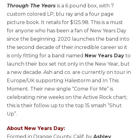
Through The Years
is a 6 pound box, with 7
custom colored LP, blu ray and a four page
picture book. It retails for $125.98. This is a must
for anyone who has been a fan of New Years Day
since the beginning. 2020 launches the band into
the second decade of their incredible career so it
is only fitting for a band named
New Years Day
to
launch their box set not only in the New Year, but
a new decade. Ash and co. are currently on tour in
Europe/UK supporting Halestorm and In This
Moment. Their new single “Come For Me” is
celebrating nine weeks on the Active Rock chart;
this is their follow up to the top 15 smash “Shut
Up”.
About New Years Day:
Formed in Orange County, Calif. by
Ashley