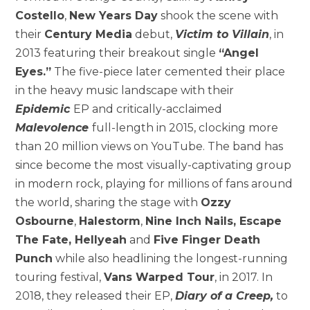
Costello
,
New Years Day
shook the scene with
their
Century Media
debut,
Victim to Villain
, in
2013 featuring their breakout single
“Angel
Eyes.”
The five-piece later cemented their place
in the heavy music landscape with their
Epidemic
EP and critically-acclaimed
Malevolence
full-length in 2015, clocking more
than 20 million views on YouTube. The band has
since become the most visually-captivating group
in modern rock, playing for millions of fans around
the world, sharing the stage with
Ozzy
Osbourne
,
Halestorm
,
Nine Inch Nails, Escape
The Fate, Hellyeah
and
Five Finger Death
Punch
while also headlining the longest-running
touring festival,
Vans Warped Tour
, in 2017. In
2018, they released their EP,
Diary of a Creep,
to