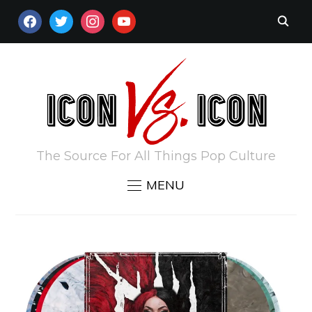
FACEBOOK
TWITTER
INSTAGRAM
YOUTUBE
The Source For All Things Pop Culture
MENU