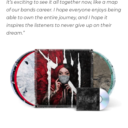
It’s exciting to see it all together now, like a map
of our bands career. I hope everyone enjoys being
able to own the entire journey, and I hope it
inspires the listeners to never give up on their
dream.”