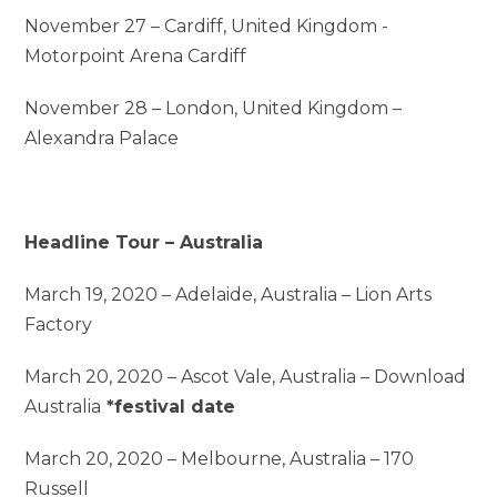
November 27 – Cardiff, United Kingdom -
Motorpoint Arena Cardiff
November 28 – London, United Kingdom –
Alexandra Palace
Headline Tour – Australia
March 19, 2020 – Adelaide, Australia – Lion Arts
Factory
March 20, 2020 – Ascot Vale, Australia – Download
Australia
*festival date
March 20, 2020 – Melbourne, Australia – 170
Russell