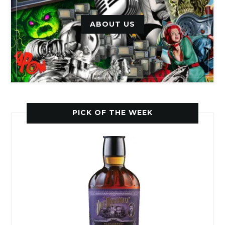
ABOUT US
PICK OF THE WEEK