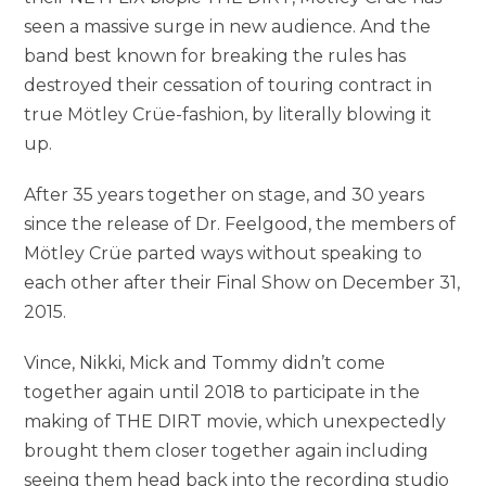
seen a massive surge in new audience. And the
band best known for breaking the rules has
destroyed their cessation of touring contract in
true Mötley Crüe-fashion, by literally blowing it
up.
After 35 years together on stage, and 30 years
since the release of Dr. Feelgood, the members of
Mötley Crüe parted ways without speaking to
each other after their Final Show on December 31,
2015.
Vince, Nikki, Mick and Tommy didn’t come
together again until 2018 to participate in the
making of THE DIRT movie, which unexpectedly
brought them closer together again including
seeing them head back into the recording studio