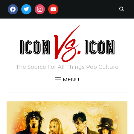
FACEBOOK
TWITTER
INSTAGRAM
YOUTUBE
The Source For All Things Pop Culture
MENU