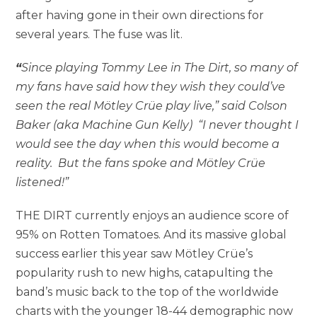
after having gone in their own directions for
several years. The fuse was lit.
“
Since playing Tommy Lee in The Dirt, so many of
my fans have said how they wish they could’ve
seen the real Mötley Crüe play live,” said Colson
Baker (aka Machine Gun Kelly) “I never thought I
would see the day when this would become a
reality. But the fans spoke and Mötley Crüe
listened!”
THE DIRT currently enjoys an audience score of
95% on Rotten Tomatoes. And its massive global
success earlier this year saw Mötley Crüe’s
popularity rush to new highs, catapulting the
band’s music back to the top of the worldwide
charts with the younger 18-44 demographic now