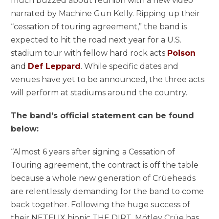
much buzzed about reunion with a new video
narrated by Machine Gun Kelly. Ripping up their
“cessation of touring agreement,” the band is
expected to hit the road next year for a U.S.
stadium tour with fellow hard rock acts
Poison
and
Def Leppard
. While specific dates and
venues have yet to be announced, the three acts
will perform at stadiums around the country.
The band’s official statement can be found
below:
“Almost 6 years after signing a Cessation of
Touring agreement, the contract is off the table
because a whole new generation of Crüeheads
are relentlessly demanding for the band to come
back together. Following the huge success of
their NETFLIX biopic THE DIRT, Mötley Crüe has