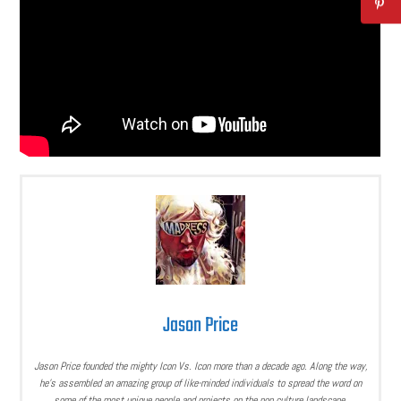
Jason Price
Jason Price founded the mighty Icon Vs. Icon more than a decade ago. Along the way,
he’s assembled an amazing group of like-minded individuals to spread the word on
some of the most unique people and projects on the pop culture landscape.