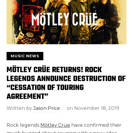
MUSIC NEWS
MÖTLEY CRÜE RETURNS! ROCK
LEGENDS ANNOUNCE DESTRUCTION OF
“CESSATION OF TOURING
AGREEMENT”
Written by
Jason Price
on
November 18, 2019
Rock legends
Mötley Crüe
have confirmed their