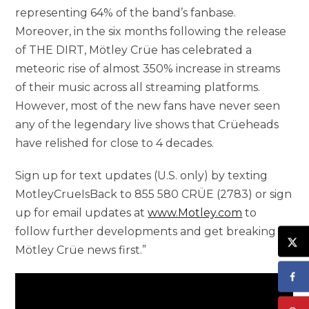
representing 64% of the band’s fanbase.
Moreover, in the six months following the release
of THE DIRT, Mötley Crüe has celebrated a
meteoric rise of almost 350% increase in streams
of their music across all streaming platforms.
However, most of the new fans have never seen
any of the legendary live shows that Crüeheads
have relished for close to 4 decades.
Sign up for text updates (U.S. only) by texting
MotleyCrueIsBack to 855 580 CRÜE (2783) or sign
up for email updates at
www.Motley.com
to
follow further developments and get breaking
Mötley Crüe news first.”