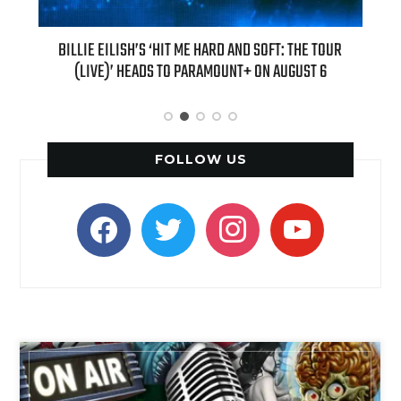
H NEW
BILLIE EILISH’S ‘HIT ME HARD AND SOFT: THE TOUR
“AS I
(LIVE)’ HEADS TO PARAMOUNT+ ON AUGUST 6
FOLLOW US
facebook
twitter
instagram
youtube