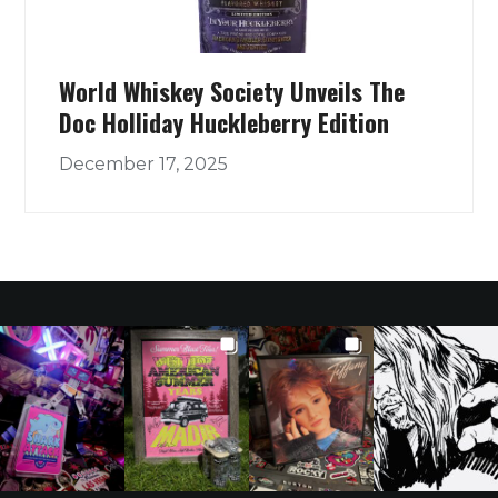
World Whiskey Society Unveils The
Doc Holliday Huckleberry Edition
December 17, 2025