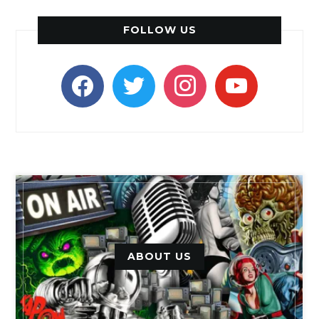
FOLLOW US
facebook
twitter
instagram
youtube
ABOUT US