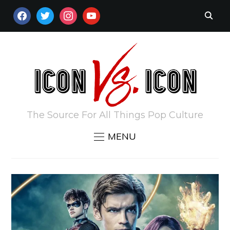
FACEBOOK
TWITTER
INSTAGRAM
YOUTUBE
The Source For All Things Pop Culture
MENU