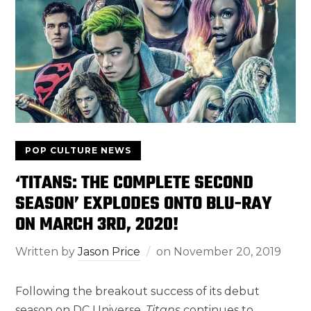
POP CULTURE NEWS
‘TITANS: THE COMPLETE SECOND
SEASON’ EXPLODES ONTO BLU-RAY
ON MARCH 3RD, 2020!
Written by
Jason Price
on
November 20, 2019
Following the breakout success of its debut
season on DC Universe,
Titans
continues to