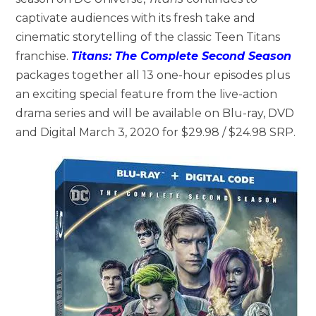
captivate audiences with its fresh take and
cinematic storytelling of the classic Teen Titans
franchise.
Titans: The Complete Second Season
packages together all 13 one-hour episodes plus
an exciting special feature from the live-action
drama series and will be available on Blu-ray, DVD
and Digital March 3, 2020 for $29.98 / $24.98 SRP.