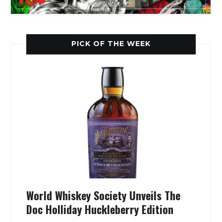
PICK OF THE WEEK
World Whiskey Society Unveils The
Doc Holliday Huckleberry Edition