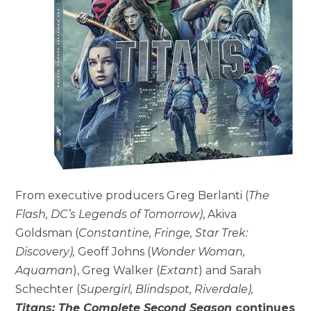
From executive producers Greg Berlanti (
The
Flash, DC’s Legends of Tomorrow)
, Akiva
Goldsman (
Constantine, Fringe, Star Trek:
Discovery),
Geoff Johns (
Wonder Woman,
Aquaman
), Greg Walker (
Extant
) and Sarah
Schechter (
Supergirl, Blindspot, Riverdale),
Titans: The Complete Second Season
continues