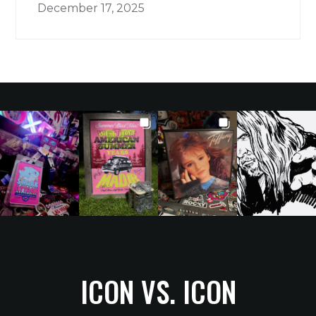
December 17, 2025
ICON VS. ICON