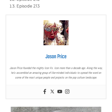
Episode 213
Jason Price
Jason Price founded the mighty Icon Vs. Icon more than a decade ago. Along the way,
he’s assembled an amazing group of like-minded individuals to spread the word on
some of the most unique people and projects on the pop culture landscape.