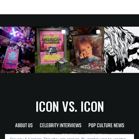
ICON VS. ICON
ABOUT US
CELEBRITY INTERVIEWS
POP CULTURE NEWS
MUSIC NEWS
REVIEWS
CONTACT US
Privacy & Cookies: This site uses cookies. By continuing to use this