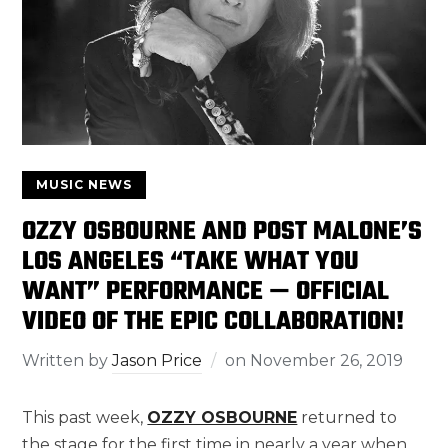
MUSIC NEWS
OZZY OSBOURNE AND POST MALONE’S
LOS ANGELES “TAKE WHAT YOU
WANT” PERFORMANCE — OFFICIAL
VIDEO OF THE EPIC COLLABORATION!
Written by
Jason Price
on
November 26, 2019
This past week,
OZZY OSBOURNE
returned to
the stage for the first time in nearly a year when