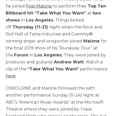
he joined
Post Malone
to perform their
Top Ten
Billboard hit “Take What You Want”
at
two
shows
in
Los Angeles
. Things kicked
off
Thursday (11-21)
night when the Rock and
Roll Hall of Fame inductee and Grammy®-
winning singer and songwriter joined
Malone
for
the final 2019 show of his “Runaway Tour” at
the
Forum
in
Los Angeles
. They were joined by
producer and guitarist
Andrew Watt
. Watch a
clip of the
“Take What You Want”
performance
here
.
OSBOURNE and Malone followed this with
another performance Sunday (11-24) night at
ABC’s “American Music Awards” at the Microsoft
Theatre where they were joined by Travis