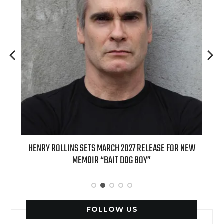
ED
HENRY ROLLINS SETS MARCH 2027 RELEASE FOR NEW
INT
MEMOIR “BAIT DOG BOY”
APPLE
FOLLOW US