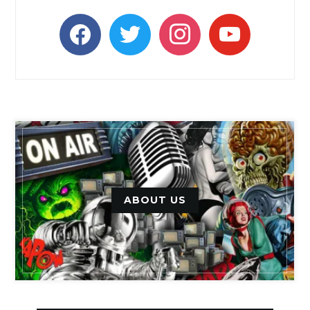
facebook
twitter
instagram
youtube
ABOUT US