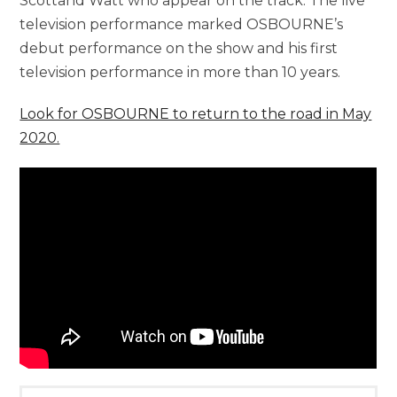
Scottand Watt who appear on the track. The live
television performance marked OSBOURNE’s
debut performance on the show and his first
television performance in more than 10 years.
Look for OSBOURNE to return to the road in May
2020.