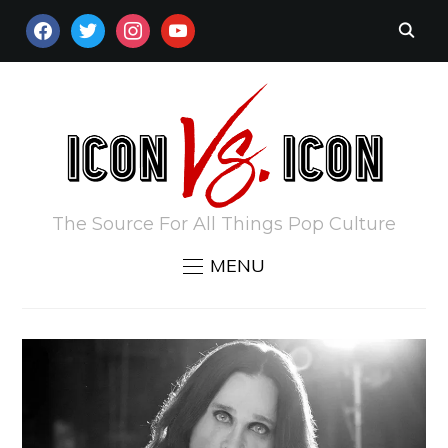
FACEBOOK
TWITTER
INSTAGRAM
YOUTUBE
The Source For All Things Pop Culture
MENU