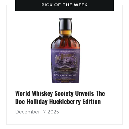
PICK OF THE WEEK
World Whiskey Society Unveils The
Doc Holliday Huckleberry Edition
December 17, 2025