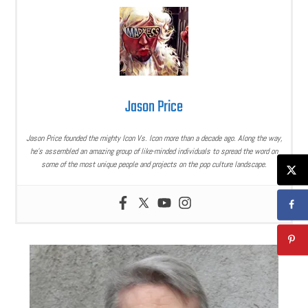
Jason Price
Jason Price founded the mighty Icon Vs. Icon more than a decade ago. Along the way,
he’s assembled an amazing group of like-minded individuals to spread the word on
some of the most unique people and projects on the pop culture landscape.