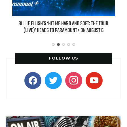
H NEW
BILLIE EILISH’S ‘HIT ME HARD AND SOFT: THE TOUR
“AS I
(LIVE)’ HEADS TO PARAMOUNT+ ON AUGUST 6
FOLLOW US
facebook
twitter
instagram
youtube