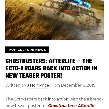
POP CULTURE NEWS
GHOSTBUSTERS: AFTERLIFE – THE
ECTO-1 ROARS BACK INTO ACTION IN
NEW TEASER POSTER!
Written by
Jason Price
on
December 6, 2019
The Ecto-1 roars back into action with the a brand-
new teaser poster for
Ghostbusters: Afterlife
!