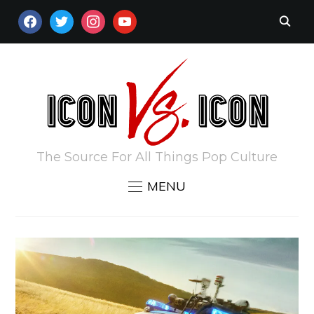
FACEBOOK
TWITTER
INSTAGRAM
YOUTUBE
The Source For All Things Pop Culture
MENU