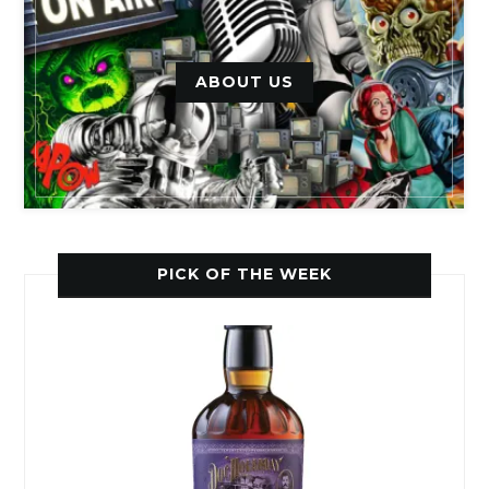
ABOUT US
PICK OF THE WEEK