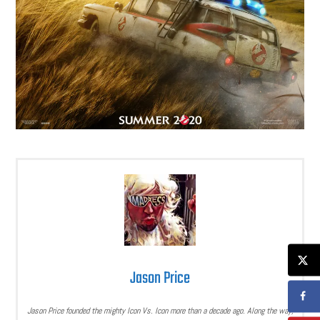
Jason Price
Jason Price founded the mighty Icon Vs. Icon more than a decade ago. Along the way,