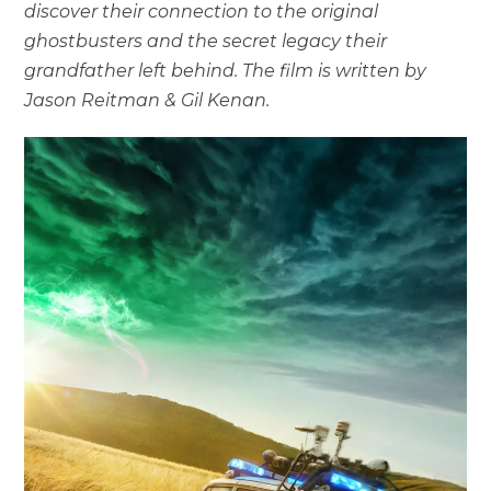
discover their connection to the original
ghostbusters and the secret legacy their
grandfather left behind. The film is written by
Jason Reitman & Gil Kenan.