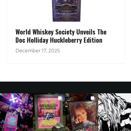
World Whiskey Society Unveils The
Doc Holliday Huckleberry Edition
December 17, 2025