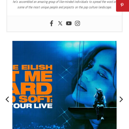
he’s assembled an amazing group of like-minded individuals to spread the word on
some of the most unique people and projects on the pop culture landscape.