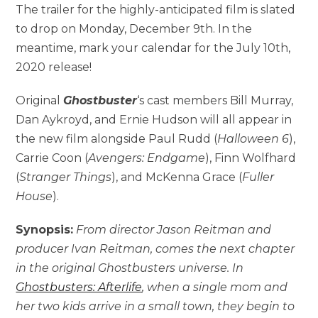
The trailer for the highly-anticipated film is slated
to drop on Monday, December 9th. In the
meantime, mark your calendar for the July 10th,
2020 release!
Original
Ghostbuster
‘s cast members Bill Murray,
Dan Aykroyd, and Ernie Hudson will all appear in
the new film alongside Paul Rudd (
Halloween 6
),
Carrie Coon (
Avengers: Endgame
), Finn Wolfhard
(
Stranger Things
), and McKenna Grace (
Fuller
House
).
Synopsis:
From director Jason Reitman and
producer Ivan Reitman, comes the next chapter
in the original Ghostbusters universe. In
Ghostbusters: Afterlife
, when a single mom and
her two kids arrive in a small town, they begin to