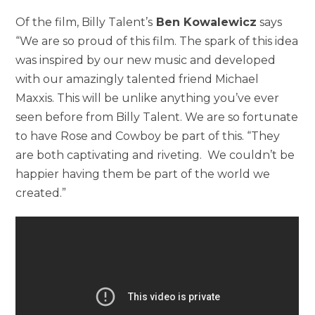
Of the film, Billy Talent’s
Ben Kowalewicz
says
“We are so proud of this film. The spark of this idea
was inspired by our new music and developed
with our amazingly talented friend Michael
Maxxis. This will be unlike anything you’ve ever
seen before from Billy Talent. We are so fortunate
to have Rose and Cowboy be part of this. “They
are both captivating and riveting. We couldn’t be
happier having them be part of the world we
created.”