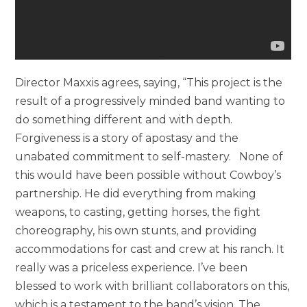
Director Maxxis agrees, saying, “This project is the
result of a progressively minded band wanting to
do something different and with depth.
Forgiveness is a story of apostasy and the
unabated commitment to self-mastery. None of
this would have been possible without Cowboy’s
partnership. He did everything from making
weapons, to casting, getting horses, the fight
choreography, his own stunts, and providing
accommodations for cast and crew at his ranch. It
really was a priceless experience. I’ve been
blessed to work with brilliant collaborators on this,
which is a testament to the band’s vision. The