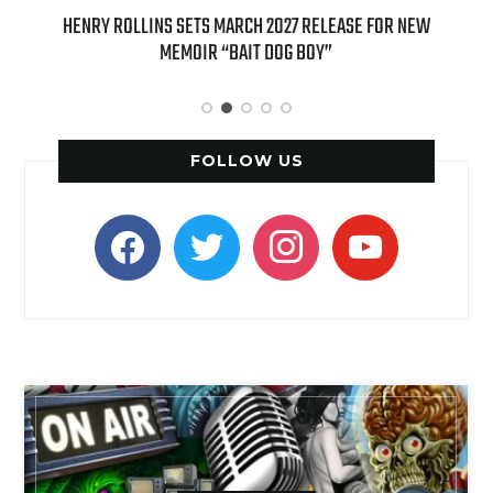
ED
HENRY ROLLINS SETS MARCH 2027 RELEASE FOR NEW
INT
MEMOIR “BAIT DOG BOY”
APPLE
FOLLOW US
facebook
twitter
instagram
youtube