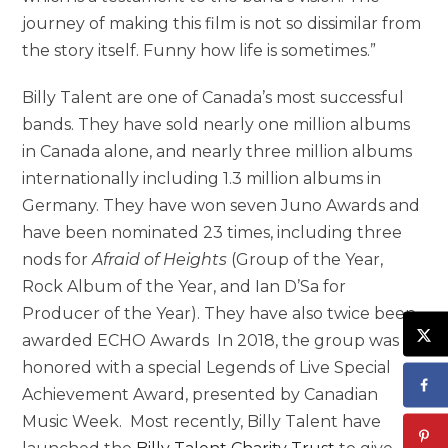
journey of making this film is not so dissimilar from
the story itself. Funny how life is sometimes.”
Billy Talent are one of Canada’s most successful
bands. They have sold nearly one million albums
in Canada alone, and nearly three million albums
internationally including 1.3 million albums in
Germany. They have won seven Juno Awards and
have been nominated 23 times, including three
nods for
Afraid of Heights
(Group of the Year,
Rock Album of the Year, and Ian D’Sa for
Producer of the Year). They have also twice been
awarded ECHO Awards In 2018, the group was
honored with a special Legends of Live Special
Achievement Award, presented by Canadian
Music Week. Most recently, Billy Talent have