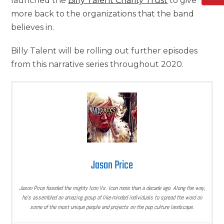
launched the
Billy Talent Charity Trust
to give
more back to the organizations that the band
believes in.
Billy Talent will be rolling out further episodes
from this narrative series throughout 2020.
Jason Price
Jason Price founded the mighty Icon Vs. Icon more than a decade ago. Along the way,
he’s assembled an amazing group of like-minded individuals to spread the word on
some of the most unique people and projects on the pop culture landscape.