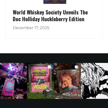
World Whiskey Society Unveils The
Doc Holliday Huckleberry Edition
December 17, 2025