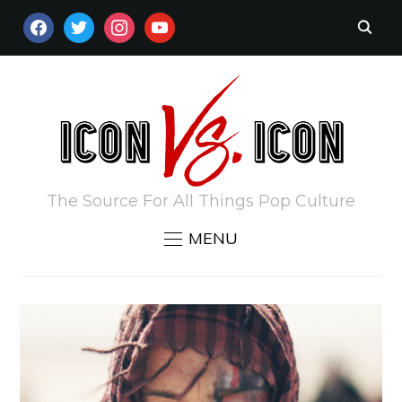
FACEBOOK
TWITTER
INSTAGRAM
YOUTUBE
The Source For All Things Pop Culture
MENU