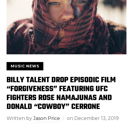
MUSIC NEWS
BILLY TALENT DROP EPISODIC FILM
“FORGIVENESS” FEATURING UFC
FIGHTERS ROSE NAMAJUNAS AND
DONALD “COWBOY” CERRONE
Written by
Jason Price
on
December 13, 2019