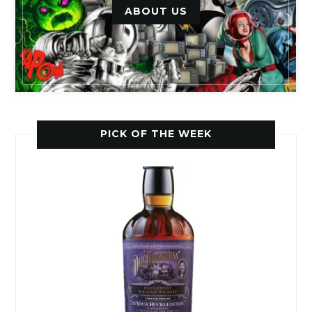
ABOUT US
PICK OF THE WEEK