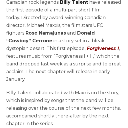
Canadian rock legends
Billy Talent
have released
the first episode of a multi-part short film
today. Directed by award-winning Canadian
director, Michael Maxxis, the film stars UFC
fighters
Rose Namajunas
and
Donald
“Cowboy” Cerrone
in a story set in a bleak
dystopian desert. This first episode,
Forgiveness I
,
features music from “Forgiveness I + II,” which the
band dropped last week as a surprise and to great
acclaim. The next chapter will release in early
January.
Billy Talent collaborated with Maxxis on the story,
which is inspired by songs that the band will be
releasing over the course of the next few months,
accompanied shortly there-after by the next
chapter in the series.