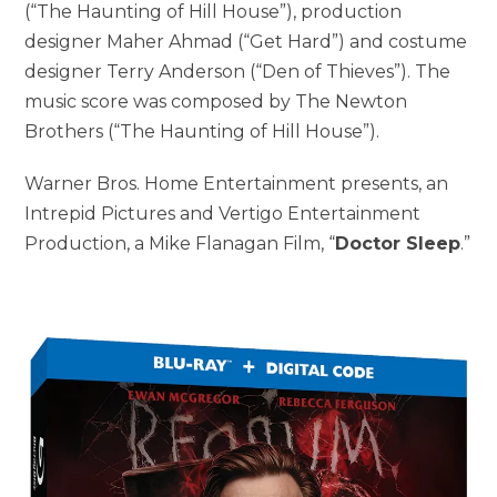
(“The Haunting of Hill House”), production
designer Maher Ahmad (“Get Hard”) and costume
designer Terry Anderson (“Den of Thieves”). The
music score was composed by The Newton
Brothers (“The Haunting of Hill House”).
Warner Bros. Home Entertainment presents, an
Intrepid Pictures and Vertigo Entertainment
Production, a Mike Flanagan Film, “
Doctor Sleep
.”