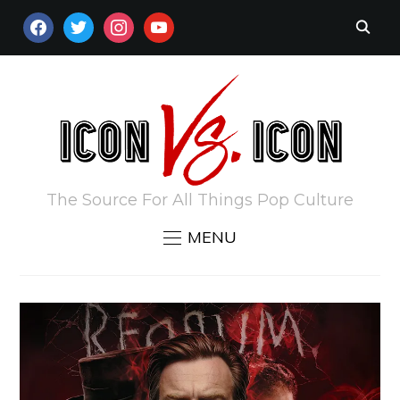
FACEBOOK
TWITTER
INSTAGRAM
YOUTUBE
The Source For All Things Pop Culture
MENU