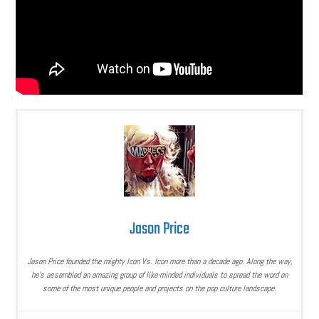
Jason Price
Jason Price founded the mighty Icon Vs. Icon more than a decade ago. Along the way,
he’s assembled an amazing group of like-minded individuals to spread the word on
some of the most unique people and projects on the pop culture landscape.