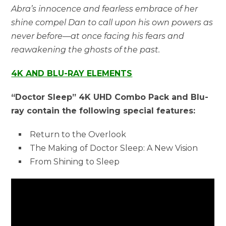
Abra’s innocence and fearless embrace of her
shine compel Dan to call upon his own powers as
never before—at once facing his fears and
reawakening the ghosts of the past.
4K AND BLU-RAY ELEMENTS
“Doctor Sleep” 4K UHD Combo Pack and Blu-
ray contain the following special features:
Return to the Overlook
The Making of Doctor Sleep: A New Vision
From Shining to Sleep