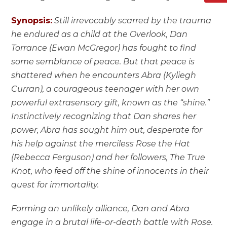
Synopsis:
Still irrevocably scarred by the trauma
he endured as a child at the Overlook, Dan
Torrance (Ewan McGregor) has fought to find
some semblance of peace. But that peace is
shattered when he encounters Abra (Kyliegh
Curran), a courageous teenager with her own
powerful extrasensory gift, known as the “shine.”
Instinctively recognizing that Dan shares her
power, Abra has sought him out, desperate for
his help against the merciless Rose the Hat
(Rebecca Ferguson) and her followers, The True
Knot, who feed off the shine of innocents in their
quest for immortality.
Forming an unlikely alliance, Dan and Abra
engage in a brutal life-or-death battle with Rose.