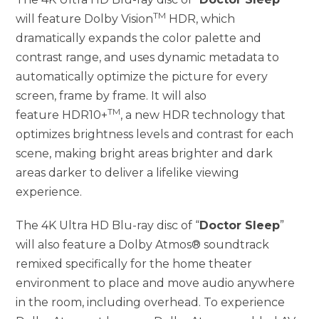
TM
will feature Dolby Vision
HDR, which
dramatically expands the color palette and
contrast range, and uses dynamic metadata to
automatically optimize the picture for every
screen, frame by frame. It will also
TM
feature HDR10+
, a new HDR technology that
optimizes brightness levels and contrast for each
scene, making bright areas brighter and dark
areas darker to deliver a lifelike viewing
experience.
The 4K Ultra HD Blu-ray disc of “
Doctor Sleep
”
will also feature a Dolby Atmos® soundtrack
remixed specifically for the home theater
environment to place and move audio anywhere
in the room, including overhead. To experience