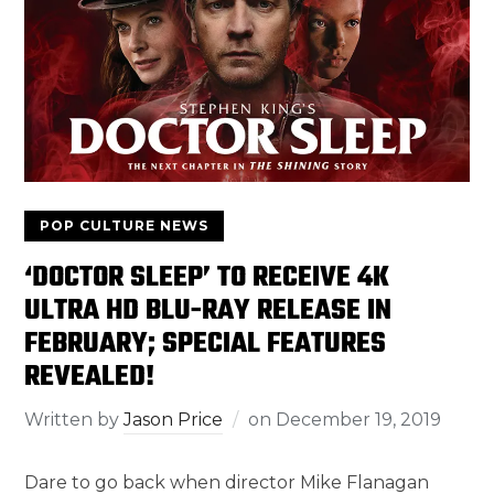
POP CULTURE NEWS
‘DOCTOR SLEEP’ TO RECEIVE 4K
ULTRA HD BLU-RAY RELEASE IN
FEBRUARY; SPECIAL FEATURES
REVEALED!
Written by
Jason Price
on
December 19, 2019
Dare to go back when director Mike Flanagan