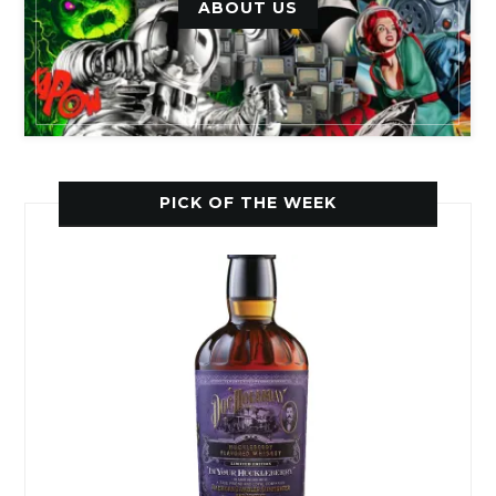
ABOUT US
PICK OF THE WEEK