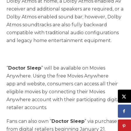
Dolby Atmos at home, a Dolby Atmos enabled AV
receiver and additional speakers are required, or a
Dolby Atmos enabled sound bar; however, Dolby
Atmos soundtracks are also fully backward
compatible with traditional audio configurations
and legacy home entertainment equipment.
“
Doctor Sleep
” will be available on Movies
Anywhere. Using the free Movies Anywhere
app and website, consumers can access all their
eligible movies by connecting their Movies
Anywhere account with their participating digital
retailer accounts.
Fans can also own “
Doctor Sleep
” via purchase
from digital retailers beginning January 21.