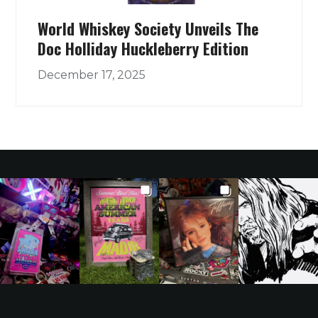
World Whiskey Society Unveils The
Doc Holliday Huckleberry Edition
December 17, 2025