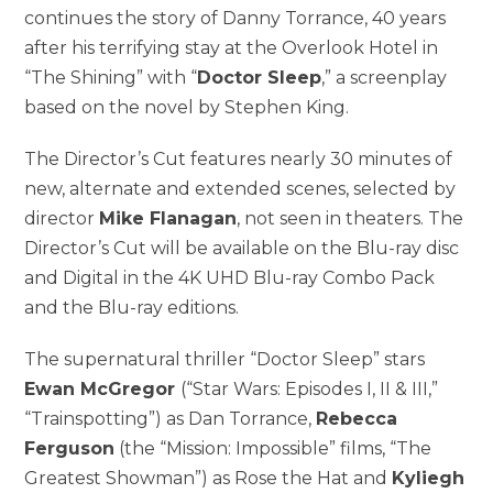
continues the story of Danny Torrance, 40 years
after his terrifying stay at the Overlook Hotel in
“The Shining” with “
Doctor Sleep
,” a screenplay
based on the novel by Stephen King.
The Director’s Cut features nearly 30 minutes of
new, alternate and extended scenes, selected by
director
Mike Flanagan
, not seen in theaters. The
Director’s Cut will be available on the Blu-ray disc
and Digital in the 4K UHD Blu-ray Combo Pack
and the Blu-ray editions.
The supernatural thriller “Doctor Sleep” stars
Ewan McGregor
(“Star Wars: Episodes I, II & III,”
“Trainspotting”) as Dan Torrance,
Rebecca
Ferguson
(the “Mission: Impossible” films, “The
Greatest Showman”) as Rose the Hat and
Kyliegh