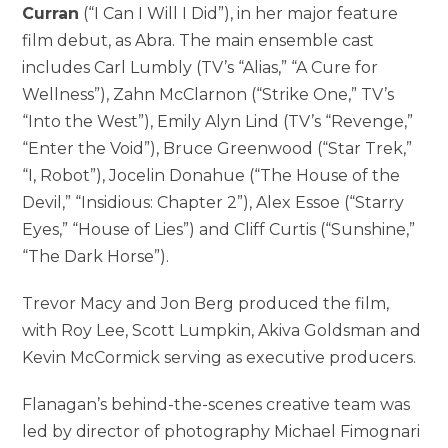
Curran
(“I Can I Will I Did”), in her major feature
film debut, as Abra. The main ensemble cast
includes Carl Lumbly (TV’s “Alias,” “A Cure for
Wellness”), Zahn McClarnon (“Strike One,” TV’s
“Into the West”), Emily Alyn Lind (TV’s “Revenge,”
“Enter the Void”), Bruce Greenwood (“Star Trek,”
“I, Robot”), Jocelin Donahue (“The House of the
Devil,” “Insidious: Chapter 2”), Alex Essoe (“Starry
Eyes,” “House of Lies”) and Cliff Curtis (“Sunshine,”
“The Dark Horse”).
Trevor Macy and Jon Berg produced the film,
with Roy Lee, Scott Lumpkin, Akiva Goldsman and
Kevin McCormick serving as executive producers.
Flanagan’s behind-the-scenes creative team was
led by director of photography Michael Fimognari