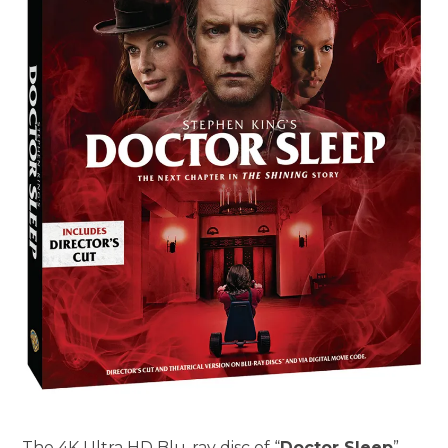
The 4K Ultra HD Blu-ray disc of “
Doctor Sleep
”