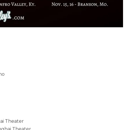
ino
hai Theater
anghai Theater