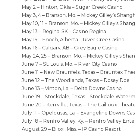
May 2 – Hinton, Okla – Sugar Creek Casino
May 3, 4 – Branson, Mo. – Mickey Gilley’s Shang
May 10, 11 – Branson, Mo. – Mickey Gilley’s Shan
May 13 – Regina, SK – Casino Regina
May 15 – Enoch, Alberta – River Cree Casino
May 16 – Calgary, AB – Grey Eagle Casino
May 24, 25 – Branson, Mo. – Mickey Gilley’s Sha
June 7 – St. Louis, Mo. – River City Casino
June 11 – New Braunfels, Texas – Brauntex The
June 12 – The Woodlands, Texas – Dosey Doe
June 13 – Vinton, La. – Delta Downs Casino
June 19 – Stockdale, Texas – Stockdale Waterm
June 20 – Kerrville, Texas – The Cailloux Theat
July 11 – Opelousas, La. – Evangeline Downs Cas
July 18 – Renfro Valley, Ky. – Renfro Valley En
August 29 – Biloxi, Miss. – IP Casino Resort