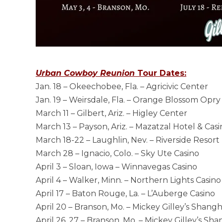
Urban Cowboy Reunion
Tour Dates:
Jan. 18 – Okeechobee, Fla. – Agricivic Center
Jan. 19 – Weirsdale, Fla. – Orange Blossom Opry
March 11 – Gilbert, Ariz. – Higley Center
March 13 – Payson, Ariz. – Mazatzal Hotel & Cas
March 18-22 – Laughlin, Nev. – Riverside Resort
March 28 – Ignacio, Colo. – Sky Ute Casino
April 3 – Sloan, Iowa – Winnavegas Casino
April 4 – Walker, Minn. – Northern Lights Casino
April 17 – Baton Rouge, La. – L’Auberge Casino
April 20 – Branson, Mo. – Mickey Gilley’s Shang
April 26, 27 – Branson, Mo. – Mickey Gilley’s Sh