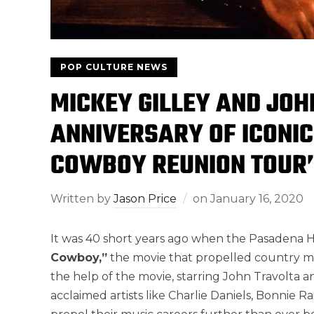
POP CULTURE NEWS
MICKEY GILLEY AND JOH
ANNIVERSARY OF ICONIC
COWBOY REUNION TOUR
Written by
Jason Price
on
January 16, 2020
It was 40 short years ago when the Pasadena
Cowboy,”
the movie that propelled country mu
the help of the movie, starring John Travolta
acclaimed artists like Charlie Daniels, Bonnie R