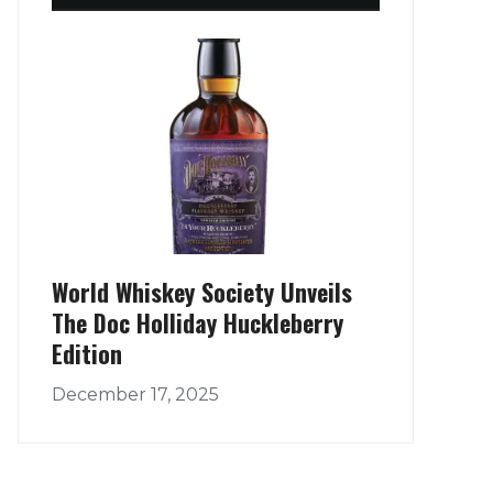
World Whiskey Society Unveils
The Doc Holliday Huckleberry
Edition
December 17, 2025