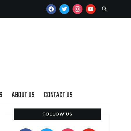
FACEBOOK
TWITTER
INSTAGRAM
YOUTUBE
S
ABOUT US
CONTACT US
FOLLOW US