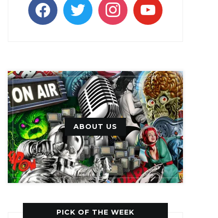
facebook
twitter
instagram
youtube
ABOUT US
PICK OF THE WEEK