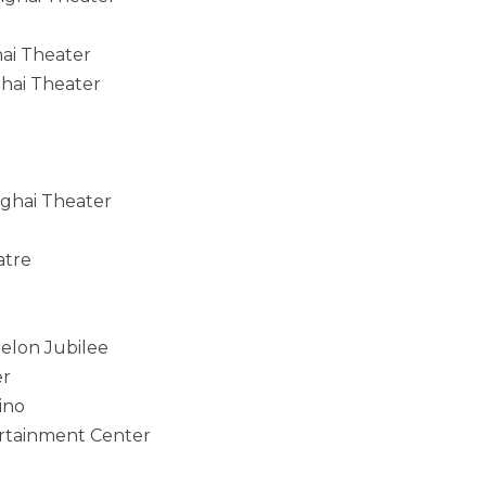
hai Theater
ghai Theater
nghai Theater
atre
elon Jubilee
er
ino
tertainment Center