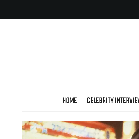
HOME
CELEBRITY INTERVI