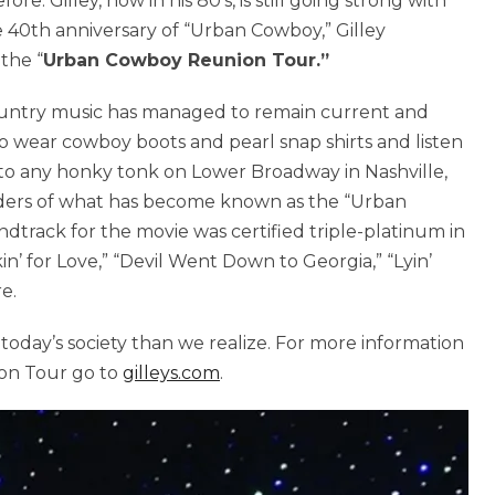
e. Gilley, now in his 80’s, is still going strong with
e 40th anniversary of “Urban Cowboy,” Gilley
 the “
Urban Cowboy Reunion Tour.”
ountry music has managed to remain current and
to wear cowboy boots and pearl snap shirts and listen
 into any honky tonk on Lower Broadway in Nashville,
inders of what has become known as the “Urban
rack for the movie was certified triple-platinum in
in’ for Love,” “Devil Went Down to Georgia,” “Lyin’
e.
oday’s society than we realize. For more information
on Tour go to
gilleys.com
.