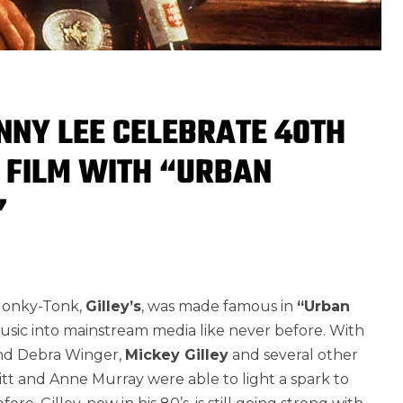
NNY LEE CELEBRATE 40TH
 FILM WITH “URBAN
”
 Honky-Tonk,
Gilley’s
, was made famous in
“Urban
sic into mainstream media like never before. With
 and Debra Winger,
Mickey Gilley
and several other
aitt and Anne Murray were able to light a spark to