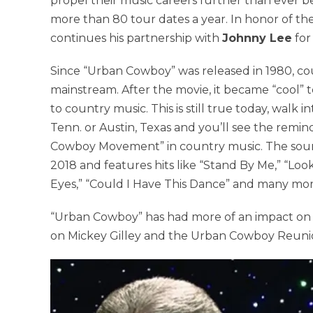
propel their music careers further than ever befor
more than 80 tour dates a year. In honor of th
continues his partnership with
Johnny Lee
for
Since “Urban Cowboy” was released in 1980, c
mainstream. After the movie, it became “cool” 
to country music. This is still true today, walk
Tenn. or Austin, Texas and you’ll see the rem
Cowboy Movement” in country music. The soundt
2018 and features hits like “Stand By Me,” “Look
Eyes,” “Could I Have This Dance” and many mor
“Urban Cowboy” has had more of an impact on t
on Mickey Gilley and the Urban Cowboy Reuni