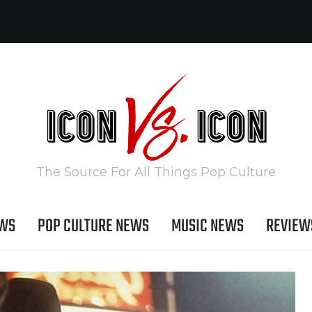
The Source For All Things Pop Culture
EWS
POP CULTURE NEWS
MUSIC NEWS
REVIEW