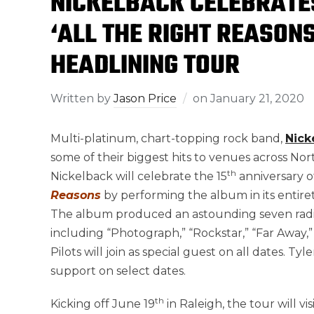
NICKELBACK CELEBRATE
‘ALL THE RIGHT REASON
HEADLINING TOUR
Written by
Jason Price
on
January 21, 2020
Multi-platinum, chart-topping rock band,
Nick
some of their biggest hits to venues across No
th
Nickelback will celebrate the 15
anniversary o
Reasons
by performing the album in its entirety
The album produced an astounding seven radio 
including “Photograph,” “Rockstar,” “Far Away,
Pilots will join as special guest on all dates. 
support on select dates.
th
Kicking off June 19
in Raleigh, the tour will v