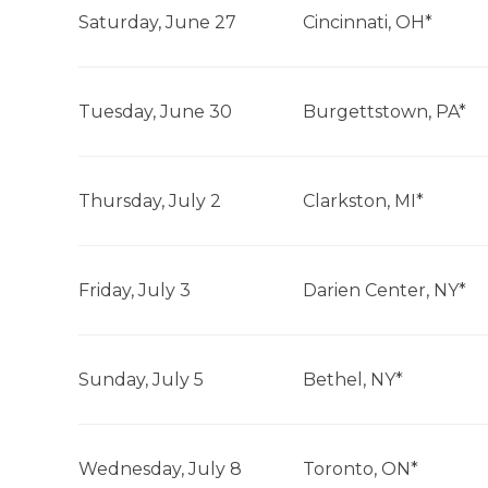
Saturday, June 27
Cincinnati, OH*
Tuesday, June 30
Burgettstown, PA*
Thursday, July 2
Clarkston, MI*
Friday, July 3
Darien Center, NY*
Sunday, July 5
Bethel, NY*
Wednesday, July 8
Toronto, ON*