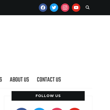
FACEBOOK
TWITTER
INSTAGRAM
YOUTUBE
S
ABOUT US
CONTACT US
FOLLOW US