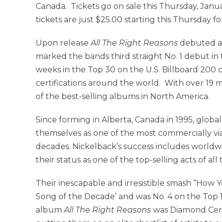
Canada. Tickets go on sale this Thursday, Janu
tickets are just $25.00 starting this Thursday fo
Upon release
All The Right Reasons
debuted at
marked the bands third straight No. 1 debut in
weeks in the Top 30 on the U.S. Billboard 200
certifications around the world. With over 19 m
of the best-selling albums in North America.
Since forming in Alberta, Canada in 1995, glo
themselves as one of the most commercially via
decades. Nickelback’s success includes worldwid
their status as one of the top-selling acts of all 
Their inescapable and irresistible smash “How
Song of the Decade’ and was No. 4 on the Top 10
album
All The Right Reasons
was Diamond Certif