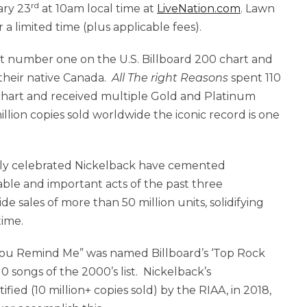
rd
ary 23
at 10am local time at
LiveNation.com
. Lawn
r a limited time (plus applicable fees).
 number one on the U.S. Billboard 200 chart and
 their native Canada.
All The right Reasons
spent 110
 chart and received multiple Gold and Platinum
illion copies sold worldwide the iconic record is one
bally celebrated Nickelback have cemented
ble and important acts of the past three
e sales of more than 50 million units, solidifying
time.
 You Remind Me” was named Billboard’s ‘Top Rock
 songs of the 2000’s list. Nickelback’s
ied (10 million+ copies sold) by the RIAA, in 2018,