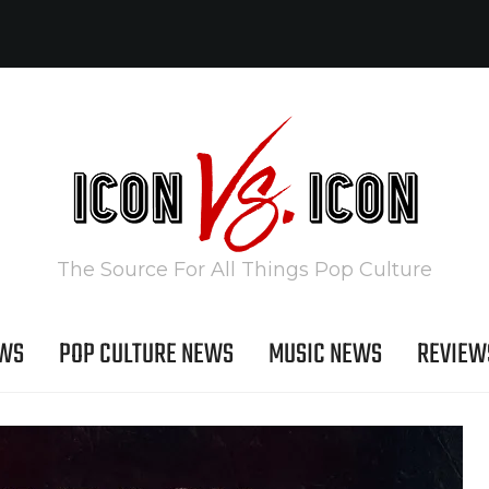
The Source For All Things Pop Culture
EWS
POP CULTURE NEWS
MUSIC NEWS
REVIEW