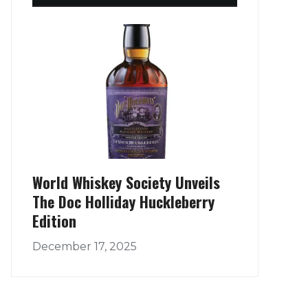
World Whiskey Society Unveils
The Doc Holliday Huckleberry
Edition
December 17, 2025