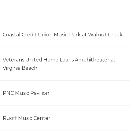
Coastal Credit Union Music Park at Walnut Creek
Veterans United Home Loans Amphitheater at
Virginia Beach
PNC Music Pavilion
Ruoff Music Center