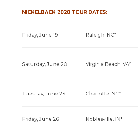
NICKELBACK 2020 TOUR DATES:
Friday, June 19
Raleigh, NC*
Saturday, June 20
Virginia Beach, VA*
Tuesday, June 23
Charlotte, NC*
Friday, June 26
Noblesville, IN*