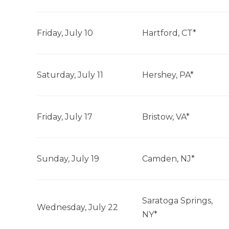
Friday, July 10
Hartford, CT*
Saturday, July 11
Hershey, PA*
Friday, July 17
Bristow, VA*
Sunday, July 19
Camden, NJ*
Saratoga Springs,
Wednesday, July 22
NY*