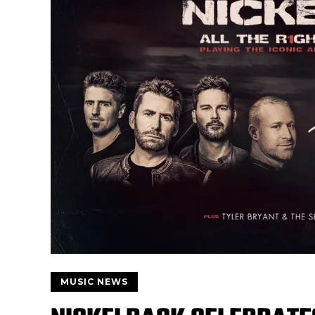
MUSIC NEWS