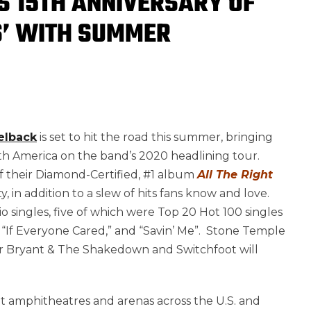
S 15TH ANNIVERSARY OF
S’ WITH SUMMER
elback
is set to hit the road this summer, bringing
rth America on the band’s 2020 headlining tour.
f their Diamond-Certified, #1 album
All The Right
, in addition to a slew of hits fans know and love.
singles, five of which were Top 20 Hot 100 singles
” “If Everyone Cared,” and “Savin’ Me”. Stone Temple
Tyler Bryant & The Shakedown and Switchfoot will
isit amphitheatres and arenas across the U.S. and