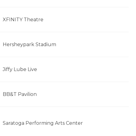
XFINITY Theatre
Hersheypark Stadium
Jiffy Lube Live
BB&T Pavilion
Saratoga Performing Arts Center