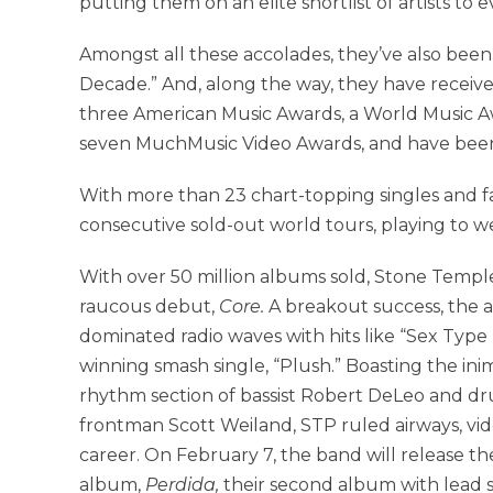
putting them on an elite shortlist of artists to 
Amongst all these accolades, they’ve also bee
Decade.” And, along the way, they have recei
three American Music Awards, a World Music A
seven MuchMusic Video Awards, and have been
With more than 23 chart-topping singles and f
consecutive sold-out world tours, playing to we
With over 50 million albums sold, Stone Temple 
raucous debut,
Core.
A breakout success, the 
dominated radio waves with hits like “Sex Ty
winning smash single, “Plush.” Boasting the inim
rhythm section of bassist Robert DeLeo and dr
frontman Scott Weiland, STP ruled airways, vide
career. On February 7, the band will release the
album,
Perdida,
their second album with lead si