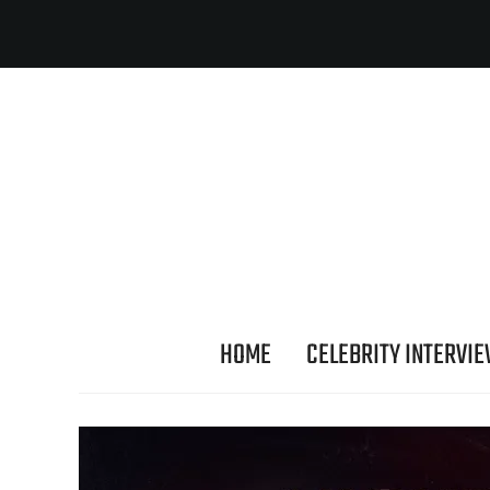
HOME
CELEBRITY INTERVI