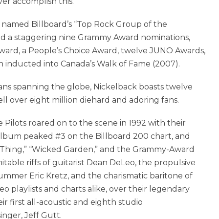
ever accomplish this.
n named Billboard’s “Top Rock Group of the
ved a staggering nine Grammy Award nominations,
ward, a People’s Choice Award, twelve JUNO Awards,
 inducted into Canada’s Walk of Fame (2007).
ans spanning the globe, Nickelback boasts twelve
ll over eight million diehard and adoring fans.
Pilots roared on to the scene in 1992 with their
album peaked #3 on the Billboard 200 chart, and
pe Thing,” “Wicked Garden,” and the Grammy-Award
itable riffs of guitarist Dean DeLeo, the propulsive
ummer Eric Kretz, and the charismatic baritone of
o playlists and charts alike, over their legendary
ir first all-acoustic and eighth studio
nger, Jeff Gutt.