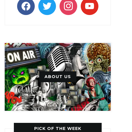
facebook
twitter
instagram
youtube
ABOUT US
PICK OF THE WEEK