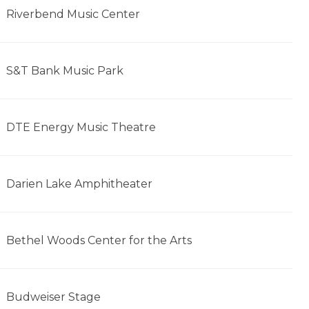
Riverbend Music Center
S&T Bank Music Park
DTE Energy Music Theatre
Darien Lake Amphitheater
Bethel Woods Center for the Arts
Budweiser Stage