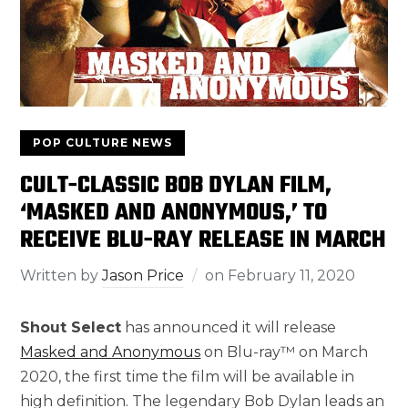
POP CULTURE NEWS
CULT-CLASSIC BOB DYLAN FILM,
‘MASKED AND ANONYMOUS,’ TO
RECEIVE BLU-RAY RELEASE IN MARCH
Written by
Jason Price
on
February 11, 2020
Shout Select
has announced it will release
Masked and Anonymous
on Blu-ray™ on March
2020, the first time the film will be available in
high definition. The legendary Bob Dylan leads an