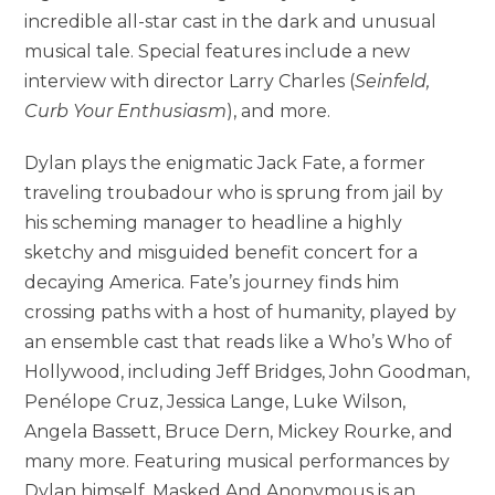
incredible all-star cast in the dark and unusual
musical tale. Special features include a new
interview with director Larry Charles (
Seinfeld,
Curb Your Enthusiasm
), and more.
Dylan plays the enigmatic Jack Fate, a former
traveling troubadour who is sprung from jail by
his scheming manager to headline a highly
sketchy and misguided benefit concert for a
decaying America. Fate’s journey finds him
crossing paths with a host of humanity, played by
an ensemble cast that reads like a Who’s Who of
Hollywood, including Jeff Bridges, John Goodman,
Penélope Cruz, Jessica Lange, Luke Wilson,
Angela Bassett, Bruce Dern, Mickey Rourke, and
many more. Featuring musical performances by
Dylan himself, Masked And Anonymous is an