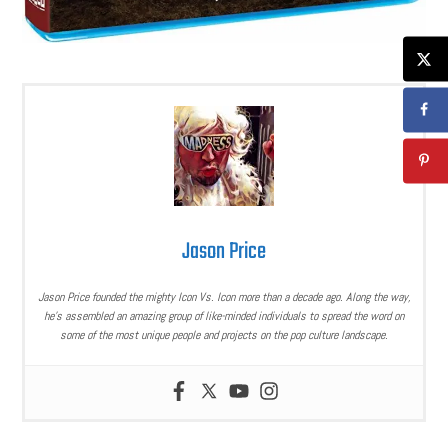
Jason Price
Jason Price founded the mighty Icon Vs. Icon more than a decade ago. Along the way,
he’s assembled an amazing group of like-minded individuals to spread the word on
some of the most unique people and projects on the pop culture landscape.