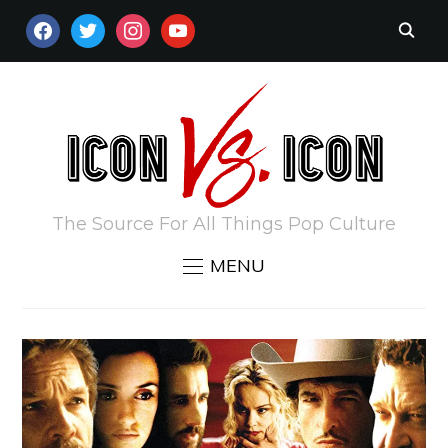
FACEBOOK
TWITTER
INSTAGRAM
YOUTUBE
The Source For All Things Pop Culture
MENU