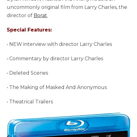
uncommonly original film from Larry Charles, the
director of
Borat
.
Special Features:
• NEW interview with director Larry Charles
• Commentary by director Larry Charles
• Deleted Scenes
• The Making of Masked And Anonymous
• Theatrical Trailers