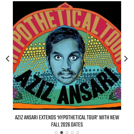
T 7TH
AZIZ ANSARI EXTENDS ‘HYPOTHETICAL TOUR’ WITH NEW
BI
FALL 2026 DATES