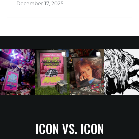
December 17, 2025
ICON VS. ICON