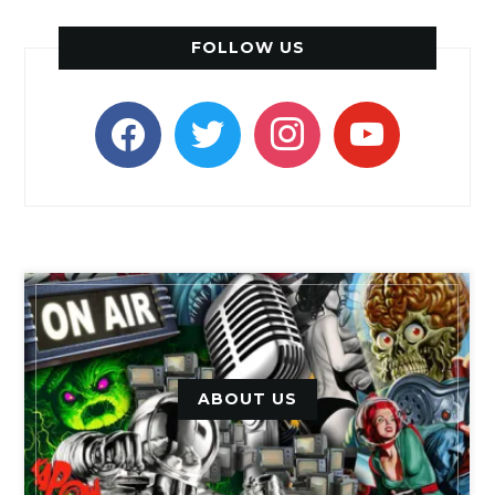
FOLLOW US
facebook
twitter
instagram
youtube
ABOUT US