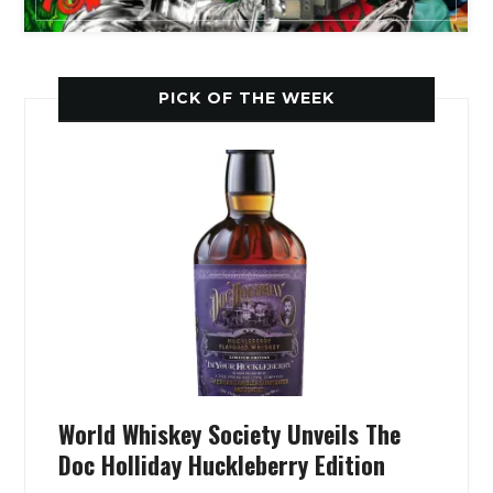
PICK OF THE WEEK
World Whiskey Society Unveils The
Doc Holliday Huckleberry Edition