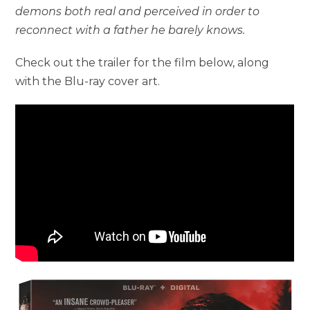
demons both real and perceived in order to
reconnect with a father he barely knows.
Check out the trailer for the film below, along
with the Blu-ray cover art.