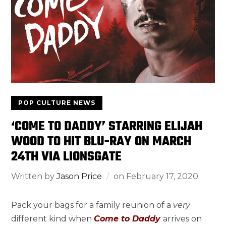
POP CULTURE NEWS
‘COME TO DADDY’ STARRING ELIJAH
WOOD TO HIT BLU-RAY ON MARCH
24TH VIA LIONSGATE
Written by
Jason Price
on
February 17, 2020
Pack your bags for a family reunion of a
very
different kind when
Come to Daddy
arrives on