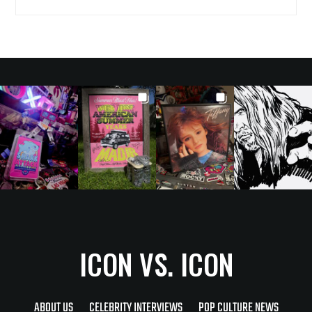
ICON VS. ICON
ABOUT US
CELEBRITY INTERVIEWS
POP CULTURE NEWS