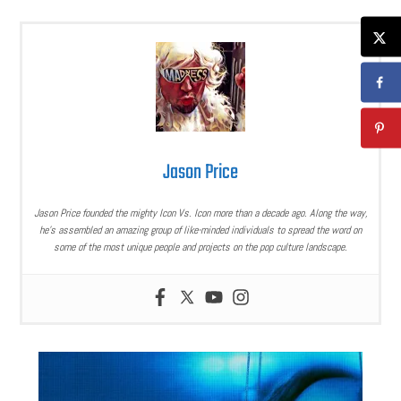
Jason Price
Jason Price founded the mighty Icon Vs. Icon more than a decade ago. Along the way,
he’s assembled an amazing group of like-minded individuals to spread the word on
some of the most unique people and projects on the pop culture landscape.