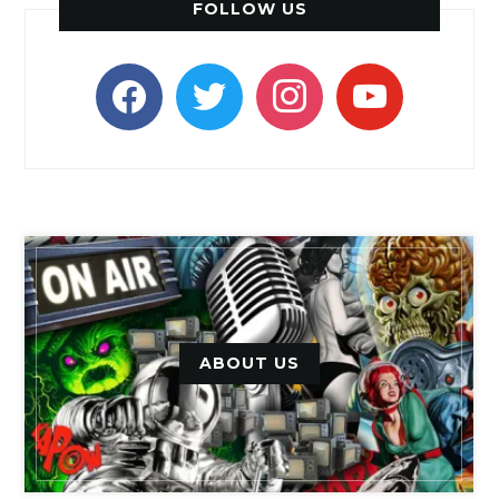
FOLLOW US
facebook
twitter
instagram
youtube
ABOUT US