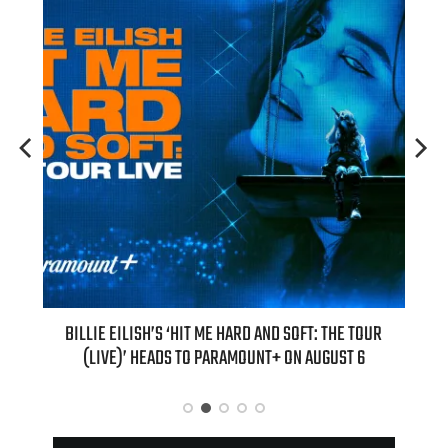
H NEW
BILLIE EILISH’S ‘HIT ME HARD AND SOFT: THE TOUR
“AS I
(LIVE)’ HEADS TO PARAMOUNT+ ON AUGUST 6