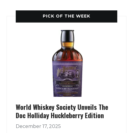
PICK OF THE WEEK
World Whiskey Society Unveils The
Doc Holliday Huckleberry Edition
December 17, 2025