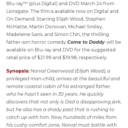
Blu-ray™ (plus Digital) and DVD March 24 from
Lionsgate. The film is available now on Digital and
On Demand. Starring Elijah Wood, Stephen
McHattie, Martin Donovan, Michael Smiley,
Madeleine Sami, and Simon Chin, the thrilling
father-son horror comedy
Come to Daddy
will be
available on Blu-ray and DVD for the suggested
retail price of $21.99 and $19.98, respectively.
Synopsis:
Norval Greenwood (Elijah Wood), a
privileged man-child, arrives at the beautiful and
remote coastal cabin of his estranged father,
who he hasn’t seen in 30 years. He quickly
discovers that not only is Dad a disapproving jerk,
but he also has a shady past that is rushing to
catch up with him. Now, hundreds of miles from
his cushy comfort zone, Norval must battle with