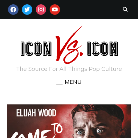
FACEBOOK
TWITTER
INSTAGRAM
YOUTUBE
The Source For All Things Pop Culture
MENU