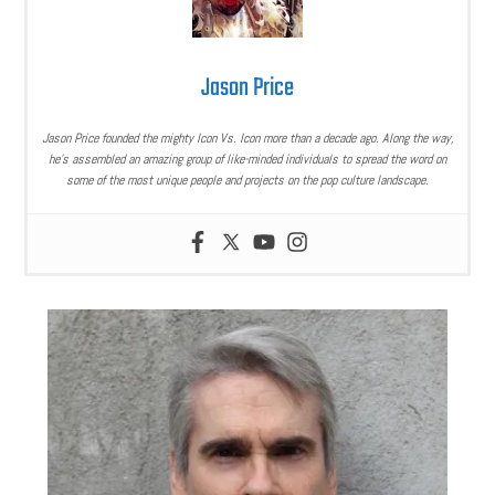
Jason Price
Jason Price founded the mighty Icon Vs. Icon more than a decade ago. Along the way,
he’s assembled an amazing group of like-minded individuals to spread the word on
some of the most unique people and projects on the pop culture landscape.