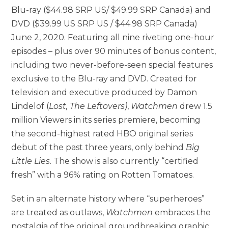
Blu-ray ($44.98 SRP US/ $49.99 SRP Canada) and
DVD ($39.99 US SRP US / $44.98 SRP Canada)
June 2, 2020. Featuring all nine riveting one-hour
episodes – plus over 90 minutes of bonus content,
including two never-before-seen special features
exclusive to the Blu-ray and DVD. Created for
television and executive produced by Damon
Lindelof (
Lost, The Leftovers)
,
Watchmen
drew 1.5
million Viewers in its series premiere, becoming
the second-highest rated HBO original series
debut of the past three years, only behind
Big
Little Lies
. The show is also currently “certified
fresh” with a 96% rating on Rotten Tomatoes.
Set in an alternate history where “superheroes”
are treated as outlaws,
Watchmen
embraces the
nostalgia of the original groundbreaking graphic