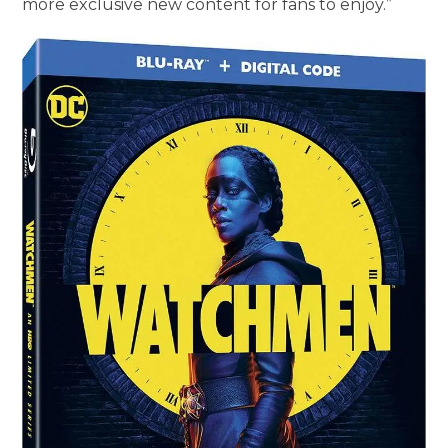
more exclusive new content for fans to enjoy.”