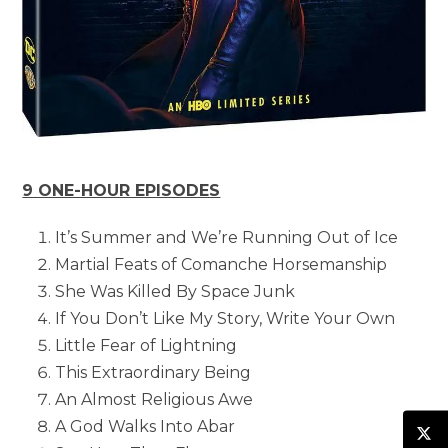
9 ONE-HOUR EPISODES
It’s Summer and We’re Running Out of Ice
Martial Feats of Comanche Horsemanship
She Was Killed By Space Junk
If You Don’t Like My Story, Write Your Own
Little Fear of Lightning
This Extraordinary Being
An Almost Religious Awe
A God Walks Into Abar