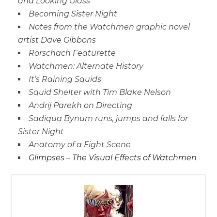
and Looking Glass
Becoming Sister Night
Notes from the Watchmen graphic novel
artist Dave Gibbons
Rorschach Featurette
Watchmen: Alternate History
It’s Raining Squids
Squid Shelter with Tim Blake Nelson
Andrij Parekh on Directing
Sadiqua Bynum runs, jumps and falls for
Sister Night
Anatomy of a Fight Scene
Glimpses – The Visual Effects of Watchmen