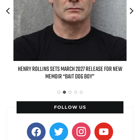
ED
HENRY ROLLINS SETS MARCH 2027 RELEASE FOR NEW
INT
MEMOIR “BAIT DOG BOY”
APPLE
FOLLOW US
facebook
twitter
instagram
youtube