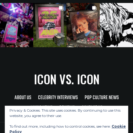
ICON VS. ICON
ABOUT US
CELEBRITY INTERVIEWS
POP CULTURE NEWS
MUSIC NEWS
REVIEWS
CONTACT US
Privacy & Cookies: This site uses cookies. By continuing to use this
website, you agree to their use.
To find out more, including how to control cookies, see here:
Cookie
Policy