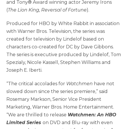
and Tony® Award winning actor Jeremy Irons
(
The Lion King, Reversal of Fortune
).
Produced for HBO by White Rabbit in association
with Warner Bros. Television, the series was
created for television by Lindelof based on
characters co-created for DC by Dave Gibbons.
The series is executive produced by Lindelof, Tom
Spezialy, Nicole Kassell, Stephen Williams and
Joseph E. Iberti.
“The critical accolades for
Watchmen
have not
slowed down since the series premiere,” said
Rosemary Markson, Senior Vice President
Marketing, Warner Bros. Home Entertainment.
“We are thrilled to release
Watchmen: An HBO
Limited Series
on DVD and Blu-ray with even