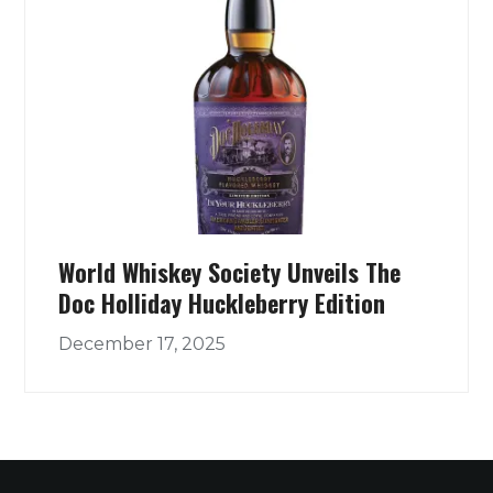
World Whiskey Society Unveils The
Doc Holliday Huckleberry Edition
December 17, 2025