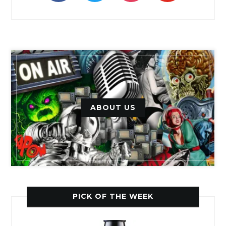
ABOUT US
PICK OF THE WEEK