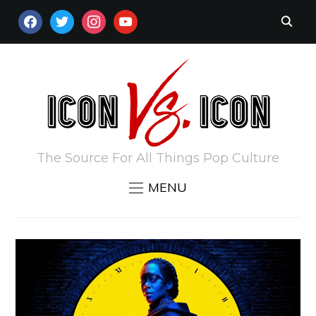
FACEBOOK
TWITTER
INSTAGRAM
YOUTUBE
The Source For All Things Pop Culture
MENU