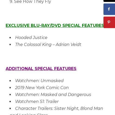
See How They Fly
EXCLUSIVE BLU-RAY/DVD SPECIAL FEATURES
Hooded Justice
The Colossal King – Adrian Veidt
ADDITIONAL SPECIAL FEATURES
Watchmen: Unmasked
2019 New York Comic Con
Watchmen: Masked and Dangerous
Watchmen S1: Trailer
Character Trailers: Sister Night, Blond Man