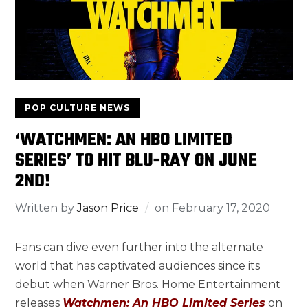
POP CULTURE NEWS
‘WATCHMEN: AN HBO LIMITED
SERIES’ TO HIT BLU-RAY ON JUNE
2ND!
Written by
Jason Price
on
February 17, 2020
Fans can dive even further into the alternate
world that has captivated audiences since its
debut when Warner Bros. Home Entertainment
releases
Watchmen: An HBO Limited Series
on