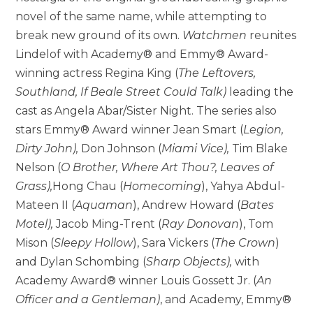
novel of the same name, while attempting to
break new ground of its own.
Watchmen
reunites
Lindelof with Academy® and Emmy® Award-
winning actress Regina King (
The Leftovers,
Southland, If Beale Street Could Talk)
leading the
cast as Angela Abar/Sister Night. The series also
stars Emmy® Award winner Jean Smart (
Legion,
Dirty John),
Don Johnson (
Miami Vice),
Tim Blake
Nelson (
O Brother, Where Art Thou?, Leaves of
Grass),
Hong Chau (
Homecoming
), Yahya Abdul-
Mateen II (
Aquaman
), Andrew Howard (
Bates
Motel),
Jacob Ming-Trent (
Ray Donovan
), Tom
Mison (
Sleepy Hollow
), Sara Vickers (
The Crown
)
and Dylan Schombing (
Sharp Objects),
with
Academy Award® winner Louis Gossett Jr. (
An
Officer and a Gentleman)
, and Academy, Emmy®