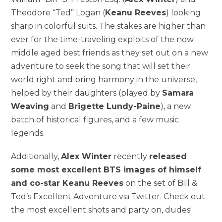
Theodore “Ted” Logan (
Keanu Reeves
) looking
sharp in colorful suits. The stakes are higher than
ever for the time-traveling exploits of the now
middle aged best friends as they set out on a new
adventure to seek the song that will set their
world right and bring harmony in the universe,
helped by their daughters (played by
Samara
Weaving
and
Brigette Lundy-Paine
), a new
batch of historical figures, and a few music
legends.
Additionally,
Alex Winter
recently
released
some most excellent BTS images of himself
and co-star Keanu Reeves
on the set of Bill &
Ted’s Excellent Adventure via Twitter. Check out
the most excellent shots and party on, dudes!