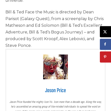
universe.
Bill & Ted Face the Music is directed by Dean
Parisot (Galaxy Quest), from a screenplay by Chris
Matheson and Ed Solomon (Bill & Ted’s Excellent
Adventure, Bill & Ted’s Bogus Journey) – and
produced by Scott Kroopf, Alex Lebovici, and
Steve Ponce.
Jason Price
Jason Price founded the mighty Icon Vs. Icon more than a decade ago. Along the way,
he’s assembled an amazing group of like-minded individuals to spread the word on