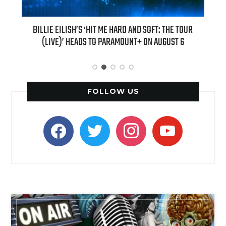
 NEW
BILLIE EILISH’S ‘HIT ME HARD AND SOFT: THE TOUR
“AS IF!
(LIVE)’ HEADS TO PARAMOUNT+ ON AUGUST 6
FOLLOW US
facebook
twitter
instagram
youtube