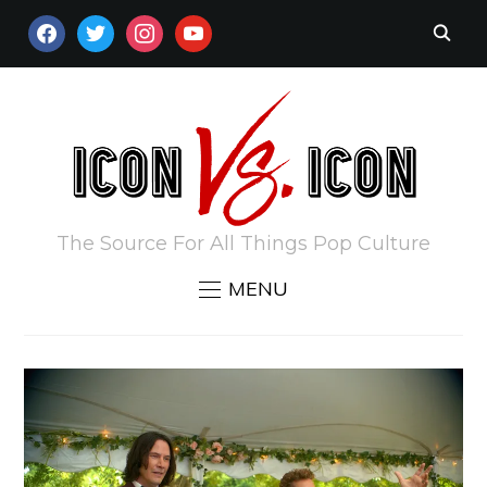
FACEBOOK
TWITTER
INSTAGRAM
YOUTUBE
The Source For All Things Pop Culture
MENU