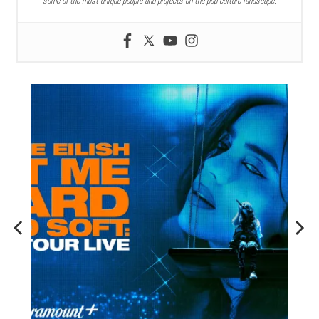
some of the most unique people and projects on the pop culture landscape.