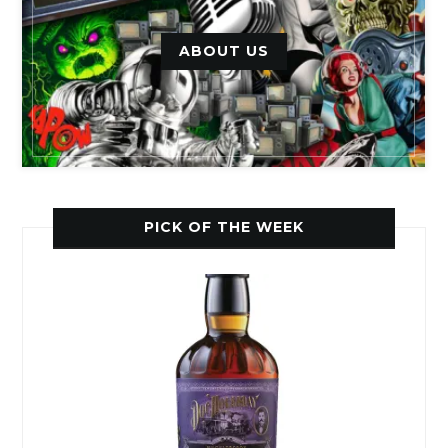
ABOUT US
PICK OF THE WEEK