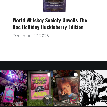
World Whiskey Society Unveils The
Doc Holliday Huckleberry Edition
December 17, 2025