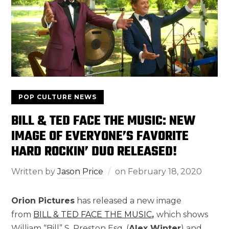
POP CULTURE NEWS
BILL & TED FACE THE MUSIC: NEW
IMAGE OF EVERYONE’S FAVORITE
HARD ROCKIN’ DUO RELEASED!
Written by
Jason Price
on
February 18, 2020
Orion Pictures
has released a new image
from
BILL & TED FACE THE MUSIC
,
which shows
William “Bill” S. Preston Esq. (
Alex Winter
) and