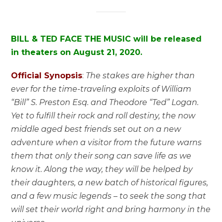
BILL & TED FACE THE MUSIC will be released
in theaters on August 21, 2020.
Official Synopsis
:
The stakes are higher than
ever for the time-traveling exploits of William
“Bill” S. Preston Esq. and Theodore “Ted” Logan.
Yet to fulfill their rock and roll destiny, the now
middle aged best friends set out on a new
adventure when a visitor from the future warns
them that only their song can save life as we
know it. Along the way, they will be helped by
their daughters, a new batch of historical figures,
and a few music legends – to seek the song that
will set their world right and bring harmony in the