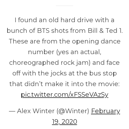
I found an old hard drive with a
bunch of BTS shots from Bill & Ted 1.
These are from the opening dance
number (yes an actual,
choreographed rock jam) and face
off with the jocks at the bus stop
that didn’t make it into the movie:
pic.twitter.com/xFSSeVAzSy
— Alex Winter (@Winter)
February
19, 2020