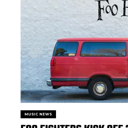
MUSIC NEWS