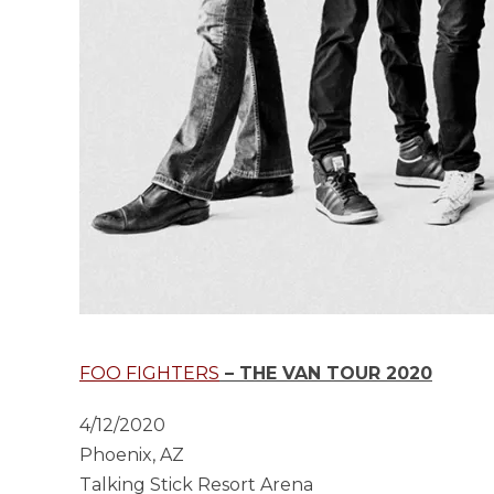
FOO FIGHTERS
– THE VAN TOUR 2020
4/12/2020
Phoenix, AZ
Talking Stick Resort Arena