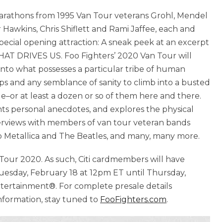
 marathons from 1995 Van Tour veterans Grohl, Mendel
Hawkins, Chris Shiflett and Rami Jaffee, each and
pecial opening attraction: A sneak peek at an excerpt
T DRIVES US. Foo Fighters’ 2020 Van Tour will
into what possesses a particular tribe of human
hips and any semblance of sanity to climb into a busted
e–or at least a dozen or so of them here and there.
s personal anecdotes, and explores the physical
nterviews with members of van tour veteran bands
 Metallica and The Beatles, and many, many more.
an Tour 2020. As such, Citi cardmembers will have
uesday, February 18 at 12pm ET until Thursday,
ntertainment®. For complete presale details
information, stay tuned to
FooFighters.com
.