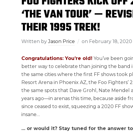
FOO FIGHTERS KICK OFF
‘THE VAN TOUR’ — REVI
THEIR 1995 TREK!
Written by
Jason Price
on
February 18, 2020
Congratulations: You’re old!
You’ve been goin
better way to celebrate than joining the band 
the same cities where the first FF shows took pl
Resort Arena in Phoenix AZ, the Foo Fighters’ 2
the same spots that Dave Grohl, Nate Mendel a
years ago—in arenas this time, because aside f
since ceased to exist, squeezing a 2020 FF show
insane…
… or would it? Stay tuned for the answer t