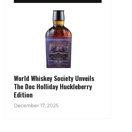
World Whiskey Society Unveils
The Doc Holliday Huckleberry
Edition
December 17, 2025