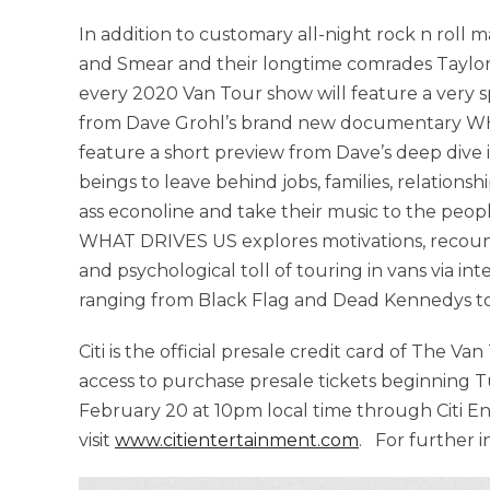
In addition to customary all-night rock n roll
and Smear and their longtime comrades Taylor 
every 2020 Van Tour show will feature a very s
from Dave Grohl’s brand new documentary WHA
feature a short preview from Dave’s deep dive 
beings to leave behind jobs, families, relations
ass econoline and take their music to the peopl
WHAT DRIVES US explores motivations, recount
and psychological toll of touring in vans via i
ranging from Black Flag and Dead Kennedys to
Citi is the official presale credit card of The V
access to purchase presale tickets beginning T
February 20 at 10pm local time through Citi E
visit
www.citientertainment.com
. For further 