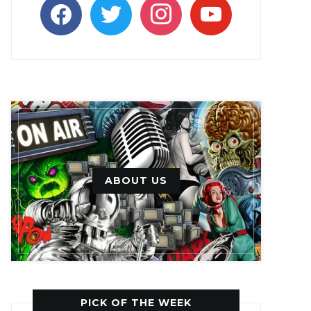
facebook
twitter
instagram
youtube
ABOUT US
PICK OF THE WEEK