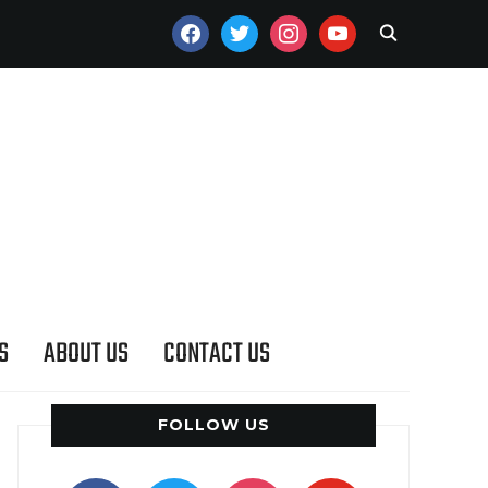
FACEBOOK
TWITTER
INSTAGRAM
YOUTUBE
S
ABOUT US
CONTACT US
FOLLOW US