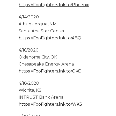
https://FooFighters.lnk.to/Phoenix
4/14/2020
Albuquerque, NM
Santa Ana Star Center
https://FooFighters.lnk.to/ABQ
4/16/2020
Oklahoma City, OK
Chesapeake Energy Arena
https://FooFighters.lnk.to/OKC
4/18/2020
Wichita, KS
INTRUST Bank Arena
https://FooFighters.lnk.to/WKS