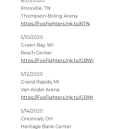
4/20/2020
Knoxville, TN
Thompson-Boling Arena
https://FooFighters.lnk.to/KTN
5/10/2020
Green Bay, WI
Resch Center
https://FooFighters.lnk.to/GBWI
5/12/2020
Grand Rapids, MI
Van Andel Arena
https://FooFighters.lnk.to/GRMI
5/14/2020
Cincinnati, OH
Heritage Bank Center