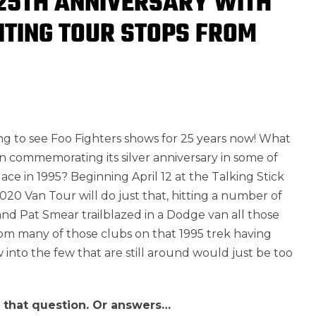
 25TH ANNIVERSARY WITH
SITING TOUR STOPS FROM
g to see Foo Fighters shows for 25 years now! What
in commemorating its silver anniversary in some of
ace in 1995? Beginning April 12 at the Talking Stick
020 Van Tour will do just that, hitting a number of
nd Pat Smear trailblazed in a Dodge van all those
rom many of those clubs on that 1995 trek having
 into the few that are still around would just be too
o that question. Or answers…