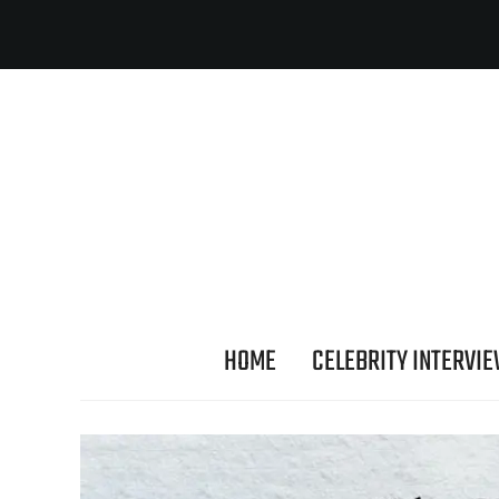
HOME
CELEBRITY INTERVI