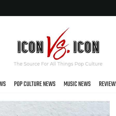
The Source For All Things Pop Culture
EWS
POP CULTURE NEWS
MUSIC NEWS
REVIEW