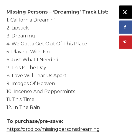
Missing Persons – ‘Dreaming’ Track List:
1. California Dreamin’
2. Lipstick
3. Dreaming
4. We Gotta Get Out Of This Place
5. Playing With Fire
6. Just What I Needed
7. This Is The Day
8. Love Will Tear Us Apart
9. Images Of Heaven
10. Incense And Peppermints
11. This Time
12. In The Rain
To purchase/pre-save:
https://orcd.co/missingpersonsdreaming