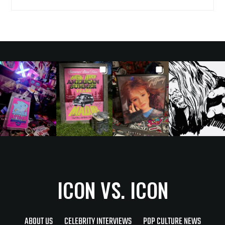
ICON VS. ICON
ABOUT US
CELEBRITY INTERVIEWS
POP CULTURE NEWS