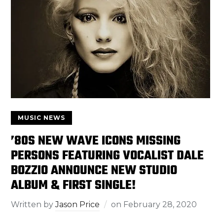
MUSIC NEWS
’80S NEW WAVE ICONS MISSING
PERSONS FEATURING VOCALIST DALE
BOZZIO ANNOUNCE NEW STUDIO
ALBUM & FIRST SINGLE!
Written by
Jason Price
on
February 28, 2020