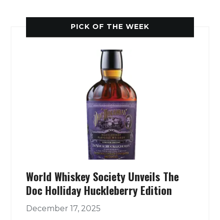
PICK OF THE WEEK
World Whiskey Society Unveils The
Doc Holliday Huckleberry Edition
December 17, 2025