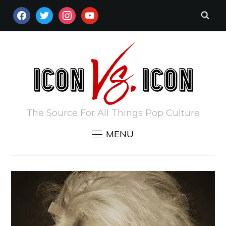
FACEBOOK
TWITTER
INSTAGRAM
YOUTUBE
The Source For All Things Pop Culture
MENU