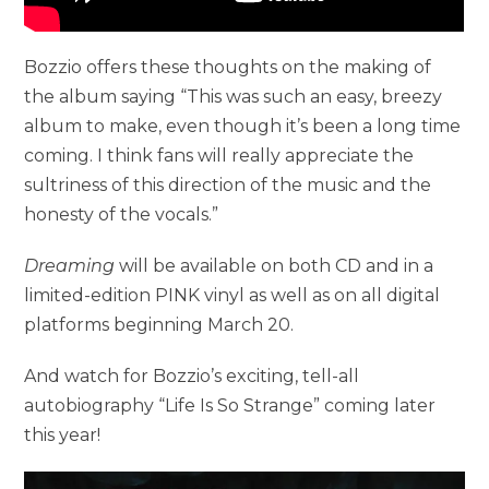
Bozzio offers these thoughts on the making of
the album saying “This was such an easy, breezy
album to make, even though it’s been a long time
coming. I think fans will really appreciate the
sultriness of this direction of the music and the
honesty of the vocals.”
Dreaming
will be available on both CD and in a
limited-edition PINK vinyl as well as on all digital
platforms beginning March 20.
And watch for Bozzio’s exciting, tell-all
autobiography “Life Is So Strange” coming later
this year!