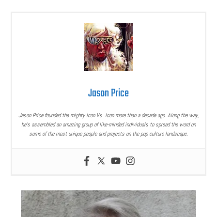
Jason Price
Jason Price founded the mighty Icon Vs. Icon more than a decade ago. Along the way,
he’s assembled an amazing group of like-minded individuals to spread the word on
some of the most unique people and projects on the pop culture landscape.