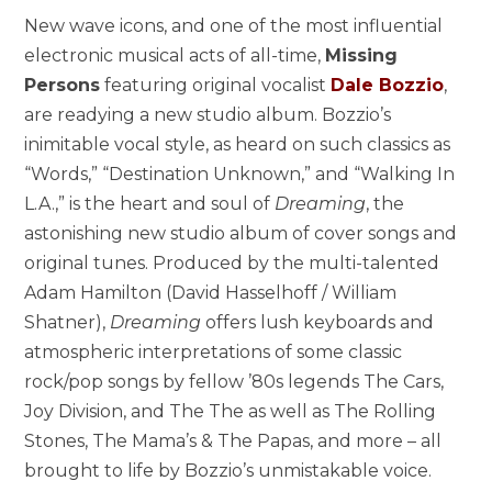
New wave icons, and one of the most influential
electronic musical acts of all-time,
Missing
Persons
featuring original vocalist
Dale Bozzio
,
are readying a new studio album. Bozzio’s
inimitable vocal style, as heard on such classics as
“Words,” “Destination Unknown,” and “Walking In
L.A.,” is the heart and soul of
Dreaming
, the
astonishing new studio album of cover songs and
original tunes. Produced by the multi-talented
Adam Hamilton (David Hasselhoff / William
Shatner),
Dreaming
offers lush keyboards and
atmospheric interpretations of some classic
rock/pop songs by fellow ’80s legends The Cars,
Joy Division, and The The as well as The Rolling
Stones, The Mama’s & The Papas, and more – all
brought to life by Bozzio’s unmistakable voice.