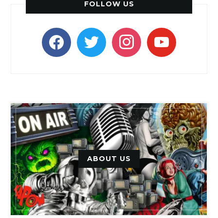
FOLLOW US
facebook
twitter
instagram
youtube
ABOUT US