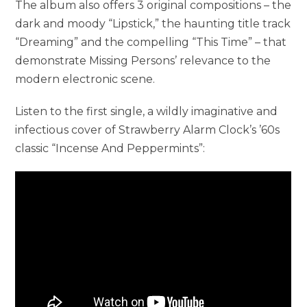
The album also offers 3 original compositions – the
dark and moody “Lipstick,” the haunting title track
“Dreaming” and the compelling “This Time” – that
demonstrate Missing Persons’ relevance to the
modern electronic scene.
Listen to the first single, a wildly imaginative and
infectious cover of Strawberry Alarm Clock’s ’60s
classic “Incense And Peppermints”: