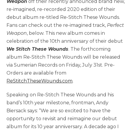
Weapon
off their recently announced brand new,
re-imagined, re-recorded 2020 edition of their
debut album re-titled Re-Stitch These Wounds.
Fans can check out the re-imagined track,
Perfect
Weapon
, below. This new album comes in
celebration of the 10th anniversary of their debut
We Stitch These Wounds
. The forthcoming
album Re-Stitch These Wounds will be released
via Sumerian Records on Friday, July 31st. Pre-
Orders are available from
ReStitchTheseWounds.com
.
Speaking on Re-Stitch These Wounds and his
band’s 10th year milestone, frontman, Andy
Biersack says: “We are so excited to have the
opportunity to revisit and reimagine our debut
album for its 10 year anniversary. A decade ago I