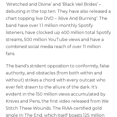
‘Wretched and Divine’ and ‘Black Veil Brides’ –
debuting in the top ten. They have also released a
chart topping live DVD – ‘Alive And Burning’. The
band have over 1.1 million monthly Spotify
listeners, have clocked up 400 million total Spotify
streams, 500 million YouTube views and have a
combined social media reach of over 11 million
fans.
The band’s strident opposition to conformity, false
authority, and obstacles (from both within and
without) strikes a chord with every outcast who
ever felt drawn to the allure of the dark. It’s
evident in the 150 million views accumulated by
Knives and Pens, the first video released from We
Stitch These Wounds. The RIAA-certified gold
single In The End, which itself boasts 125 million