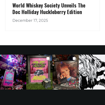
World Whiskey Society Unveils The
Doc Holliday Huckleberry Edition
December 17, 2025