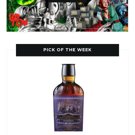
PICK OF THE WEEK