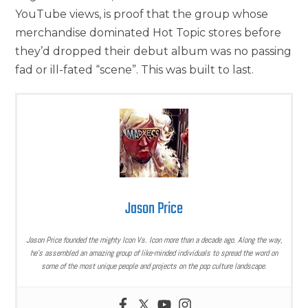
YouTube views, is proof that the group whose
merchandise dominated Hot Topic stores before
they’d dropped their debut album was no passing
fad or ill-fated “scene”. This was built to last.
Jason Price
Jason Price founded the mighty Icon Vs. Icon more than a decade ago. Along the way,
he’s assembled an amazing group of like-minded individuals to spread the word on
some of the most unique people and projects on the pop culture landscape.