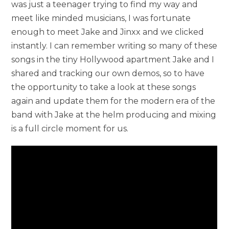
was just a teenager trying to find my way and
meet like minded musicians, I was fortunate
enough to meet Jake and Jinxx and we clicked
instantly. I can remember writing so many of these
songs in the tiny Hollywood apartment Jake and I
shared and tracking our own demos, so to have
the opportunity to take a look at these songs
again and update them for the modern era of the
band with Jake at the helm producing and mixing
is a full circle moment for us.