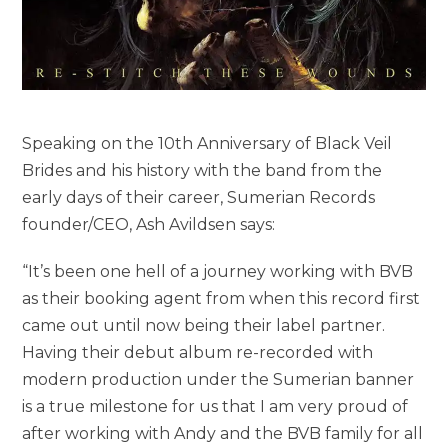
Speaking on the 10th Anniversary of Black Veil
Brides and his history with the band from the
early days of their career, Sumerian Records
founder/CEO, Ash Avildsen says:
“It’s been one hell of a journey working with BVB
as their booking agent from when this record first
came out until now being their label partner.
Having their debut album re-recorded with
modern production under the Sumerian banner
is a true milestone for us that I am very proud of
after working with Andy and the BVB family for all