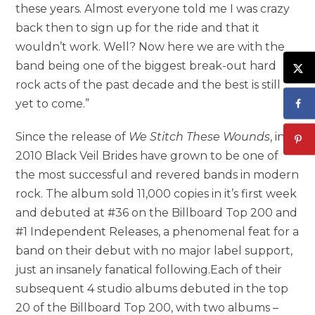
these years. Almost everyone told me I was crazy
back then to sign up for the ride and that it
wouldn’t work. Well? Now here we are with the
band being one of the biggest break-out hard
rock acts of the past decade and the best is still
yet to come.”
Since the release of
We Stitch These Wounds
, in
2010 Black Veil Brides have grown to be one of
the most successful and revered bands in modern
rock. The album sold 11,000 copies in it’s first week
and debuted at #36 on the Billboard Top 200 and
#1 Independent Releases, a phenomenal feat for a
band on their debut with no major label support,
just an insanely fanatical following.Each of their
subsequent 4 studio albums debuted in the top
20 of the Billboard Top 200, with two albums –