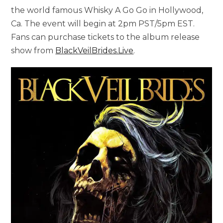
the world famous Whisky A Go Go in Hollywood,
Ca. The event will begin at 2pm PST/5pm EST.
Fans can purchase tickets to the album release
show from
BlackVeilBrides.Live
.