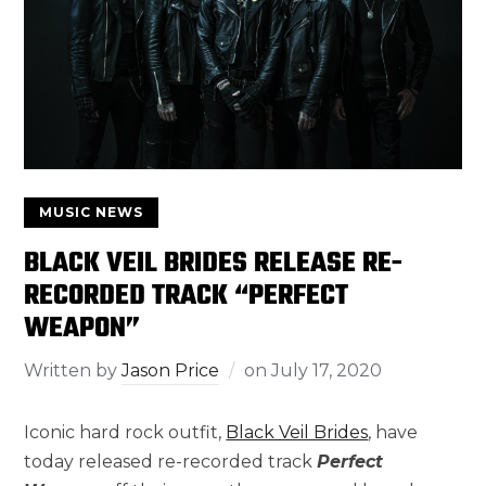
MUSIC NEWS
BLACK VEIL BRIDES RELEASE RE-
RECORDED TRACK “PERFECT
WEAPON”
Written by
Jason Price
on
July 17, 2020
Iconic hard rock outfit,
Black Veil Brides
, have
today released re-recorded track
Perfect