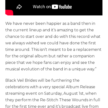
We have never been happier as a band then in
the current lineup and it’s amazing to get the
chance to start over and do with this record what
we always wished we could have done the first
time around. This isn’t meant to be a replacement
for the original album but rather a companion
piece that we hope fans can enjoy and see the
musical evolution of the band in a unique way.”
Black Veil Brides will be furthering the
celebrations with a very special Album Release
streaming event on Saturday, August 1st, when
they perform the Re-Stitch These Wounds in full
for the first time ever and it’s broadcast live from