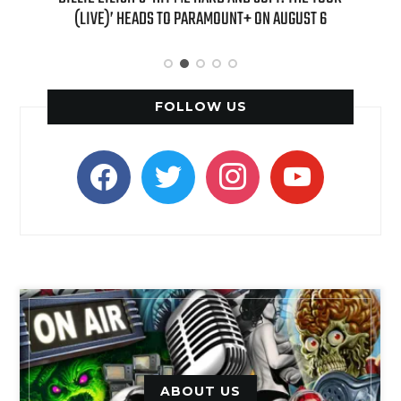
ST 6
“CLUELESS” SEQUEL SERIES
FOLLOW US
facebook
twitter
instagram
youtube
ABOUT US