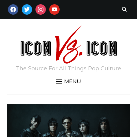
FACEBOOK
TWITTER
INSTAGRAM
YOUTUBE
The Source For All Things Pop Culture
MENU