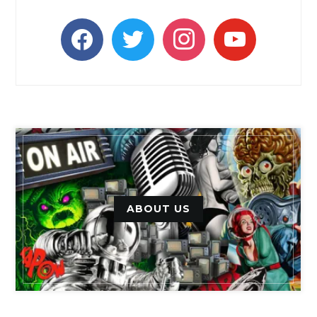
facebook
twitter
instagram
youtube
ABOUT US