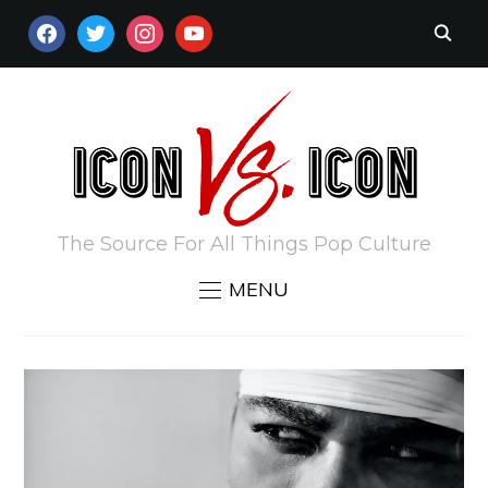
FACEBOOK
TWITTER
INSTAGRAM
YOUTUBE
The Source For All Things Pop Culture
MENU