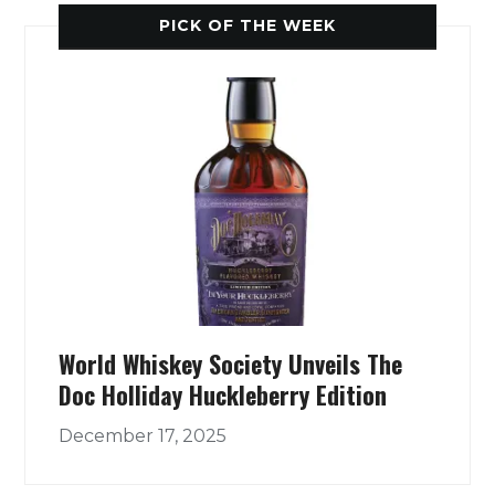
PICK OF THE WEEK
World Whiskey Society Unveils The
Doc Holliday Huckleberry Edition
December 17, 2025