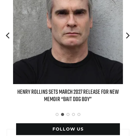
Y ROLLINS SETS MARCH 2027 RELEASE FOR NEW
INTERNATIONAL D
MEMOIR “BAIT DOG BOY”
APPLE BUTTER COFF
FOLLOW US