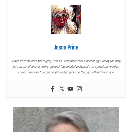
Jason Price
Jason Price founded the mighty Icon Vs. Icon more than a decade ago. Along the way,
he’s assembled an amazing group of like-minded individuals to spread the word on
some of the most unique people and projects on the pop culture landscape.