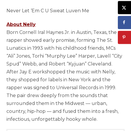
Never Let ‘Em C U Sweat Luven Me
About Nelly
Born Cornell Iral Haynes Jr. in Austin, Texas, the
rapper showed early promise, forming The St.
Lunatics in 1993 with his childhood friends, MCs
“Ali” Jones, Torhi “Murphy Lee” Harper, Lavell “City
Spud” Webb, and Robert “Kyjuan” Cleveland.
After Jay E workshopped the music with Nelly,
they shopped for labels in New York and the
rapper was signed to Universal Records in 1999.
The pair drew deeply from the sounds that
surrounded them in the Midwest — urban,
country, hip-hop — and fused them into a fresh,
infectious, unforgettably hooky whole.