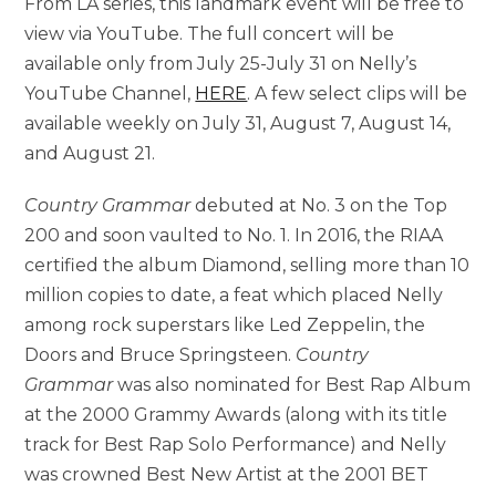
From LA series, this landmark event will be free to
view via YouTube. The full concert will be
available only from July 25-July 31 on Nelly’s
YouTube Channel,
HERE
. A few select clips will be
available weekly on July 31, August 7, August 14,
and August 21.
Country Grammar
debuted at No. 3 on the Top
200 and soon vaulted to No. 1. In 2016, the RIAA
certified the album Diamond, selling more than 10
million copies to date, a feat which placed Nelly
among rock superstars like Led Zeppelin, the
Doors and Bruce Springsteen.
Country
Grammar
was also nominated for Best Rap Album
at the 2000 Grammy Awards (along with its title
track for Best Rap Solo Performance) and Nelly
was crowned Best New Artist at the 2001 BET