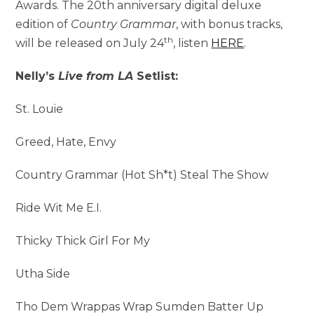
Awards. The 20th anniversary digital deluxe
edition of
Country Grammar
, with bonus tracks,
th
will be released on July 24
, listen
HERE
.
Nelly’s
Live from LA
Setlist:
St. Louie
Greed, Hate, Envy
Country Grammar (Hot Sh*t) Steal The Show
Ride Wit Me E.I.
Thicky Thick Girl For My
Utha Side
Tho Dem Wrappas Wrap Sumden Batter Up