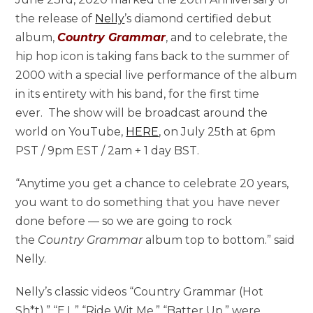
the release of
Nelly
’s diamond certified debut
album,
Country Grammar
, and to celebrate, the
hip hop icon is taking fans back to the summer of
2000 with a special live performance of the album
in its entirety with his band, for the first time
ever. The show will be broadcast around the
world on YouTube,
HERE
, on July 25th at 6pm
PST / 9pm EST / 2am + 1 day BST.
“Anytime you get a chance to celebrate 20 years,
you want to do something that you have never
done before — so we are going to rock
the
Country Grammar
album top to bottom.” said
Nelly.
Nelly’s classic videos “Country Grammar (Hot
Sh*t),” “E.I.,” “Ride Wit Me,” “Batter Up,” were