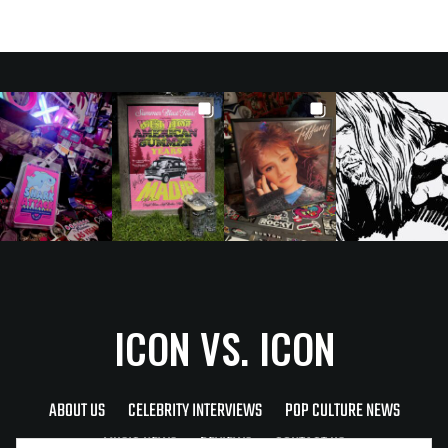
ICON VS. ICON
ABOUT US
CELEBRITY INTERVIEWS
POP CULTURE NEWS
MUSIC NEWS
REVIEWS
CONTACT US