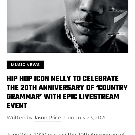
MUSIC NEWS
HIP HOP ICON NELLY TO CELEBRATE
THE 20TH ANNIVERSARY OF ‘COUNTRY
GRAMMAR’ WITH EPIC LIVESTREAM
EVENT
Written by
Jason Price
on
July 23, 2020
June 23rd, 2020 marked the 20th Anniversary of