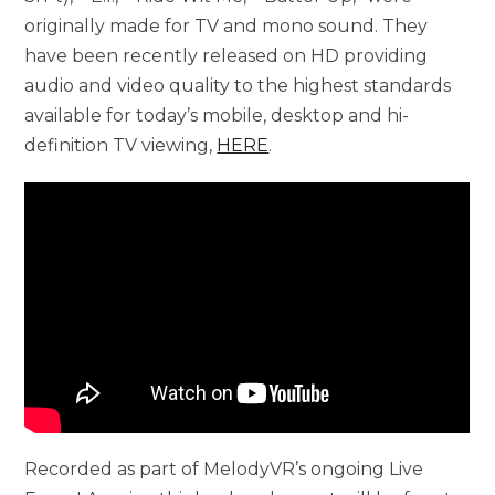
originally made for TV and mono sound. They
have been recently released on HD providing
audio and video quality to the highest standards
available for today’s mobile, desktop and hi-
definition TV viewing,
HERE
.
Recorded as part of MelodyVR’s ongoing Live