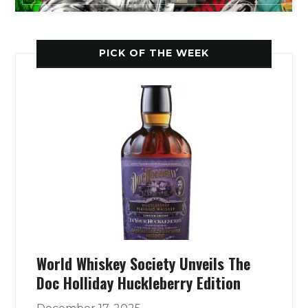
PICK OF THE WEEK
World Whiskey Society Unveils The
Doc Holliday Huckleberry Edition