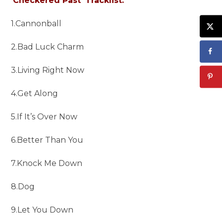
‘Checkered Past’ Tracklist:
1.Cannonball
2.Bad Luck Charm
3.Living Right Now
4.Get Along
5.If It’s Over Now
6.Better Than You
7.Knock Me Down
8.Dog
9.Let You Down