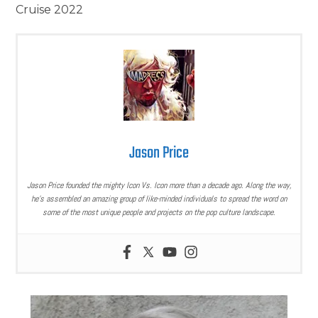
Cruise 2022
Jason Price
Jason Price founded the mighty Icon Vs. Icon more than a decade ago. Along the way,
he’s assembled an amazing group of like-minded individuals to spread the word on
some of the most unique people and projects on the pop culture landscape.