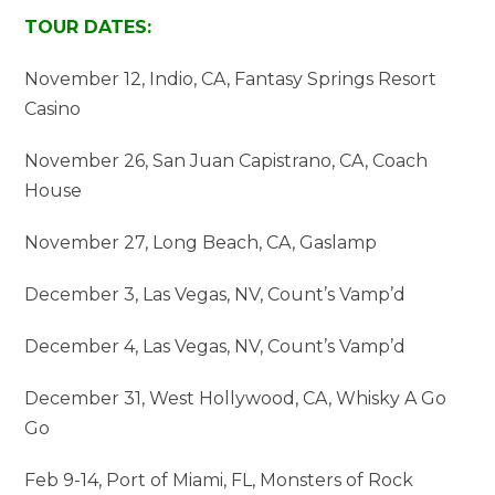
TOUR DATES:
November 12, Indio, CA, Fantasy Springs Resort
Casino
November 26, San Juan Capistrano, CA, Coach
House
November 27, Long Beach, CA, Gaslamp
December 3, Las Vegas, NV, Count’s Vamp’d
December 4, Las Vegas, NV, Count’s Vamp’d
December 31, West Hollywood, CA, Whisky A Go
Go
Feb 9-14, Port of Miami, FL, Monsters of Rock