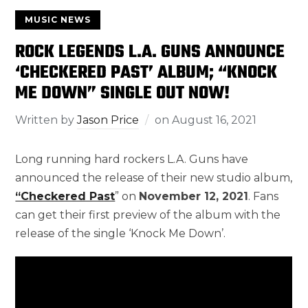
MUSIC NEWS
ROCK LEGENDS L.A. GUNS ANNOUNCE
‘CHECKERED PAST’ ALBUM; “KNOCK
ME DOWN” SINGLE OUT NOW!
Written by
Jason Price
on
August 16, 2021
Long running hard rockers L.A. Guns have
announced the release of their new studio album,
“Checkered Past
” on
November 12, 2021
. Fans
can get their first preview of the album with the
release of the single ‘Knock Me Down’.