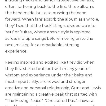
inducing tracks and dark, introspective ballads,
often harkening back to the first three albums
the band made, but also pushing the band
forward. When fans absorb the album as a whole,
they’ll see that the tracklisting is divided up into
‘sets’ or ‘suites’, where a sonic style is explored
across multiple songs before moving on to the
next, making for a remarkable listening
experience.
Feeling inspired and excited like they did when
they first started out, but with many years of
wisdom and experience under their belts, and
most importantly, a renewed and stronger
creative and personal relationship, Guns and Lewis
are maintaining a creative peak that started with
“The Missing Peace”. “Checkered Past” shows a