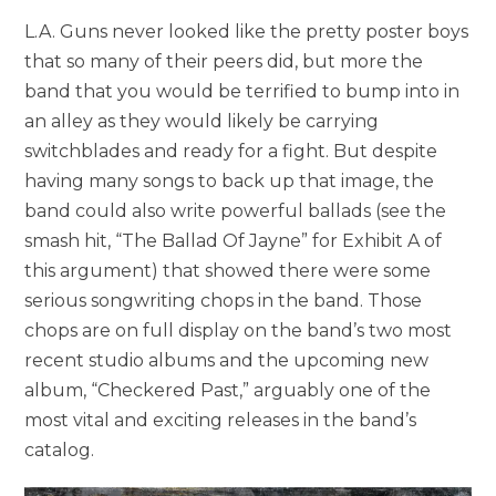
L.A. Guns never looked like the pretty poster boys
that so many of their peers did, but more the
band that you would be terrified to bump into in
an alley as they would likely be carrying
switchblades and ready for a fight. But despite
having many songs to back up that image, the
band could also write powerful ballads (see the
smash hit, “The Ballad Of Jayne” for Exhibit A of
this argument) that showed there were some
serious songwriting chops in the band. Those
chops are on full display on the band’s two most
recent studio albums and the upcoming new
album, “Checkered Past,” arguably one of the
most vital and exciting releases in the band’s
catalog.