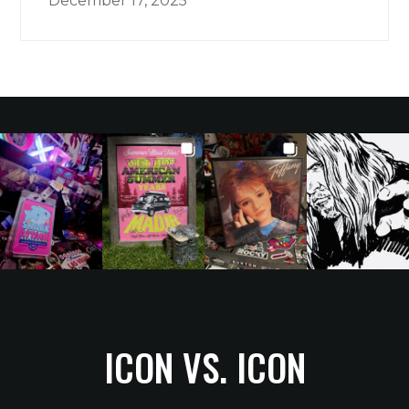
December 17, 2025
ICON VS. ICON