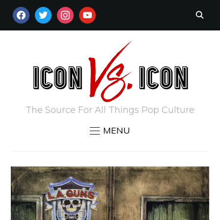
FACEBOOK
TWITTER
INSTAGRAM
YOUTUBE
The Source For All Things Pop Culture
MENU