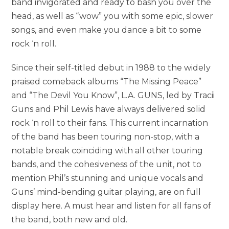
band invigorated and ready to bash you over the
head, as well as “wow” you with some epic, slower
songs, and even make you dance a bit to some
rock ‘n roll.
Since their self-titled debut in 1988 to the widely
praised comeback albums “The Missing Peace”
and “The Devil You Know”, L.A. GUNS, led by Tracii
Guns and Phil Lewis have always delivered solid
rock ‘n roll to their fans. This current incarnation
of the band has been touring non-stop, with a
notable break coinciding with all other touring
bands, and the cohesiveness of the unit, not to
mention Phil’s stunning and unique vocals and
Guns’ mind-bending guitar playing, are on full
display here. A must hear and listen for all fans of
the band, both new and old.