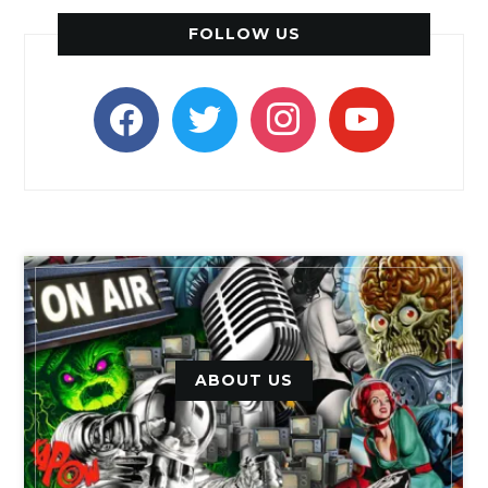
FOLLOW US
facebook
twitter
instagram
youtube
ABOUT US