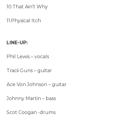
10.That Ain’t Why
11.Physical Itch
LINE-UP:
Phil Lewis – vocals
Tracii Guns – guitar
Ace Von Johnson – guitar
Johnny Martin – bass
Scot Coogan -drums