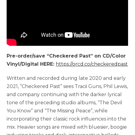
Pre-order/save “Checkered Past” on CD/Color
Vinyl/Digital HERE:
https://orcd.co/checkeredpast
Written and recorded during late 2020 and early
2021, “Checkered Past” sees Tracii Guns, Phil Lewis,
and company continuing with the darker lyrical
tone of the preceding studio albums, “The Devil
You Know” and “The Missing Peace”, while
incorporating their classic rock influences into the
mix. Heavier songs are mixed with bluesier, boogie