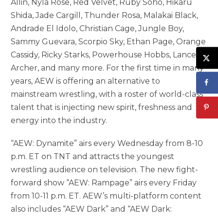
Allin, Nyla Rose, Red Velvet, Ruby Soho, Hikaru
Shida, Jade Cargill, Thunder Rosa, Malakai Black,
Andrade El Idolo, Christian Cage, Jungle Boy,
Sammy Guevara, Scorpio Sky, Ethan Page, Orange
Cassidy, Ricky Starks, Powerhouse Hobbs, Lance
Archer, and many more. For the first time in many
years, AEW is offering an alternative to
mainstream wrestling, with a roster of world-class
talent that is injecting new spirit, freshness and
energy into the industry.
“AEW: Dynamite” airs every Wednesday from 8-10
p.m. ET on TNT and attracts the youngest
wrestling audience on television. The new fight-
forward show “AEW: Rampage” airs every Friday
from 10-11 p.m. ET. AEW’s multi-platform content
also includes “AEW Dark” and “AEW Dark: