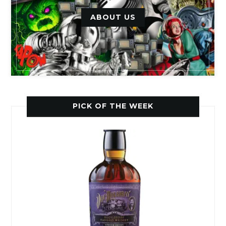
ABOUT US
PICK OF THE WEEK