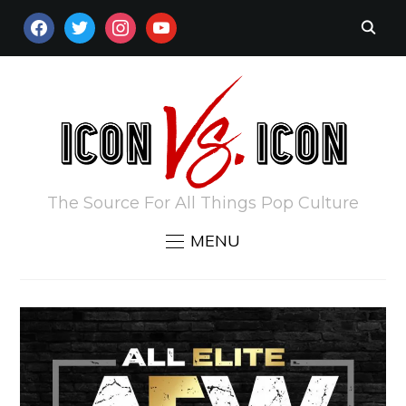
FACEBOOK
TWITTER
INSTAGRAM
YOUTUBE
The Source For All Things Pop Culture
MENU