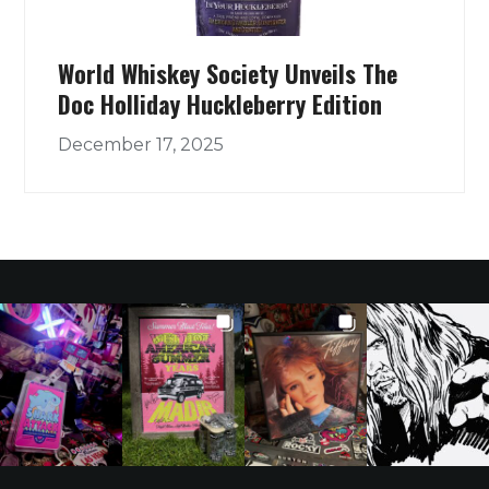
World Whiskey Society Unveils The
Doc Holliday Huckleberry Edition
December 17, 2025