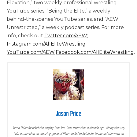
Elevation,” two weekly professional wrestling
YouTube series, “Being the Elite,” a weekly
behind-the-scenes YouTube series, and “AEW
Unrestricted,” a weekly podcast series. For more
info, check out
Twitter.com/AEW
;
Instagram.com/AllEliteWrestling
;
YouTube.com/AEW
;
Facebook.com/AllEliteWrestling
.
Jason Price
Jason Price founded the mighty Icon Vs. Icon more than a decade ago. Along the way,
he’s assembled an amazing group of like-minded individuals to spread the word on