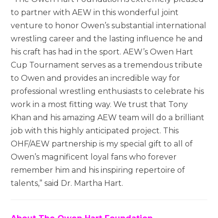
to partner with AEW in this wonderful joint
venture to honor Owen’s substantial international
wrestling career and the lasting influence he and
his craft has had in the sport. AEW’s Owen Hart
Cup Tournament serves as a tremendous tribute
to Owen and provides an incredible way for
professional wrestling enthusiasts to celebrate his
work in a most fitting way. We trust that Tony
Khan and his amazing AEW team will do a brilliant
job with this highly anticipated project. This
OHF/AEW partnership is my special gift to all of
Owen’s magnificent loyal fans who forever
remember him and his inspiring repertoire of
talents,” said Dr. Martha Hart.