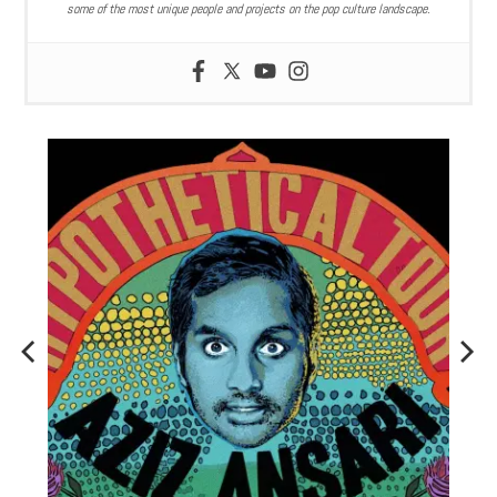
some of the most unique people and projects on the pop culture landscape.