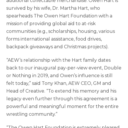
additional collectable merchandise. Owen Hart is
survived by his wife, Dr. Martha Hart, who
spearheads The Owen Hart Foundation with a
mission of providing global aid to at-risk
communities (e.g., scholarships, housing, various
forms international assistance, food drives,
backpack giveaways and Christmas projects).
“AEW’s relationship with the Hart family dates
back to our inaugural pay-per-view event, Double
or Nothing in 2019, and Owen’s influence is still
felt today,” said Tony Khan, AEW CEO, GM and
Head of Creative. “To extend his memory and his
legacy even further through this agreement is a
powerful and meaningful moment for the entire
wrestling community.”
“The Owen Hart Foundation is extremely pleased