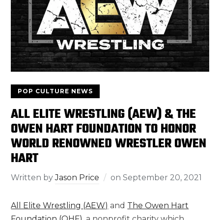
POP CULTURE NEWS
ALL ELITE WRESTLING (AEW) & THE
OWEN HART FOUNDATION TO HONOR
WORLD RENOWNED WRESTLER OWEN
HART
Written by
Jason Price
on
September 20, 2021
All Elite Wrestling (AEW)
and
The Owen Hart
Foundation (OHF)
, a nonprofit charity which