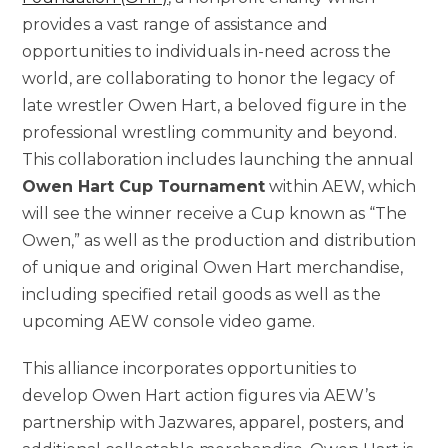
provides a vast range of assistance and
opportunities to individuals in-need across the
world, are collaborating to honor the legacy of
late wrestler Owen Hart, a beloved figure in the
professional wrestling community and beyond.
This collaboration includes launching the annual
Owen Hart Cup Tournament
within AEW, which
will see the winner receive a Cup known as “The
Owen,” as well as the production and distribution
of unique and original Owen Hart merchandise,
including specified retail goods as well as the
upcoming AEW console video game.
This alliance incorporates opportunities to
develop Owen Hart action figures via AEW’s
partnership with Jazwares, apparel, posters, and