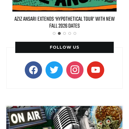
T 7TH
AZIZ ANSARI EXTENDS ‘HYPOTHETICAL TOUR’ WITH NEW
BI
FALL 2026 DATES
FOLLOW US
facebook
twitter
instagram
youtube