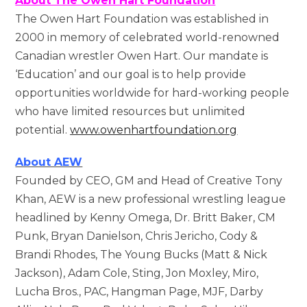
About The Owen Hart Foundation
The Owen Hart Foundation was established in
2000 in memory of celebrated world-renowned
Canadian wrestler Owen Hart. Our mandate is
‘Education’ and our goal is to help provide
opportunities worldwide for hard-working people
who have limited resources but unlimited
potential.
www.owenhartfoundation.org
About AEW
Founded by CEO, GM and Head of Creative Tony
Khan, AEW is a new professional wrestling league
headlined by Kenny Omega, Dr. Britt Baker, CM
Punk, Bryan Danielson, Chris Jericho, Cody &
Brandi Rhodes, The Young Bucks (Matt & Nick
Jackson), Adam Cole, Sting, Jon Moxley, Miro,
Lucha Bros., PAC, Hangman Page, MJF, Darby