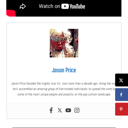
Jason Price
Jason Price founded the mighty Icon Vs. Icon more than a decade ago. Along the way,
he’s assembled an amazing group of like-minded individuals to spread the word on
some of the most unique people and projects on the pop culture landscape.