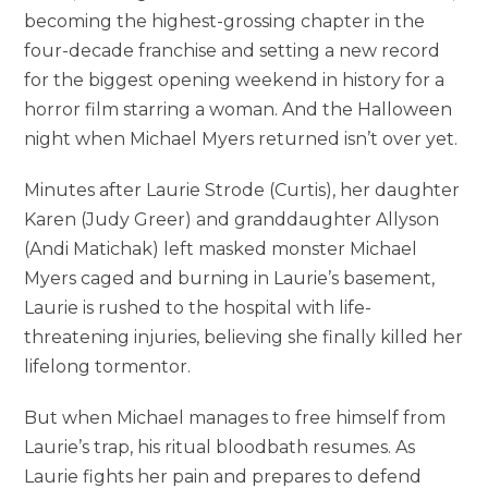
becoming the highest-grossing chapter in the
four-decade franchise and setting a new record
for the biggest opening weekend in history for a
horror film starring a woman. And the Halloween
night when Michael Myers returned isn’t over yet.
Minutes after Laurie Strode (Curtis), her daughter
Karen (Judy Greer) and granddaughter Allyson
(Andi Matichak) left masked monster Michael
Myers caged and burning in Laurie’s basement,
Laurie is rushed to the hospital with life-
threatening injuries, believing she finally killed her
lifelong tormentor.
But when Michael manages to free himself from
Laurie’s trap, his ritual bloodbath resumes. As
Laurie fights her pain and prepares to defend