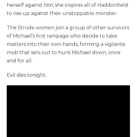
herself against him, she inspires all of Haddonfield
to rise up against their unstoppable monster.
The Strode women join a group of other survivors
of Michael’s first rampage who decide to take
matters into their own hands, forming a vigilante
mob that sets out to hunt Michael down, once
and for all.
Evil dies tonight.