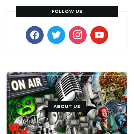
FOLLOW US
facebook
twitter
instagram
youtube
ABOUT US