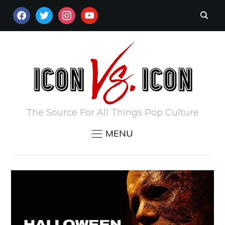
FACEBOOK
TWITTER
INSTAGRAM
YOUTUBE
The Source For All Things Pop Culture
MENU