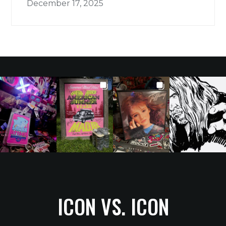
December 17, 2025
ICON VS. ICON