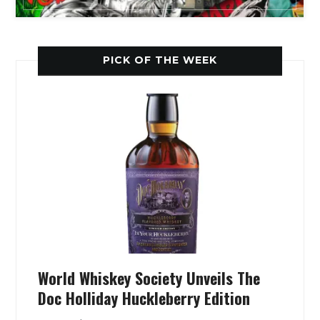
PICK OF THE WEEK
World Whiskey Society Unveils The
Doc Holliday Huckleberry Edition