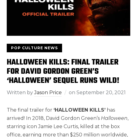
POP CULTURE NEWS
HALLOWEEN KILLS: FINAL TRAILER
FOR DAVID GORDON GREEN’S
‘HALLOWEEN’ SEQUEL RUNS WILD!
Written by
Jason Price
on
September 20, 2021
The final trailer for
‘HALLOWEEN KILLS’
has
arrived! In 2018, David Gordon Green’s
Halloween
,
starring icon Jamie Lee Curtis, killed at the box
office, earning more than $250 million worldwide,