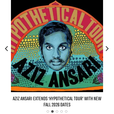
T 7TH
AZIZ ANSARI EXTENDS ‘HYPOTHETICAL TOUR’ WITH NEW
BI
FALL 2026 DATES