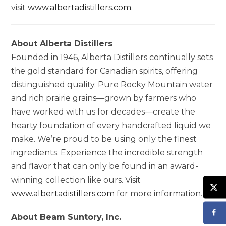
visit
www.albertadistillers.com
.
About Alberta Distillers
Founded in 1946, Alberta Distillers continually sets
the gold standard for Canadian spirits, offering
distinguished quality. Pure Rocky Mountain water
and rich prairie grains—grown by farmers who
have worked with us for decades—create the
hearty foundation of every handcrafted liquid we
make. We’re proud to be using only the finest
ingredients. Experience the incredible strength
and flavor that can only be found in an award-
winning collection like ours. Visit
www.albertadistillers.com
for more information.
About Beam Suntory, Inc.