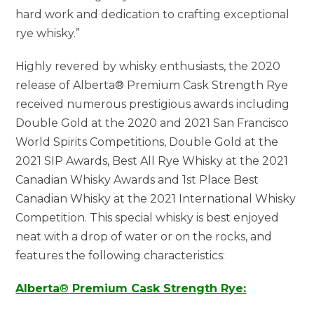
hard work and dedication to crafting exceptional
rye whisky.”
Highly revered by whisky enthusiasts, the 2020
release of Alberta® Premium Cask Strength Rye
received numerous prestigious awards including
Double Gold at the 2020 and 2021 San Francisco
World Spirits Competitions, Double Gold at the
2021 SIP Awards, Best All Rye Whisky at the 2021
Canadian Whisky Awards and 1st Place Best
Canadian Whisky at the 2021 International Whisky
Competition. This special whisky is best enjoyed
neat with a drop of water or on the rocks, and
features the following characteristics:
Alberta
®
Premium Cask Strength Rye: