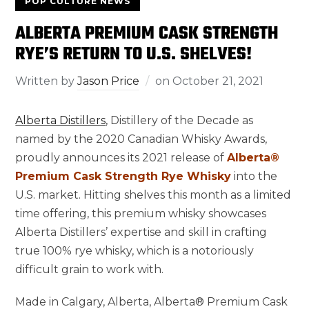
POP CULTURE NEWS
ALBERTA PREMIUM CASK STRENGTH
RYE’S RETURN TO U.S. SHELVES!
Written by
Jason Price
on
October 21, 2021
Alberta Distillers
, Distillery of the Decade as
named by the 2020 Canadian Whisky Awards,
proudly announces its 2021 release of
Alberta®
Premium Cask Strength Rye Whisky
into the
U.S. market. Hitting shelves this month as a limited
time offering, this premium whisky showcases
Alberta Distillers’ expertise and skill in crafting
true 100% rye whisky, which is a notoriously
difficult grain to work with.
Made in
Calgary, Alberta
, Alberta® Premium Cask