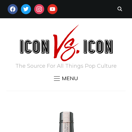
FACEBOOK
TWITTER
INSTAGRAM
YOUTUBE
The Source For All Things Pop Culture
MENU