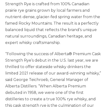
Strength Rye is crafted from 100% Canadian
prairie rye grains grown by local farmers and
nutrient-dense, glacier-fed spring water from the
famed Rocky Mountains. The result is a perfectly
balanced liquid that reflects the brand’s unique
natural surroundings, Canadian heritage, and
expert whisky craftsmanship.
“Following the success of Alberta® Premium Cask
Strength Rye’s debut in the U.S. last year, we are
thrilled to offer stateside whisky drinkers the
limited 2021 release of our award-winning whisky,”
said
George Teichroeb
, General Manager of
Alberta Distillers. “When Alberta Premium
debuted in 1958, we were one of the first
distilleries to create a true 100% rye whisky, and
this cask strength rye is the culmination of our