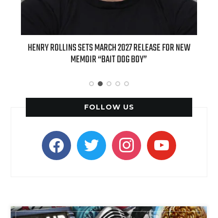
ED
HENRY ROLLINS SETS MARCH 2027 RELEASE FOR NEW
INT
MEMOIR “BAIT DOG BOY”
APPLE
FOLLOW US
facebook
twitter
instagram
youtube