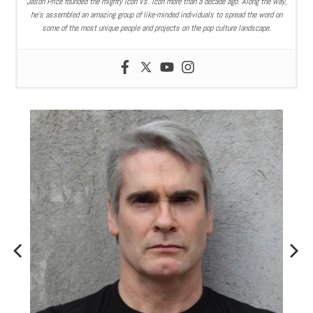
Jason Price founded the mighty Icon Vs. Icon more than a decade ago. Along the way,
he’s assembled an amazing group of like-minded individuals to spread the word on
some of the most unique people and projects on the pop culture landscape.