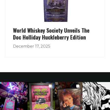
World Whiskey Society Unveils The
Doc Holliday Huckleberry Edition
December 17, 2025