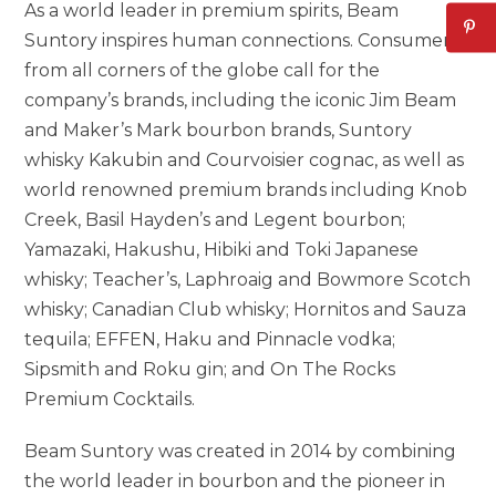
As a world leader in premium spirits, Beam
Suntory inspires human connections. Consumers
from all corners of the globe call for the
company’s brands, including the iconic Jim Beam
and Maker’s Mark bourbon brands, Suntory
whisky Kakubin and Courvoisier cognac, as well as
world renowned premium brands including Knob
Creek,
Basil Hayden’s
and Legent bourbon;
Yamazaki, Hakushu, Hibiki and Toki Japanese
whisky; Teacher’s, Laphroaig and Bowmore Scotch
whisky; Canadian Club whisky; Hornitos and Sauza
tequila; EFFEN, Haku and Pinnacle vodka;
Sipsmith and Roku gin; and On The Rocks
Premium Cocktails.
Beam Suntory was created in 2014 by combining
the world leader in bourbon and the pioneer in