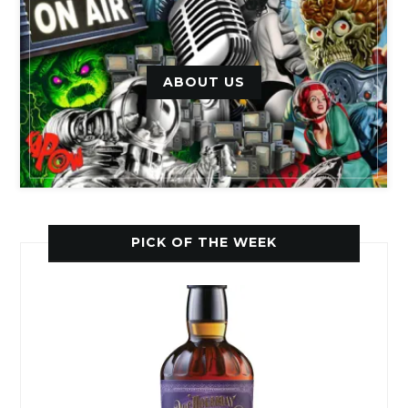
ABOUT US
PICK OF THE WEEK