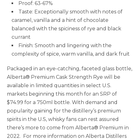
Proof: 63-67%
Taste: Exceptionally smooth with notes of
caramel, vanilla and a hint of chocolate
balanced with the spiciness of rye and black
currant
Finish: Smooth and lingering with the
complexity of spice, warm vanilla, and dark fruit
Packaged in an eye-catching, faceted glass bottle,
Alberta® Premium Cask Strength Rye will be
available in limited quantities in select U.S.
markets beginning this month for an SRP of
$74.99
for a 750ml bottle. With demand and
popularity gaining for the distillery’s premium
spirits in the U.S, whisky fans can rest assured
there’s more to come from Alberta® Premium in
2022. For more information on Alberta Distillers