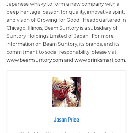
Japanese whisky to form a new company with a
deep heritage, passion for quality, innovative spirit,
and vision of Growing for Good. Headquartered in
Chicago, Illinois
, Beam Suntory is a subsidiary of
Suntory Holdings Limited of Japan. For more
information on Beam Suntory, its brands, and its
commitment to social responsibility, please visit
www.beamsuntory.com
and
www.drinksmart.com
.
Jason Price