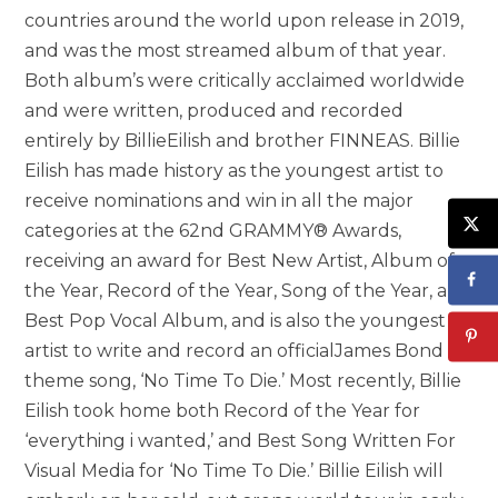
countries around the world upon release in 2019,
and was the most streamed album of that year.
Both album’s were critically acclaimed worldwide
and were written, produced and recorded
entirely by BillieEilish and brother FINNEAS. Billie
Eilish has made history as the youngest artist to
receive nominations and win in all the major
categories at the 62nd GRAMMY® Awards,
receiving an award for Best New Artist, Album of
the Year, Record of the Year, Song of the Year, and
Best Pop Vocal Album, and is also the youngest
artist to write and record an officialJames Bond
theme song, ‘No Time To Die.’ Most recently, Billie
Eilish took home both Record of the Year for
‘everything i wanted,’ and Best Song Written For
Visual Media for ‘No Time To Die.’ Billie Eilish will