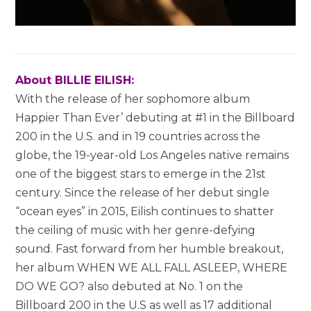
About BILLIE EILISH:
With the release of her sophomore album
Happier Than Ever’ debuting at #1 in the Billboard
200 in the U.S. and in 19 countries across the
globe, the 19-year-old
Los Angeles
native remains
one of the biggest stars to emerge in the 21st
century. Since the release of her debut single
“ocean eyes” in 2015, Eilish continues to shatter
the ceiling of music with her genre-defying
sound. Fast forward from her humble breakout,
her album WHEN WE ALL FALL ASLEEP, WHERE
DO WE GO? also debuted at No. 1 on the
Billboard 200 in the U.S as well as 17 additional