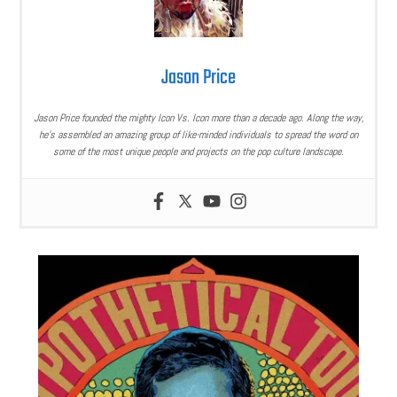
Jason Price
Jason Price founded the mighty Icon Vs. Icon more than a decade ago. Along the way,
he’s assembled an amazing group of like-minded individuals to spread the word on
some of the most unique people and projects on the pop culture landscape.