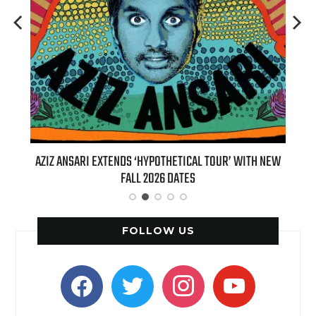
DS ‘HYPOTHETICAL TOUR’ WITH NEW
BILLIE EILISH’S ‘HIT ME HARD 
ALL 2026 DATES
(LIVE)’ HEADS TO PARAMOUN
FOLLOW US
facebook
twitter
instagram
youtube