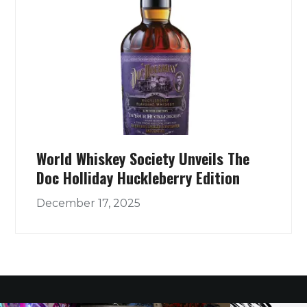
World Whiskey Society Unveils The
Doc Holliday Huckleberry Edition
December 17, 2025