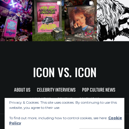
ICON VS. ICON
ABOUT US
CELEBRITY INTERVIEWS
POP CULTURE NEWS
MUSIC NEWS
REVIEWS
CONTACT US
Privacy & Cookies: This site uses cookies. By continuing to use this
website, you agree to their use.
To find out more, including how to control cookies, see here:
Cookie
Policy
Copyright © 2026 Icon Vs. Icon