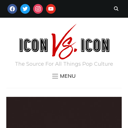
FACEBOOK
TWITTER
INSTAGRAM
YOUTUBE
The Source For All Things Pop Culture
MENU