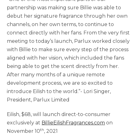
partnership was making sure Billie was able to
debut her signature fragrance through her own
channels, on her own terms, to continue to
connect directly with her fans. From the very first
meeting to today’s launch, Parlux worked closely
with Billie to make sure every step of the process
aligned with her vision, which included the fans
being able to get the scent directly from her.
After many months of a unique remote
development process, we are so excited to
introduce Eilish to the world.”-
Lori Singer
,
President, Parlux Limited
Eilish,
$68
, will launch direct-to-consumer
exclusively at
BillieEilishFragrances.com
on
th
November 10
, 2021