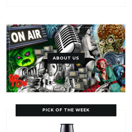
ABOUT US
PICK OF THE WEEK