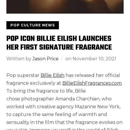
POP CULTURE NEWS
POP ICON BILLIE EILISH LAUNCHES
HER FIRST SIGNATURE FRAGRANCE
Written by
Jason Price
on
November 10, 2021
Pop superstar
Billie Eilish
has released her official
fragrance exclusively at
BillieEilishFragrances.com
.
To bring the fragrance to life, Billie
chose photographer
Amanda Charchian
, who
worked with creative agency Mazarine New York,
to capture the same feeling of warmth and
sensuality in the film that the fragrance evokes on