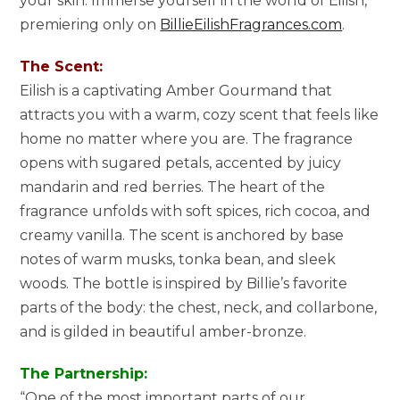
your skin. Immerse yourself in the world of Eilish,
premiering only on
BillieEilishFragrances.com
.
The Scent:
Eilish is a captivating Amber Gourmand that
attracts you with a warm, cozy scent that feels like
home no matter where you are. The fragrance
opens with sugared petals, accented by juicy
mandarin and red berries. The heart of the
fragrance unfolds with soft spices, rich cocoa, and
creamy vanilla. The scent is anchored by base
notes of warm musks, tonka bean, and sleek
woods. The bottle is inspired by Billie’s favorite
parts of the body: the chest, neck, and collarbone,
and is gilded in beautiful amber-bronze.
The Partnership:
“One of the most important parts of our