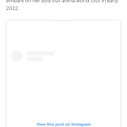
embark on her sold-out arena world tour in early
2022.
View this post on Instagram