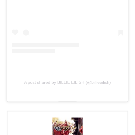
A post shared by BILLIE EILISH (@billieeilish)