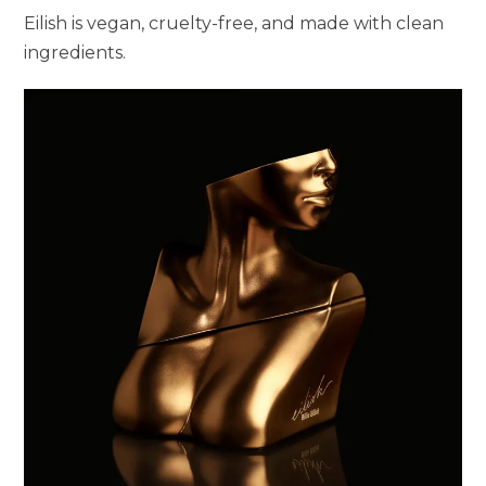
Eilish is vegan, cruelty-free, and made with clean
ingredients.