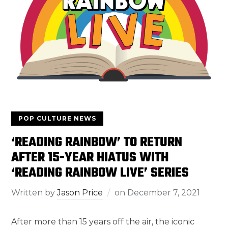
POP CULTURE NEWS
‘READING RAINBOW’ TO RETURN
AFTER 15-YEAR HIATUS WITH
‘READING RAINBOW LIVE’ SERIES
Written by
Jason Price
on
December 7, 2021
After more than 15 years off the air, the iconic