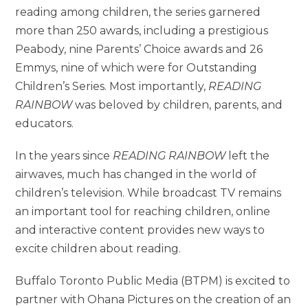
reading among children, the series garnered
more than 250 awards, including a prestigious
Peabody, nine Parents’ Choice awards and 26
Emmys, nine of which were for Outstanding
Children’s Series. Most importantly,
READING
RAINBOW
was beloved by children, parents, and
educators.
In the years since
READING RAINBOW
left the
airwaves, much has changed in the world of
children’s television. While broadcast TV remains
an important tool for reaching children, online
and interactive content provides new ways to
excite children about reading.
Buffalo Toronto Public Media (BTPM) is excited to
partner with Ohana Pictures on the creation of an