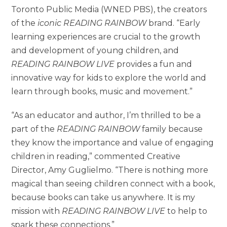
Toronto Public Media (WNED PBS), the creators
of the
iconic READING RAINBOW
brand. “Early
learning experiences are crucial to the growth
and development of young children, and
READING RAINBOW LIVE
provides a fun and
innovative way for kids to explore the world and
learn through books, music and movement.”
“As an educator and author, I’m thrilled to be a
part of the
READING RAINBOW
family because
they know the importance and value of engaging
children in reading,” commented Creative
Director, Amy Guglielmo. “There is nothing more
magical than seeing children connect with a book,
because books can take us anywhere. It is my
mission with
READING RAINBOW LIVE
to help to
spark these connections.”