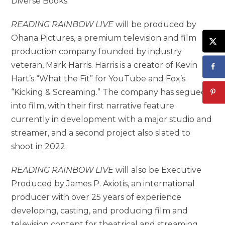
Diverse Books.
READING RAINBOW LIVE
will be produced by
Ohana Pictures, a premium television and film
production company founded by industry
veteran, Mark Harris. Harris is a creator of Kevin
Hart’s “What the Fit” for YouTube and Fox’s
“Kicking & Screaming.” The company has segued
into film, with their first narrative feature
currently in development with a major studio and
streamer, and a second project also slated to
shoot in 2022.
READING RAINBOW LIVE
will also be Executive
Produced by James P. Axiotis, an international
producer with over 25 years of experience
developing, casting, and producing film and
television content for theatrical and streaming