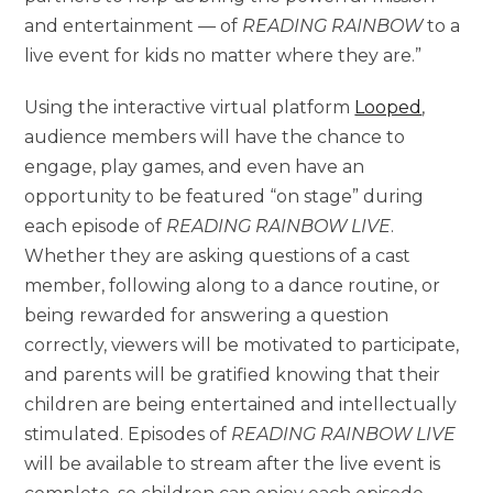
and entertainment — of
READING RAINBOW
to a
live event for kids no matter where they are.”
Using the interactive virtual platform
Looped
,
audience members will have the chance to
engage, play games, and even have an
opportunity to be featured “on stage” during
each episode of
READING RAINBOW LIVE
.
Whether they are asking questions of a cast
member, following along to a dance routine, or
being rewarded for answering a question
correctly, viewers will be motivated to participate,
and parents will be gratified knowing that their
children are being entertained and intellectually
stimulated. Episodes of
READING RAINBOW LIVE
will be available to stream after the live event is