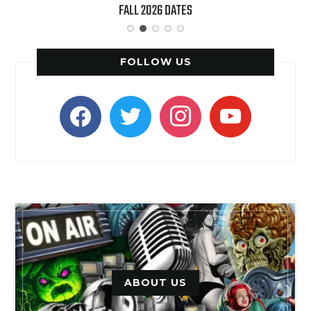
FALL 2026 DATES
(LIVE)’ HEADS TO PARAM
FOLLOW US
facebook
twitter
instagram
youtube
ABOUT US