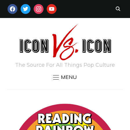
FACEBOOK
TWITTER
INSTAGRAM
YOUTUBE
The Source For All Things Pop Culture
MENU