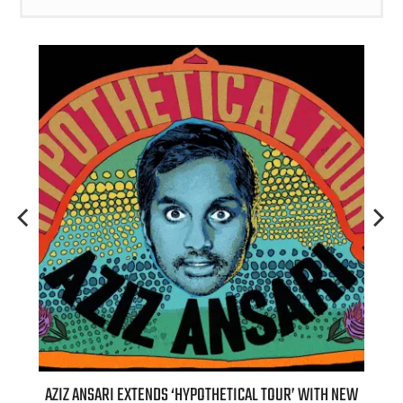
TENDS ‘HYPOTHETICAL TOUR’ WITH NEW
BILLIE EILISH’S ‘HIT ME HA