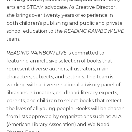
arts and STEAM advocate. As Creative Director,
she brings over twenty years of experience in
both children’s publishing and public and private
school education to the
READING RAINBOW LIVE
team.
READING RAINBOW LIVE
is committed to
featuring an inclusive selection of books that
represent diverse authors, illustrators, main
characters, subjects, and settings. The team is
working with a diverse national advisory panel of
librarians, educators, childhood literacy experts,
parents, and children to select books that reflect
the lives of all young people. Books will be chosen
from lists approved by organizations such as: ALA
(American Library Association) and We Need