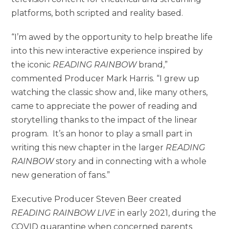
platforms, both scripted and reality based.
“I’m awed by the opportunity to help breathe life
into this new interactive experience inspired by
the iconic
READING RAINBOW
brand,”
commented Producer Mark Harris. “I grew up
watching the classic show and, like many others,
came to appreciate the power of reading and
storytelling thanks to the impact of the linear
program. It’s an honor to play a small part in
writing this new chapter in the larger
READING
RAINBOW
story and in connecting with a whole
new generation of fans.”
Executive Producer Steven Beer created
READING RAINBOW LIVE
in early 2021, during the
COVID quarantine when concerned parents