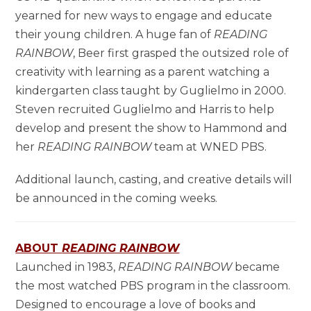
yearned for new ways to engage and educate
their young children. A huge fan of
READING
RAINBOW
, Beer first grasped the outsized role of
creativity with learning as a parent watching a
kindergarten class taught by Guglielmo in 2000.
Steven recruited Guglielmo and Harris to help
develop and present the show to Hammond and
her
READING RAINBOW
team at WNED PBS.
Additional launch, casting, and creative details will
be announced in the coming weeks.
ABOUT
READING RAINBOW
Launched in 1983,
READING RAINBOW
became
the most watched PBS program in the classroom.
Designed to encourage a love of books and