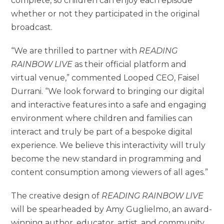
complete, so children can enjoy each episode
whether or not they participated in the original
broadcast.
“We are thrilled to partner with
READING
RAINBOW LIVE
as their official platform and
virtual venue,” commented Looped CEO, Faisel
Durrani. “We look forward to bringing our digital
and interactive features into a safe and engaging
environment where children and families can
interact and truly be part of a bespoke digital
experience. We believe this interactivity will truly
become the new standard in programming and
content consumption among viewers of all ages.”
The creative design of
READING RAINBOW LIVE
will be spearheaded by Amy Guglielmo, an award-
winning author, educator, artist, and community