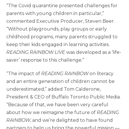
“The Covid quarantine presented challenges for
parents with young children in particular,”
commented Executive Producer, Steven Beer.
“Without playgrounds, play groups or early
childhood programs, many parents struggled to
keep their kids engaged in learning activities.
READING RAINBOW LIVE
was developed as a ‘life-
saver’ response to this challenge.”
“The impact of
READING RAINBOW
on literacy
and an entire generation of children cannot be
underestimated,” added Tom Calderone,
President & CEO of Buffalo Toronto Public Media.
“Because of that, we have been very careful
about how we reimagine the future of
READING
RAINBOW
, and we’re delighted to have found
partners to help us bring the powerful mission —