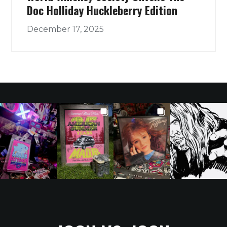
Doc Holliday Huckleberry Edition
December 17, 2025