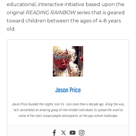
educational, interactive initiative based upon the
original
READING RAINBOW
series that is geared
toward children between the ages of 4-8 years
old.
Jason Price
Jason Price founded the mighty Icon Vs. Icon more than a decade ago. Along the way,
he’s assembled an amazing group of like-minded individuals to spread the word on
some of the most unique people and projects on the pop culture landscape.