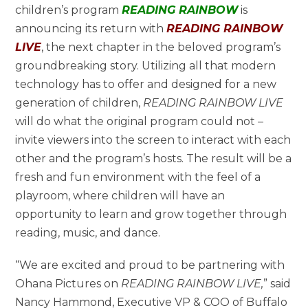
children’s program
READING RAINBOW
is
announcing its return with
READING RAINBOW
LIVE
, the next chapter in the beloved program’s
groundbreaking story. Utilizing all that modern
technology has to offer and designed for a new
generation of children,
READING RAINBOW LIVE
will do what the original program could not –
invite viewers into the screen to interact with each
other and the program’s hosts. The result will be a
fresh and fun environment with the feel of a
playroom, where children will have an
opportunity to learn and grow together through
reading, music, and dance.
“We are excited and proud to be partnering with
Ohana Pictures on
READING RAINBOW LIVE
,
” said
Nancy Hammond, Executive VP & COO of Buffalo