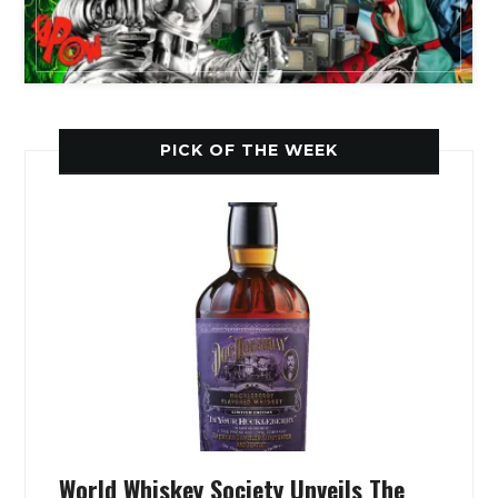
PICK OF THE WEEK
World Whiskey Society Unveils The