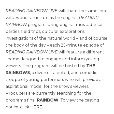
READING RAINBOW LIVE
will share the same core
values and structure as the original
READING
RAINBOW
program. Using original music, dance
parties, field trips, cultural explorations,
investigations of the natural world – and of course,
the book of the day – each 25-minute episode of
READING RAINBOW LIVE
will feature a different
theme designed to engage and inform young
viewers. The program will be hosted by
THE
RAINBOWS
, a diverse, talented, and comedic
troupe of young performers who will provide an
aspirational model for the show’s viewers.
Producers are currently searching for the
program’s final
RAINBOW
. To view the casting
notice, click
HERE
.