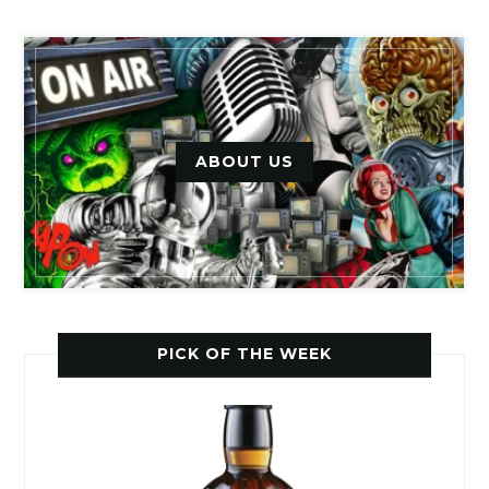
ABOUT US
PICK OF THE WEEK