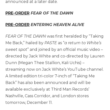
announced at a later date.
PRE-ORDER
FEAR OF THE DAWN
PRE-ORDER
ENTERING HEAVEN ALIVE
FEAR OF THE DAWN
was first heralded by “Taking
Me Back,” hailed by
PASTE
as “
a return to White’s
sweet spot
” and joined by an official music video –
directed by Jack White and co-directed by Lauren
Dunn (Megan Thee Stallion, Kali Uchis) –
streaming now on Jack White’s YouTube channel.
A limited edition tri-color 7-inch of “Taking Me
Back” has also been announced and will be
available exclusively at Third Man Records’
Nashville, Cass Corridor, and London stores
tomorrow, December 11.