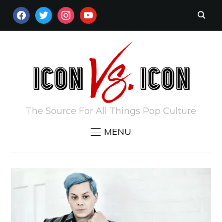
FACEBOOK
TWITTER
INSTAGRAM
YOUTUBE
The Source For All Things Pop Culture
MENU