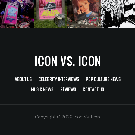
ICON VS. ICON
ABOUT US
CELEBRITY INTERVIEWS
POP CULTURE NEWS
MUSIC NEWS
REVIEWS
CONTACT US
Copyright © 2026 Icon Vs. Icon