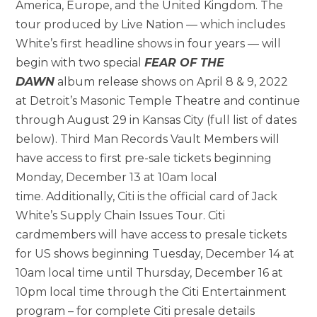
America, Europe, and the United Kingdom. The
tour produced by Live Nation — which includes
White’s first headline shows in four years — will
begin with two special
FEAR OF THE
DAWN
album release shows on April 8 & 9, 2022
at Detroit’s Masonic Temple Theatre and continue
through August 29 in Kansas City (full list of dates
below). Third Man Records Vault Members will
have access to first pre-sale tickets beginning
Monday, December 13 at 10am local
time. Additionally, Citi is the official card of Jack
White’s Supply Chain Issues Tour. Citi
cardmembers will have access to presale tickets
for US shows beginning Tuesday, December 14 at
10am local time until Thursday, December 16 at
10pm local time through the Citi Entertainment
program – for complete Citi presale details