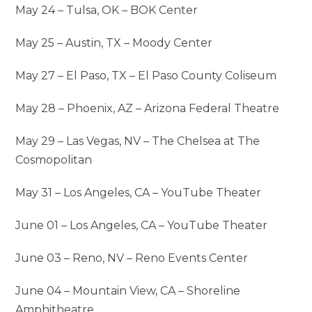
May 24 – Tulsa, OK – BOK Center
May 25 – Austin, TX – Moody Center
May 27 – El Paso, TX – El Paso County Coliseum
May 28 – Phoenix, AZ – Arizona Federal Theatre
May 29 – Las Vegas, NV – The Chelsea at The
Cosmopolitan
May 31 – Los Angeles, CA – YouTube Theater
June 01 – Los Angeles, CA – YouTube Theater
June 03 – Reno, NV – Reno Events Center
June 04 – Mountain View, CA – Shoreline
Amphitheatre