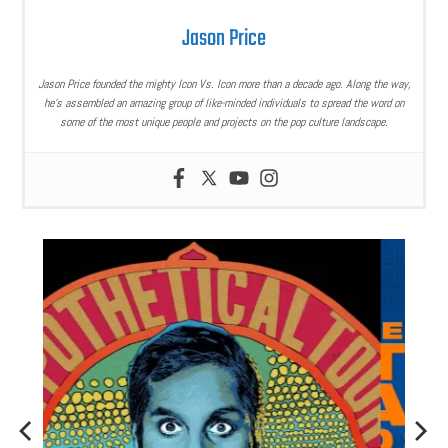
Jason Price
Jason Price founded the mighty Icon Vs. Icon more than a decade ago. Along the way,
he’s assembled an amazing group of like-minded individuals to spread the word on
some of the most unique people and projects on the pop culture landscape.