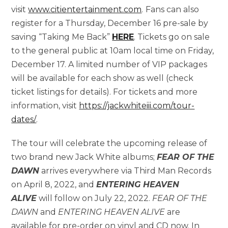
visit
www.citientertainment.com
.
Fans can also
register for a Thursday, December 16 pre-sale by
saving “Taking Me Back”
HERE
. Tickets go on sale
to the general public at 10am local time on Friday,
December 17. A limited number of VIP packages
will be available for each show as well (check
ticket listings for details). For tickets and more
information, visit
https://jackwhiteiii.com/tour-
dates/
.
The tour will celebrate the upcoming release of
two brand new Jack White albums;
FEAR OF THE
DAWN
arrives everywhere via Third Man Records
on April 8, 2022, and
ENTERING HEAVEN
ALIVE
will follow on July 22, 2022.
FEAR OF THE
DAWN
and
ENTERING HEAVEN ALIVE
are
available for pre-order on vinyl and CD now. In