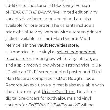
addition to the standard black vinyl version
of
FEAR OF THE DAWN
, five limited edition vinyl
variants have been announced and are also
available for pre-order. The variants include a
midnight blue vinyl version with a screen printed
jacket available to Third Man Records Vault
Members in the
Vault Novelties store
,
astronomical blue vinyl at
select independent
record stores
, moon glow white vinyl at
Target
,
and a split moon glow white & astronomical blue
LP with an 11”x11” screen printed poster and Third
Man Records compilation CD at
Rough Trade
Records
. An exclusive slip mat is also available with
the album only at
Urban Outfitters
. Details on
digital pre-orders for both albums and vinyl
variants for
ENTERING HEAVEN ALIVE
will be