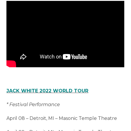
JACK WHITE 2022 WORLD TOUR
* Festival Performance
April 08 – Detroit, MI – Masonic Temple Theatre