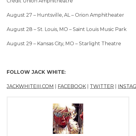
Credit Union Amphitheatre
August 27 – Huntsville, AL – Orion Amphitheater
August 28 – St. Louis, MO – Saint Louis Music Park
August 29 – Kansas City, MO – Starlight Theatre
FOLLOW JACK WHITE:
JACKWHITEIII.COM
|
FACEBOOK
|
TWITTER
|
INSTA