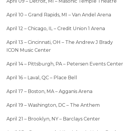
April 09 – Detroit, MI – Masonic Temple Theatre
April 10 – Grand Rapids, MI – Van Andel Arena
April 12 – Chicago, IL – Credit Union 1 Arena
April 13 – Cincinnati, OH – The Andrew J Brady
ICON Music Center
April 14 – Pittsburgh, PA – Petersen Events Center
April 16 – Laval, QC – Place Bell
April 17 – Boston, MA – Agganis Arena
April 19 – Washington, DC – The Anthem
April 21 – Brooklyn, NY – Barclays Center