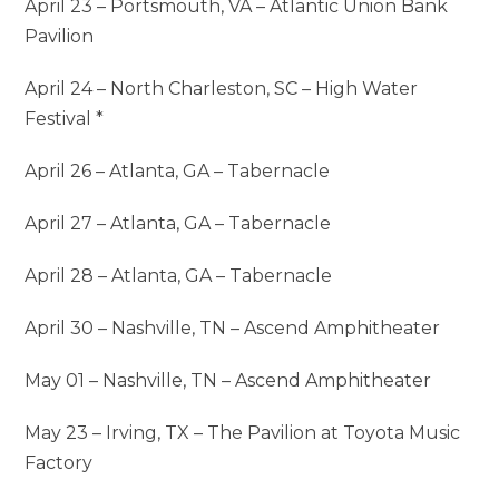
April 23 – Portsmouth, VA – Atlantic Union Bank
Pavilion
April 24 – North Charleston, SC – High Water
Festival *
April 26 – Atlanta, GA – Tabernacle
April 27 – Atlanta, GA – Tabernacle
April 28 – Atlanta, GA – Tabernacle
April 30 – Nashville, TN – Ascend Amphitheater
May 01 – Nashville, TN – Ascend Amphitheater
May 23 – Irving, TX – The Pavilion at Toyota Music
Factory