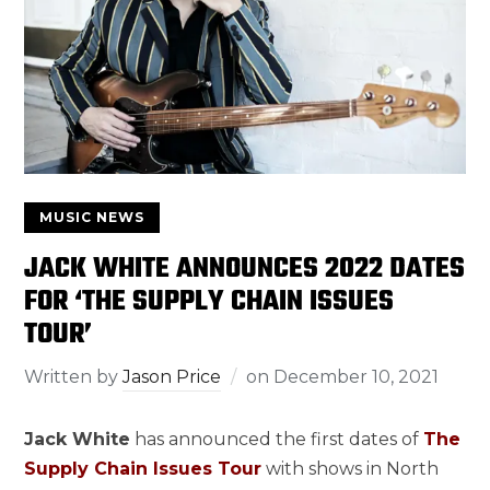
MUSIC NEWS
JACK WHITE ANNOUNCES 2022 DATES
FOR ‘THE SUPPLY CHAIN ISSUES
TOUR’
Written by
Jason Price
on
December 10, 2021
Jack White
has announced the first dates of
The
Supply Chain Issues Tour
with shows in North