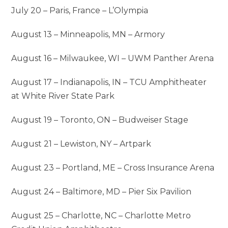
July 20 – Paris, France – L’Olympia
August 13 – Minneapolis, MN – Armory
August 16 – Milwaukee, WI – UWM Panther Arena
August 17 – Indianapolis, IN – TCU Amphitheater
at White River State Park
August 19 – Toronto, ON – Budweiser Stage
August 21 – Lewiston, NY – Artpark
August 23 – Portland, ME – Cross Insurance Arena
August 24 – Baltimore, MD – Pier Six Pavilion
August 25 – Charlotte, NC – Charlotte Metro