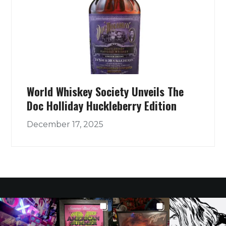
World Whiskey Society Unveils The
Doc Holliday Huckleberry Edition
December 17, 2025