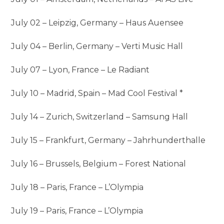
July 02 – Leipzig, Germany – Haus Auensee
July 04 – Berlin, Germany – Verti Music Hall
July 07 – Lyon, France – Le Radiant
July 10 – Madrid, Spain – Mad Cool Festival *
July 14 – Zurich, Switzerland – Samsung Hall
July 15 – Frankfurt, Germany – Jahrhunderthalle
July 16 – Brussels, Belgium – Forest National
July 18 – Paris, France – L’Olympia
July 19 – Paris, France – L’Olympia