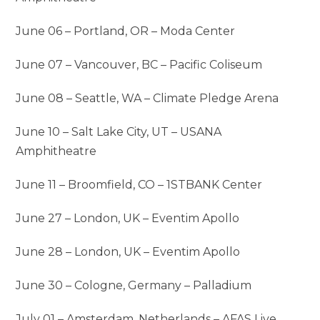
June 06 – Portland, OR – Moda Center
June 07 – Vancouver, BC – Pacific Coliseum
June 08 – Seattle, WA – Climate Pledge Arena
June 10 – Salt Lake City, UT – USANA
Amphitheatre
June 11 – Broomfield, CO – 1STBANK Center
June 27 – London, UK – Eventim Apollo
June 28 – London, UK – Eventim Apollo
June 30 – Cologne, Germany – Palladium
July 01 – Amsterdam, Netherlands – AFAS Live