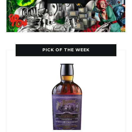
PICK OF THE WEEK