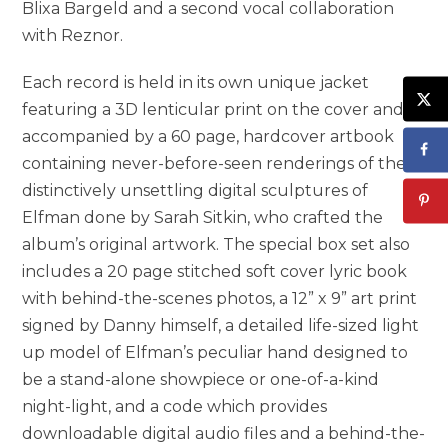
Blixa Bargeld and a second vocal collaboration
with Reznor.
Each record is held in its own unique jacket
featuring a 3D lenticular print on the cover and is
accompanied by a 60 page, hardcover artbook
containing never-before-seen renderings of the
distinctively unsettling digital sculptures of
Elfman done by Sarah Sitkin, who crafted the
album’s original artwork. The special box set also
includes a 20 page stitched soft cover lyric book
with behind-the-scenes photos, a 12” x 9” art print
signed by Danny himself, a detailed life-sized light
up model of Elfman’s peculiar hand designed to
be a stand-alone showpiece or one-of-a-kind
night-light, and a code which provides
downloadable digital audio files and a behind-the-