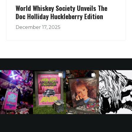
World Whiskey Society Unveils The
Doc Holliday Huckleberry Edition
December 17, 2025