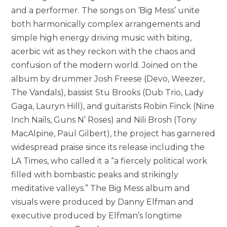
and a performer. The songs on ‘Big Mess’ unite
both harmonically complex arrangements and
simple high energy driving music with biting,
acerbic wit as they reckon with the chaos and
confusion of the modern world. Joined on the
album by drummer Josh Freese (Devo, Weezer,
The Vandals), bassist Stu Brooks (Dub Trio, Lady
Gaga, Lauryn Hill), and guitarists Robin Finck (Nine
Inch Nails, Guns N’ Roses) and Nili Brosh (Tony
MacAlpine, Paul Gilbert), the project has garnered
widespread praise since its release including the
LA Times, who called it a “a fiercely political work
filled with bombastic peaks and strikingly
meditative valleys.” The Big Mess album and
visuals were produced by Danny Elfman and
executive produced by Elfman’s longtime