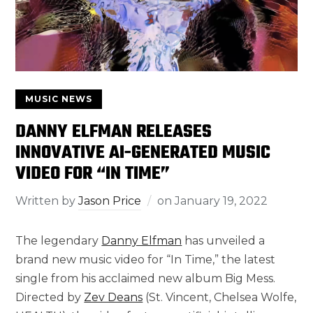
MUSIC NEWS
DANNY ELFMAN RELEASES
INNOVATIVE AI-GENERATED MUSIC
VIDEO FOR “IN TIME”
Written by
Jason Price
on
January 19, 2022
The legendary
Danny Elfman
has unveiled a
brand new music video for “In Time,” the latest
single from his acclaimed new album Big Mess.
Directed by
Zev Deans
(St. Vincent, Chelsea Wolfe,