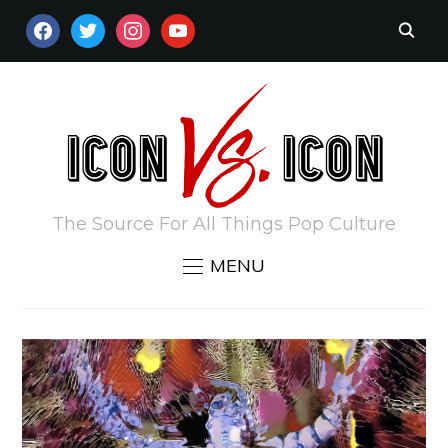
FACEBOOK
TWITTER
INSTAGRAM
YOUTUBE
The Source For All Things Pop Culture
MENU