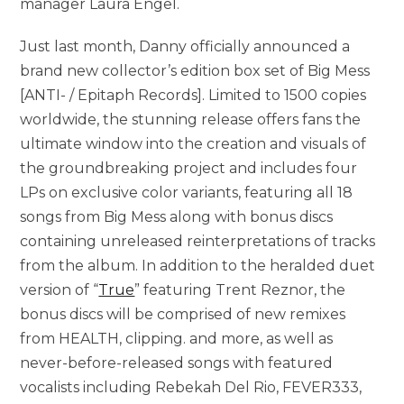
manager Laura Engel.
Just last month, Danny officially announced a
brand new collector’s edition box set of Big Mess
[ANTI- / Epitaph Records]. Limited to 1500 copies
worldwide, the stunning release offers fans the
ultimate window into the creation and visuals of
the groundbreaking project and includes four
LPs on exclusive color variants, featuring all 18
songs from Big Mess along with bonus discs
containing unreleased reinterpretations of tracks
from the album. In addition to the heralded duet
version of “
True
” featuring Trent Reznor, the
bonus discs will be comprised of new remixes
from HEALTH, clipping. and more, as well as
never-before-released songs with featured
vocalists including Rebekah Del Rio, FEVER333,