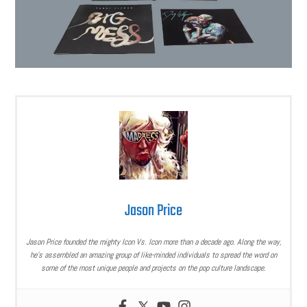
Jason Price
Jason Price founded the mighty Icon Vs. Icon more than a decade ago. Along the way,
he’s assembled an amazing group of like-minded individuals to spread the word on
some of the most unique people and projects on the pop culture landscape.