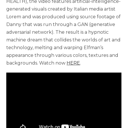
HEALTH), the video features artificial-intelligence-
generated visuals created by Italian media artist
Lorem and was produced using source footage of
Danny that was run through a GAN (generative
adversarial network). The result is a hypnotic
machine dream that collides the worlds of art and
technology, melting and warping Elfman’s
appearance through various colors, textures and
backgrounds. Watch now
HERE
.