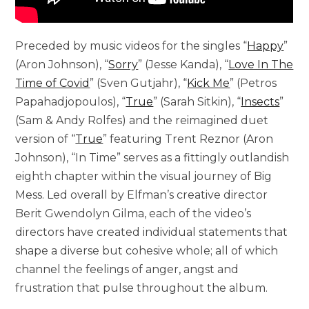
Preceded by music videos for the singles “
Happy
”
(Aron Johnson), “
Sorry
” (Jesse Kanda), “
Love In The
Time of Covid
” (Sven Gutjahr), “
Kick Me
” (Petros
Papahadjopoulos), “
True
” (Sarah Sitkin), “
Insects
”
(Sam & Andy Rolfes) and the reimagined duet
version of “
True
” featuring Trent Reznor (Aron
Johnson), “In Time” serves as a fittingly outlandish
eighth chapter within the visual journey of Big
Mess. Led overall by Elfman’s creative director
Berit Gwendolyn Gilma, each of the video’s
directors have created individual statements that
shape a diverse but cohesive whole; all of which
channel the feelings of anger, angst and
frustration that pulse throughout the album.