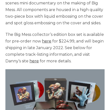
scenes mini documentary on the making of Big
Mess. All components are housed in a high quality
two-piece box with liquid embossing on the cover
and spot gloss embossing on the cover and sides.
The Big Mess collector’s edition box set is available
for pre-order now
here
for $224.99, and will begin
shipping in late January 2022. See below for
complete track-listing information, and visit
Danny’s site
here
for more details.