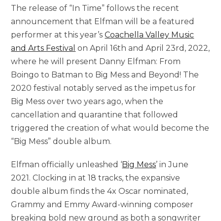
The release of “In Time” follows the recent
announcement that Elfman will be a featured
performer at this year’s
Coachella Valley Music
and Arts Festival
on April 16th and April 23rd, 2022,
where he will present Danny Elfman: From
Boingo to Batman to Big Mess and Beyond! The
2020 festival notably served as the impetus for
Big Mess over two years ago, when the
cancellation and quarantine that followed
triggered the creation of what would become the
“Big Mess” double album.
Elfman officially unleashed ‘
Big Mess
’ in June
2021. Clocking in at 18 tracks, the expansive
double album finds the 4x Oscar nominated,
Grammy and Emmy Award-winning composer
breaking bold new ground as both a songwriter