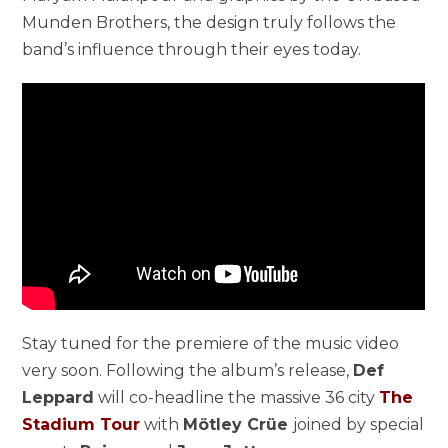
Munden Brothers
, the design truly follows the
band’s influence through their eyes today.
Stay tuned for the premiere of the music video
very soon. Following the album’s release,
Def
Leppard
will co-headline the massive 36 city
The
Stadium Tour
with
Mötley Crüe
joined by special