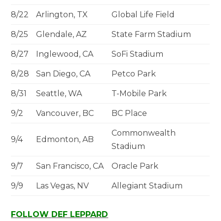
8/22
Arlington, TX
Global Life Field
8/25
Glendale, AZ
State Farm Stadium
8/27
Inglewood, CA
SoFi Stadium
8/28
San Diego, CA
Petco Park
8/31
Seattle, WA
T-Mobile Park
9/2
Vancouver, BC
BC Place
Commonwealth
9/4
Edmonton, AB
Stadium
9/7
San Francisco, CA
Oracle Park
9/9
Las Vegas, NV
Allegiant Stadium
FOLLOW
DEF LEPPARD