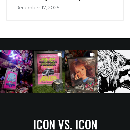
December 17, 2025
ICON VS. ICON