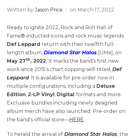
Written by
Jason Price
on
March 17, 2022
Ready to ignite 2022, Rock and Roll Hall of
Fame®-inducted icons and rock music legends
Def Leppard
return with their twelfth full-
length album,
Diamond Star Halos
[UMe], on
th
May 27
, 2022.
It marks the band’s first new
work since 2015’s chart-topping self-titled,
Def
Leppard
. It is available for pre-order now in
multiple configurations, including a
Deluxe
Edition
,
2-LP Vinyl
,
Digital
formats and more.
Exclusive bundles including newly designed
album merch have also launched. Pre-order on
the band’s official store—
HERE
.
To herald the arrival of
Diamond Star Halos
, the