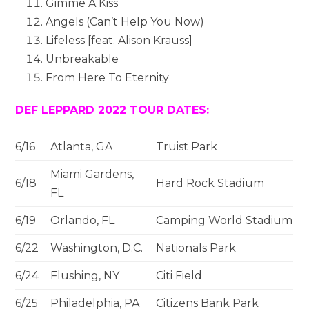
Gimme A Kiss
Angels (Can’t Help You Now)
Lifeless [feat.
Alison Krauss
]
Unbreakable
From Here To Eternity
DEF LEPPARD 2022 TOUR DATES:
6/16
Atlanta, GA
Truist Park
Miami Gardens,
6/18
Hard Rock Stadium
FL
6/19
Orlando, FL
Camping World Stadium
6/22
Washington, D.C.
Nationals Park
6/24
Flushing, NY
Citi Field
6/25
Philadelphia, PA
Citizens Bank Park