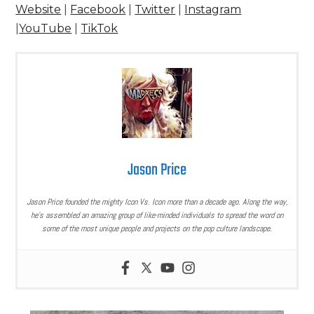
Website
|
Facebook
|
Twitter
|
Instagram
|
YouTube
|
TikTok
Jason Price
Jason Price founded the mighty Icon Vs. Icon more than a decade ago. Along the way,
he’s assembled an amazing group of like-minded individuals to spread the word on
some of the most unique people and projects on the pop culture landscape.