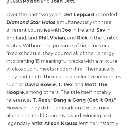
guests
Poison
and
Joan Jett
.
Over the past two years,
Def Leppard
recorded
Diamond Star Halos
simultaneously in three
different countries with
Joe
in
Ireland
,
Sav
in
England
, and
Phil
,
Vivian
, and
Rick
in
the United
States
. Without the pressure of timelines or a
fixed schedule, they poured all of their energy
into crafting 15 meaningful tracks with a mixture
of classic spirit meets modern fire. Thematically,
they nodded to their earliest collective influences
such as
David Bowie
,
T. Rex
, and
Mott The
Hoople
, among others. The title itself notably
references
T. Rex
‘s
“Bang a Gong (Get It On)
.
”
However, they didn’t embark on this journey
alone. The multi-Grammy award-winning and
legendary artist
Alison Krauss
lent her instantly