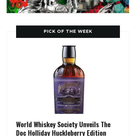
PICK OF THE WEEK
World Whiskey Society Unveils The
Doc Holliday Huckleberry Edition