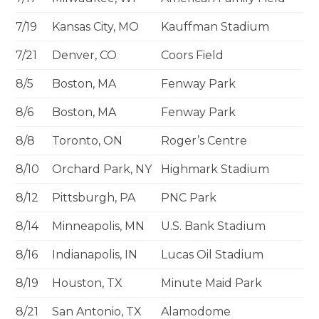
7/19
Kansas City, MO
Kauffman Stadium
7/21
Denver, CO
Coors Field
8/5
Boston, MA
Fenway Park
8/6
Boston, MA
Fenway Park
8/8
Toronto, ON
Roger’s Centre
8/10
Orchard Park, NY
Highmark Stadium
8/12
Pittsburgh, PA
PNC Park
8/14
Minneapolis, MN
U.S. Bank Stadium
8/16
Indianapolis, IN
Lucas Oil Stadium
8/19
Houston, TX
Minute Maid Park
8/21
San Antonio, TX
Alamodome