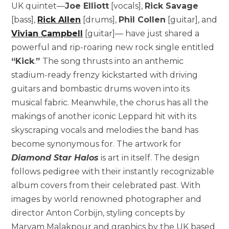
UK quintet—
Joe Elliott
[vocals],
Rick Savage
[bass],
Rick Allen
[drums],
Phil Collen
[guitar], and
Vivian Campbell
[guitar]— have just shared a
powerful and rip-roaring new rock single entitled
“Kick
.
”
The song thrusts into an anthemic
stadium-ready frenzy kickstarted with driving
guitars and bombastic drums woven into its
musical fabric. Meanwhile, the chorus has all the
makings of another iconic Leppard hit with its
skyscraping vocals and melodies the band has
become synonymous for. The artwork for
Diamond Star Halos
is art in itself. The design
follows pedigree with their instantly recognizable
album covers from their celebrated past. With
images by world renowned photographer and
director Anton Corbijn, styling concepts by
Maryam Malakpour and graphics by the UK based