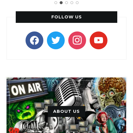
FOLLOW US
facebook
twitter
instagram
youtube
ABOUT US