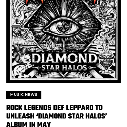
MUSIC NEWS
ROCK LEGENDS DEF LEPPARD TO
UNLEASH ‘DIAMOND STAR HALOS’
ALBUM IN MAY