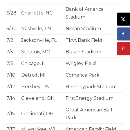
Bank of America
6/28
Charlotte, NC
Stadium
6/30
Nashville, TN
Nissan Stadium
7/2
Jacksonville, FL
TIAA Bank Field
7/5
St. Louis, MO
Busch Stadium
7/8
Chicago, IL
Wrigley Field
7/10
Detroit, MI
Comerica Park
7/12
Hershey, PA
Hersheypark Stadium
7/14
Cleveland, OH
FirstEnergy Stadium
Great American Ball
7/15
Cincinnati, OH
Park
7/17
Milwaukee, WI
American Family Field