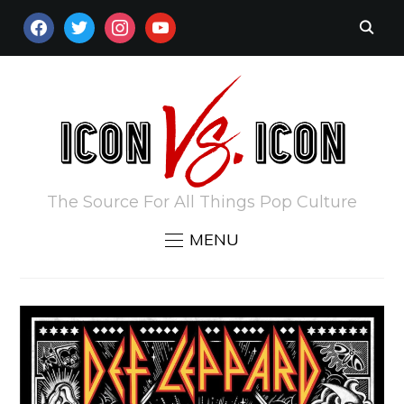
FACEBOOK
TWITTER
INSTAGRAM
YOUTUBE
The Source For All Things Pop Culture
MENU