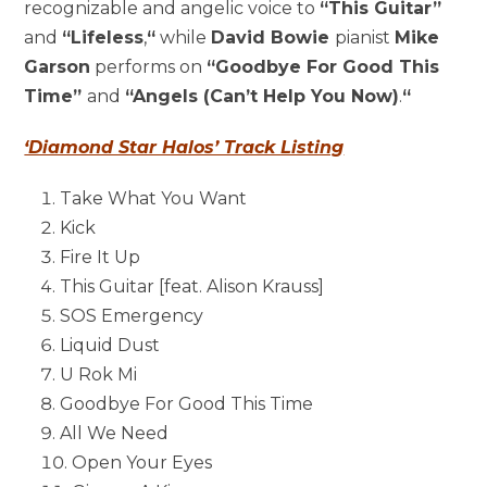
recognizable and angelic voice to
“This Guitar”
and
“Lifeless
,
“
while
David Bowie
pianist
Mike
Garson
performs on
“Goodbye For Good This
Time”
and
“Angels (Can’t Help You Now)
.
“
‘Diamond Star Halos’ Track Listing
Take What You Want
Kick
Fire It Up
This Guitar [feat.
Alison Krauss
]
SOS Emergency
Liquid Dust
U Rok Mi
Goodbye For Good This Time
All We Need
Open Your Eyes