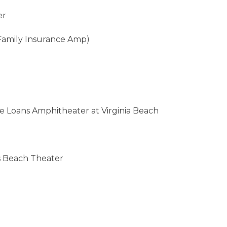
er
Family Insurance Amp)
me Loans Amphitheater at Virginia Beach
s Beach Theater