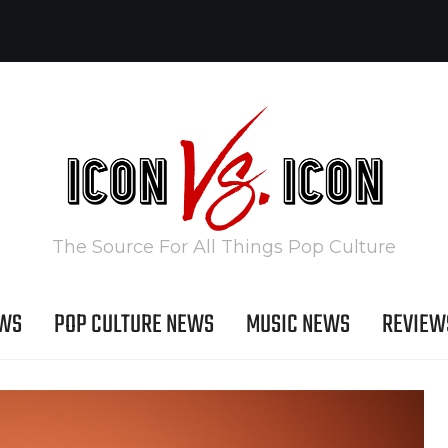
The Source For All Things Pop Culture
EWS
POP CULTURE NEWS
MUSIC NEWS
REVIEW