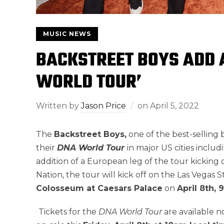
MUSIC NEWS
BACKSTREET BOYS ADD A
WORLD TOUR’
Written by
Jason Price
on
April 5, 2022
The
Backstreet Boys,
one of the best-selling 
their
DNA World Tour
in major US cities inclu
addition of a European leg of the tour kicking
Nation, the tour will kick off on the Las Vegas
Colosseum at Caesars Palace
on
April 8th, 
Tickets for the
DNA World Tour
are available 