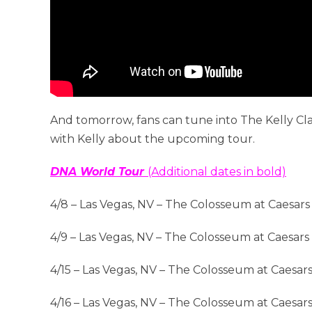
And tomorrow, fans can tune into The Kelly C
with Kelly about the upcoming tour.
DNA World Tour
(Additional dates in bold)
4/8 – Las Vegas, NV – The Colosseum at Caesars
4/9 – Las Vegas, NV – The Colosseum at Caesars
4/15 – Las Vegas, NV – The Colosseum at Caesar
4/16 – Las Vegas, NV – The Colosseum at Caesar