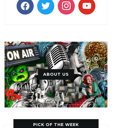
facebook
twitter
instagram
youtube
ABOUT US
PICK OF THE WEEK