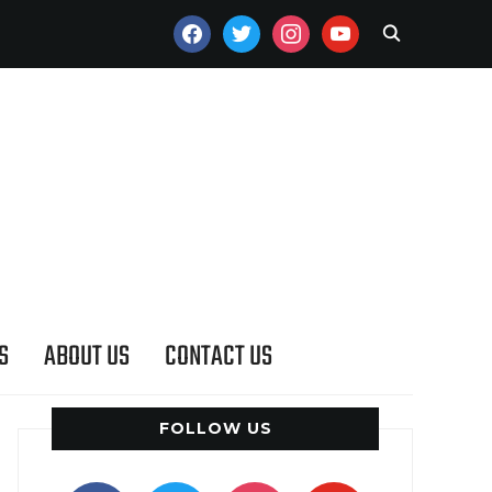
FACEBOOK
TWITTER
INSTAGRAM
YOUTUBE
S
ABOUT US
CONTACT US
FOLLOW US