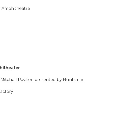
on Amphitheatre
hitheater
 Mitchell Pavilion presented by Huntsman
Factory