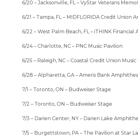
6/20 – Jacksonville, FL – VyStar Veterans Memor
6/21 – Tampa, FL – MIDFLORIDA Credit Union A
6/22 – West Palm Beach, FL – iTHINK Financial
6/24 – Charlotte, NC – PNC Music Pavilion
6/25 – Raleigh, NC – Coastal Credit Union Musi
6/28 – Alpharetta, GA – Ameris Bank Amphithe
7/1 – Toronto, ON – Budweiser Stage
7/2 – Toronto, ON – Budweiser Stage
7/3 – Darien Center, NY – Darien Lake Amphith
7/5 – Burgettstown, PA – The Pavilion at Star L