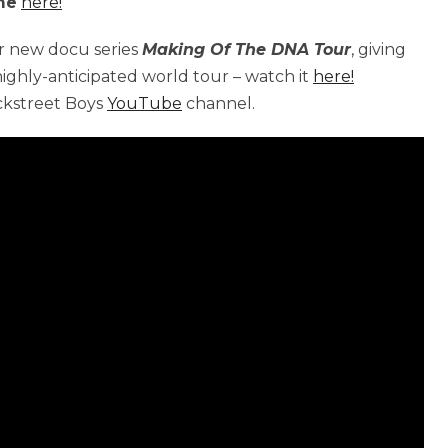
ime
here!
ir new docu series
Making Of The DNA Tour
, giving
 highly-anticipated world tour – watch it
here!
ackstreet Boys
YouTube
channel.