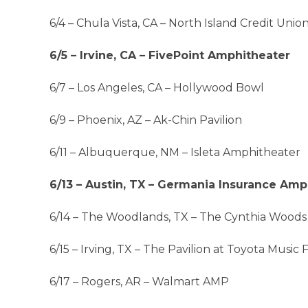
6/4 – Chula Vista, CA – North Island Credit Uni
6/5 – Irvine, CA – FivePoint Amphitheater
6/7 – Los Angeles, CA – Hollywood Bowl
6/9 – Phoenix, AZ – Ak-Chin Pavilion
6/11 – Albuquerque, NM – Isleta Amphitheater
6/13 – Austin, TX – Germania Insurance Amp
6/14 – The Woodlands, TX – The Cynthia Woods
6/15 – Irving, TX – The Pavilion at Toyota Music 
6/17 – Rogers, AR – Walmart AMP