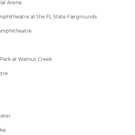
ial Arena
mphitheatre at the FL State Fairgrounds
 Amphitheatre
c Park at Walnut Creek
atre
eater
ake