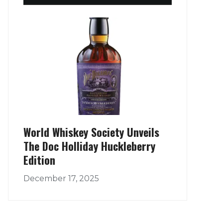
World Whiskey Society Unveils
The Doc Holliday Huckleberry
Edition
December 17, 2025