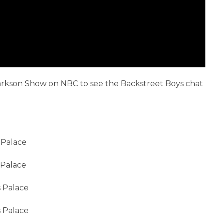
larkson Show on NBC to see the Backstreet Boys chat
 Palace
 Palace
s Palace
s Palace