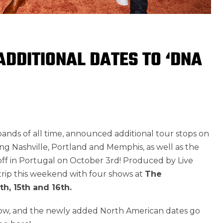
DDITIONAL DATES TO ‘DNA
bands of all time, announced additional tour stops on
ding Nashville, Portland and Memphis, as well as the
 off in Portugal on October 3rd! Produced by Live
 Strip this weekend with four shows at
The
9th, 15th and 16th.
now, and the newly added North American dates go