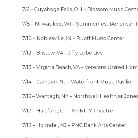
7/6 – Cuyahoga Falls, OH – Blossom Music Cent
7/8 – Milwaukee, WI – SummerFest (American 
7/10 – Noblesville, IN – Ruoff Music Center
7/12 – Bristow, VA – Jiffy Lube Live
7/13 – Virginia Beach, VA – Veterans United Ho
7/14 – Camden, NJ – Waterfront Music Pavilion
7/16 – Wantagh, NY – Northwell Health at Jone
7/17 – Hartford, CT – XFINITY Theatre
7/19 – Holmdel, NJ – PNC Bank Arts Center