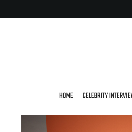
HOME
CELEBRITY INTERVI