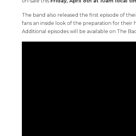
on-sale this
Friday, April 8th at 10am local t
The band also released the first episode of the
fans an inside look of the preparation for their
Additional episodes will be available on The B