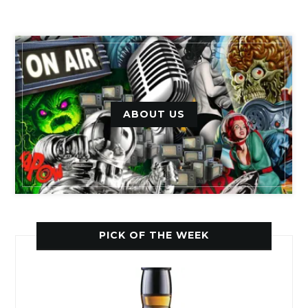
ABOUT US
PICK OF THE WEEK