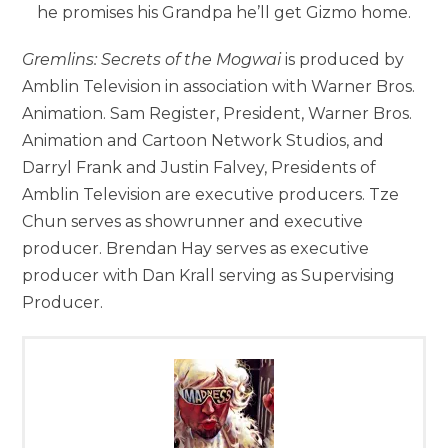
he promises his Grandpa he’ll get Gizmo home.
Gremlins: Secrets of the Mogwai
is produced by
Amblin Television in association with Warner Bros.
Animation. Sam Register, President, Warner Bros.
Animation and Cartoon Network Studios, and
Darryl Frank and Justin Falvey, Presidents of
Amblin Television are executive producers. Tze
Chun serves as showrunner and executive
producer. Brendan Hay serves as executive
producer with Dan Krall serving as Supervising
Producer.