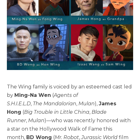
The Wing family is voiced by an esteemed cast led
by
Ming-Na Wen
(
Agents of
S.H.I.E.L.D
,
The
Mandalorian
,
Mulan
),
James
Hong
(
Big Trouble in Little China
,
Blade
Runner
,
Mulan
)—who was recently honored with
a star on the Hollywood Walk of Fame this
month,
BD Wong
(
Mr. Robot
,
Jurassic World
film