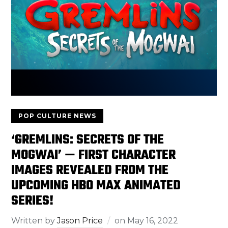
POP CULTURE NEWS
‘GREMLINS: SECRETS OF THE
MOGWAI’ — FIRST CHARACTER
IMAGES REVEALED FROM THE
UPCOMING HBO MAX ANIMATED
SERIES!
Written by
Jason Price
on
May 16, 2022