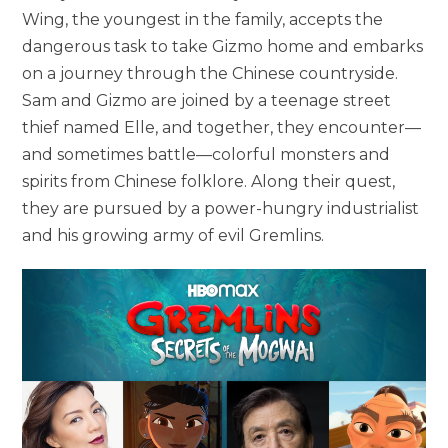
Wing, the youngest in the family, accepts the
dangerous task to take Gizmo home and embarks
on a journey through the Chinese countryside.
Sam and Gizmo are joined by a teenage street
thief named Elle, and together, they encounter—
and sometimes battle—colorful monsters and
spirits from Chinese folklore. Along their quest,
they are pursued by a power-hungry industrialist
and his growing army of evil Gremlins.