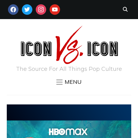
FACEBOOK
TWITTER
INSTAGRAM
YOUTUBE
The Source For All Things Pop Culture
MENU