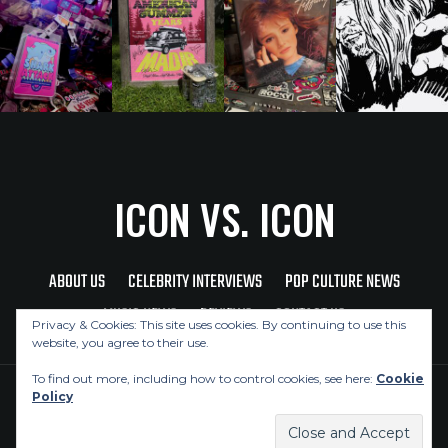
ICON VS. ICON
ABOUT US
CELEBRITY INTERVIEWS
POP CULTURE NEWS
MUSIC NEWS
REVIEWS
CONTACT US
Privacy & Cookies: This site uses cookies. By continuing to use this
website, you agree to their use.
To find out more, including how to control cookies, see here:
Cookie
Policy
Copyright © 2026 Icon Vs. Icon