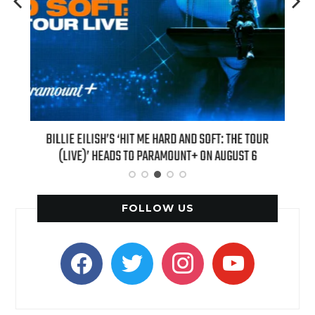
H NEW
BILLIE EILISH’S ‘HIT ME HARD AND SOFT: THE TOUR
“AS I
(LIVE)’ HEADS TO PARAMOUNT+ ON AUGUST 6
FOLLOW US
facebook
twitter
instagram
youtube