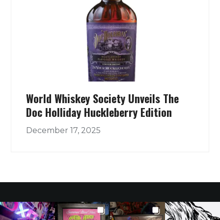
World Whiskey Society Unveils The
Doc Holliday Huckleberry Edition
December 17, 2025