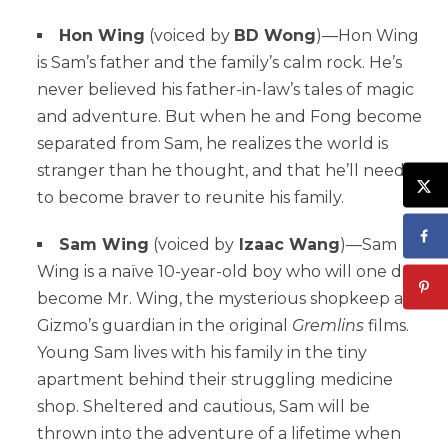
Hon Wing
(voiced by
BD Wong
)—Hon Wing
is Sam’s father and the family’s calm rock. He’s
never believed his father-in-law’s tales of magic
and adventure. But when he and Fong become
separated from Sam, he realizes the world is
stranger than he thought, and that he’ll need
to become braver to reunite his family.
Sam Wing
(voiced by
Izaac Wang
)—Sam
Wing is a naïve 10-year-old boy who will one day
become Mr. Wing, the mysterious shopkeep and
Gizmo’s guardian in the original
Gremlins
films.
Young Sam lives with his family in the tiny
apartment behind their struggling medicine
shop. Sheltered and cautious, Sam will be
thrown into the adventure of a lifetime when