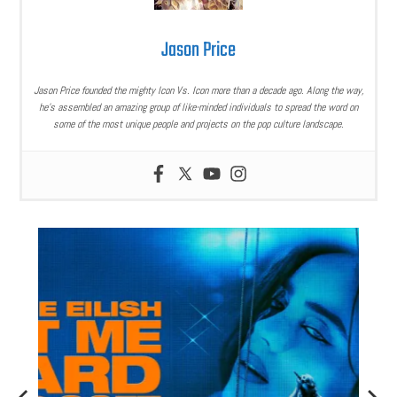
Jason Price
Jason Price founded the mighty Icon Vs. Icon more than a decade ago. Along the way,
he’s assembled an amazing group of like-minded individuals to spread the word on
some of the most unique people and projects on the pop culture landscape.