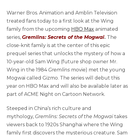
Warner Bros. Animation and Amblin Television
treated fans today to a first look at the Wing
family from the upcoming
HBO Max
animated
series,
Gremlins: Secrets of the Mogwai
.
The
close-knit family is at the center of this epic
prequel series that unlocks the mystery of how a
10-year-old Sam Wing (future shop owner Mr.
Wing in the 1984
Gremlins
movie) met the young
Mogwai called Gizmo. The series will debut this
year on HBO Max and will also be available later as
part of ACME Night on Cartoon Network.
Steeped in China’s rich culture and
mythology,
Gremlins: Secrets of the Mogwai
takes
viewers back to 1920s Shanghai where the Wing
family first discovers the mysterious creature. Sam