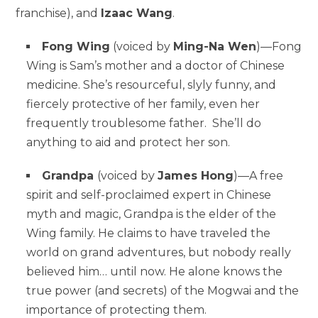
franchise), and
Izaac Wang
.
Fong Wing
(voiced by
Ming-Na Wen
)—Fong
Wing is Sam’s mother and a doctor of Chinese
medicine. She’s resourceful, slyly funny, and
fiercely protective of her family, even her
frequently troublesome father. She’ll do
anything to aid and protect her son.
Grandpa
(voiced by
James Hong
)—A free
spirit and self-proclaimed expert in Chinese
myth and magic, Grandpa is the elder of the
Wing family. He claims to have traveled the
world on grand adventures, but nobody really
believed him… until now. He alone knows the
true power (and secrets) of the Mogwai and the
importance of protecting them.