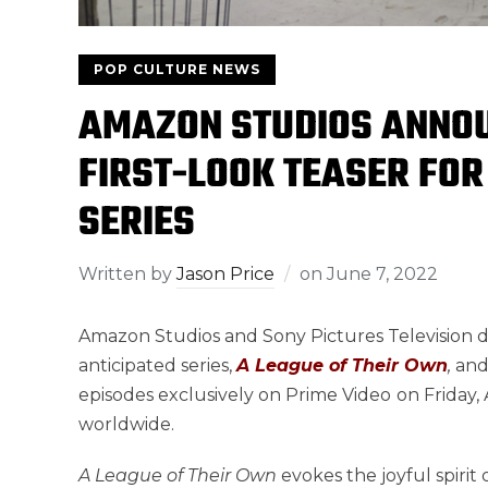
POP CULTURE NEWS
AMAZON STUDIOS ANNOU
FIRST-LOOK TEASER FOR
SERIES
Written by
Jason Price
on
June 7, 2022
Amazon Studios and Sony Pictures Television de
anticipated series,
A League of Their Own
,
and
episodes exclusively on Prime Video
on Friday,
worldwide.
A League of Their Own
evokes the joyful spirit