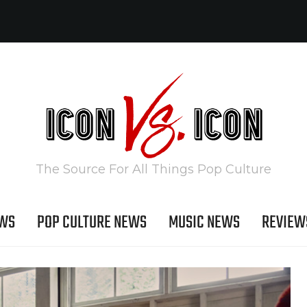
The Source For All Things Pop Culture
EWS
POP CULTURE NEWS
MUSIC NEWS
REVIEW