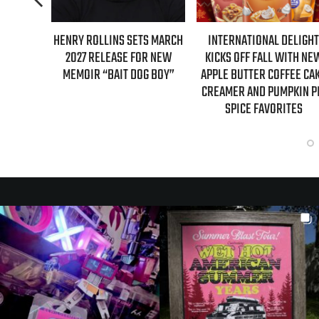
ETS MARCH
INTERNATIONAL DELIGHT
REAL TIME WITH BILL MA
FOR NEW
KICKS OFF FALL WITH NEW
GUESTS FOR AUGUST 7
OG BOY”
APPLE BUTTER COFFEE CAKE
EPISODE REVEALED!
CREAMER AND PUMPKIN PIE
SPICE FAVORITES