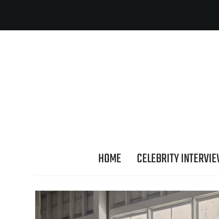
HOME
CELEBRITY INTERVI