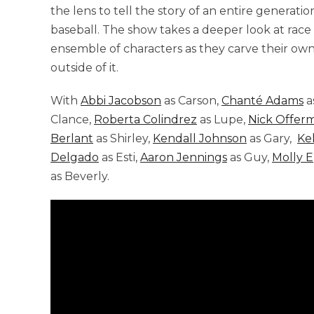
the lens to tell the story of an entire genera
baseball. The show takes a deeper look at race
ensemble of characters as they carve their own
outside of it.
With
Abbi Jacobson
as Carson,
Chanté Adams
a
Clance,
Roberta Colindrez
as Lupe,
Nick Offer
Berlant
as Shirley,
Kendall Johnson
as Gary,
Ke
Delgado
as Esti,
Aaron Jennings
as Guy,
Molly 
as Beverly.