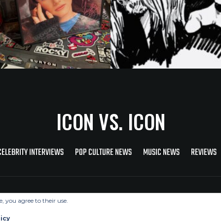
ICON VS. ICON
CELEBRITY INTERVIEWS
POP CULTURE NEWS
MUSIC NEWS
REVIEWS
Copyright © 2026 Icon Vs. Icon
e, you agree to their use.
icy