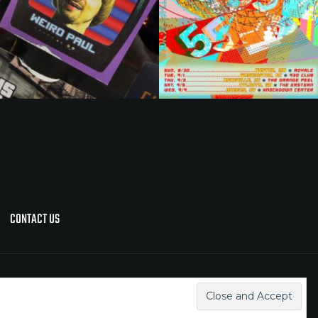
CONTACT US