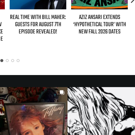
HER:
AZIZ ANSARI EXTENDS
HBO MAX ANNOUNCES FIRST-
TH
‘HYPOTHETICAL TOUR’ WITH
EVER AUTHORIZED ‘GILMORE
NEW FALL 2026 DATES
GIRLS’ DOCUMENTARY