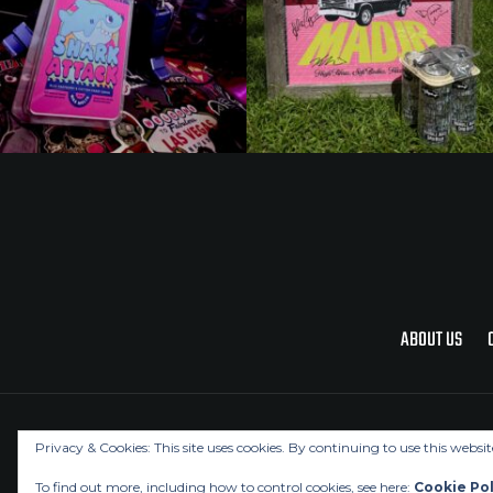
ABOUT US
Privacy & Cookies: This site uses cookies. By continuing to use this websit
To find out more, including how to control cookies, see here:
Cookie Pol