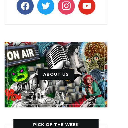
facebook
twitter
instagram
youtube
ABOUT US
PICK OF THE WEEK