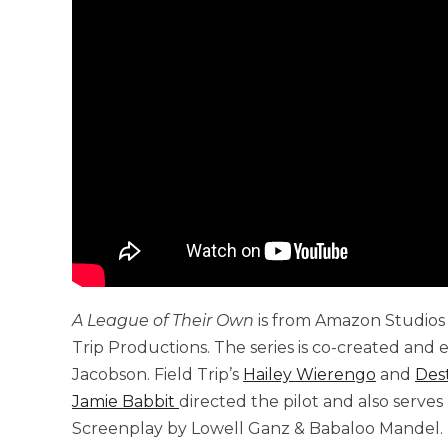
A League of Their Own
is from Amazon Studios a
Trip Productions. The series is co-created an
Jacobson. Field Trip’s
Hailey Wierengo
and
Des
Jamie Babbit
directed the pilot and also serve
Screenplay by Lowell Ganz & Babaloo Mandel. 