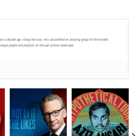
han a decade ago. Along the way, he’s assembled an amazing group of like-minded
nique people and projects on the pop culture landscape.