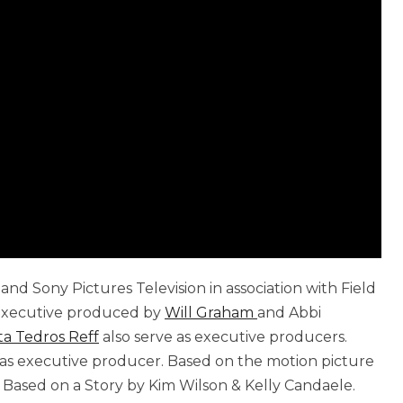
nd Sony Pictures Television in association with Field
d executive produced by
Will Graham
and Abbi
ta Tedros Reff
also serve as executive producers.
s as executive producer. Based on the motion picture
Based on a Story by Kim Wilson & Kelly Candaele.