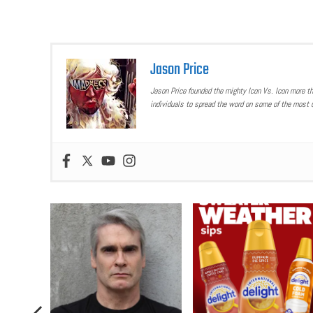
Jason Price
Jason Price founded the mighty Icon Vs. Icon more t
individuals to spread the word on some of the most u