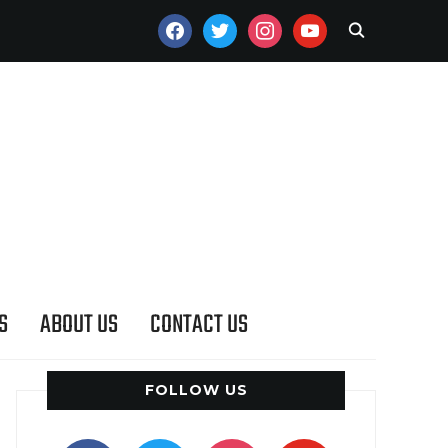
FACEBOOK
TWITTER
INSTAGRAM
YOUTUBE
S
ABOUT US
CONTACT US
FOLLOW US