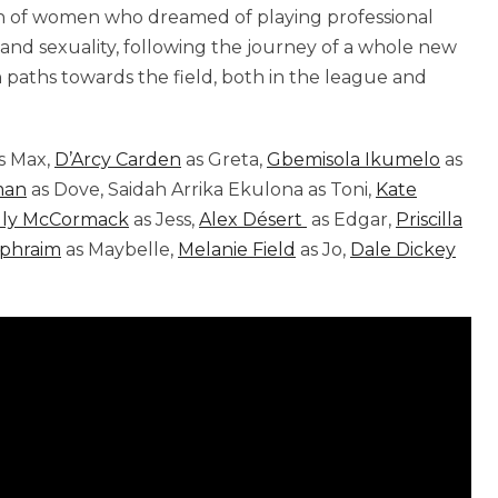
tion of women who dreamed of playing professional
 and sexuality, following the journey of a whole new
 paths towards the field, both in the league and
s Max,
D’Arcy Carden
as Greta,
Gbemisola Ikumelo
as
man
as Dove, Saidah Arrika Ekulona as Toni,
Kate
lly McCormack
as Jess,
Alex Désert
as Edgar,
Priscilla
Ephraim
as Maybelle,
Melanie Field
as Jo,
Dale Dickey