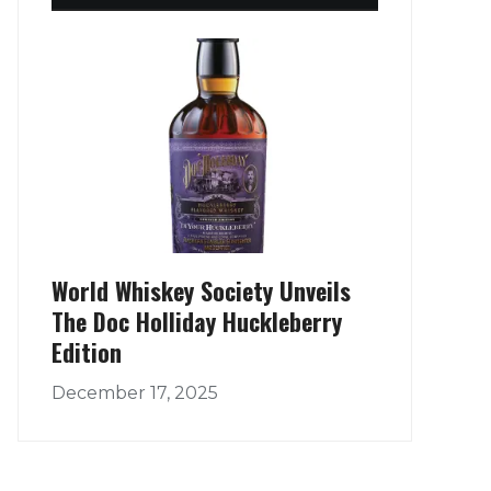
World Whiskey Society Unveils
The Doc Holliday Huckleberry
Edition
December 17, 2025