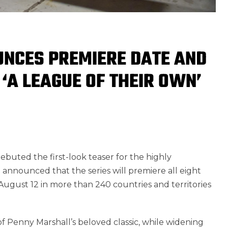
NCES PREMIERE DATE AND
 ‘A LEAGUE OF THEIR OWN’
buted the first-look teaser for the highly
 announced that the series
will premiere all eight
 August 12 in more than 240 countries and territories
 of Penny Marshall’s beloved classic, while widening