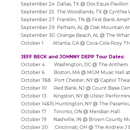
September 24 Dallas, TX @ Dos Equis Pavilion 
September 25 The Woodlands, TX @ Cynthia Wo
September 27 Franklin, TN @ First Bank Amph
September 29 Pelham, AL @ Oak Mountain Am
September 30 Orange Beach, AL @ The Wharf
October 1 Atlanta, GA @ Coca-Cola Roxy Thea
JEFF BECK and JOHNNY DEPP Tour Dates:
October 4 Washington, DC @ The Anthem
October 6 Boston, MA @ MGM Music Hall a
October 7&8 Port Chester, NY @ Capitol Thea
October 10 Red Bank, NJ @ Count Basie Cente
October 13 Kingston, NY @ Ulster Performing
October 14&15 Huntington, NY @ The Paramo
October 17 Toronto, ON @ Meridian Hall
October 19 Nashville, IN @ Brown County Mu
October 20 Cincinnati, OH @ The Andrew J B