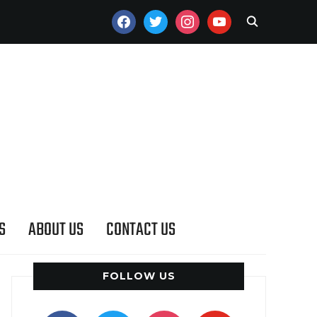
FACEBOOK
TWITTER
INSTAGRAM
YOUTUBE
S
ABOUT US
CONTACT US
FOLLOW US