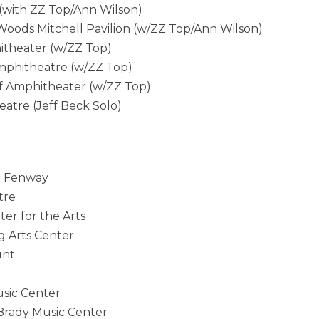
(with ZZ Top/Ann Wilson)
ods Mitchell Pavilion (w/ZZ Top/Ann Wilson)
itheater (w/ZZ Top)
phitheatre (w/ZZ Top)
 Amphitheater (w/ZZ Top)
tre (Jeff Beck Solo)
t Fenway
tre
r for the Arts
 Arts Center
unt
sic Center
rady Music Center