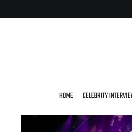
HOME
CELEBRITY INTERVI