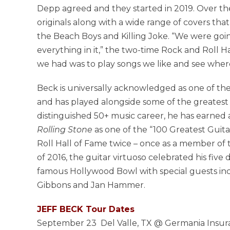
Depp agreed and they started in 2019. Over th
originals along with a wide range of covers th
the Beach Boys and Killing Joke. “We were goi
everything in it,” the two-time Rock and Roll H
we had was to play songs we like and see where
Beck is universally acknowledged as one of the 
and has played alongside some of the greatest ar
distinguished 50+ music career, he has earned
Rolling Stone
as one of the “100 Greatest Guita
Roll Hall of Fame twice – once as a member of t
of 2016, the guitar virtuoso celebrated his five
famous Hollywood Bowl with special guests incl
Gibbons and Jan Hammer.
JEFF BECK Tour Dates
September 23 Del Valle, TX @ Germania Insur