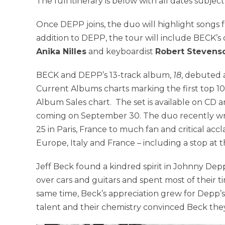
The full itinerary is below with all dates subjec
Once DEPP joins, the duo will highlight songs 
addition to DEPP, the tour will include BECK’s 
Anika Nilles
and keyboardist
Robert Stevens
BECK and DEPP’s 13-track album,
18
, debuted 
Current Albums charts marking the first top 1
Album Sales chart. The set is available on CD an
coming on September 30. The duo recently wr
25 in Paris, France to much fan and critical a
Europe, Italy and France – including a stop at 
Jeff Beck found a kindred spirit in Johnny De
over cars and guitars and spent most of their 
same time, Beck’s appreciation grew for Depp’s s
talent and their chemistry convinced Beck th