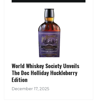
World Whiskey Society Unveils
The Doc Holliday Huckleberry
Edition
December 17, 2025