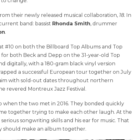
t to change.
from their newly released musical collaboration,
18.
In
current band: bassist
Rhonda Smith
, drummer
on
.
at #10 on both the Billboard Top Albums and Top
0 for both Beck and Depp on the 31-year-old Top
d digitally, with a 180-gram black vinyl version
apped a successful European tour together on July
cclaim with sold-out dates throughout northern
the revered Montreux Jazz Festival.
pp when the two met in 2016. They bonded quickly
time together trying to make each other laugh. At the
erious songwriting skills and his ear for music. That
ey should make an album together.