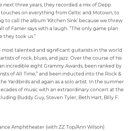
e next three years, they recorded a mix of Depp
at touches on everything from Celtic and Motown, to
ng to call the album ‘Kitchen Sink’ because we threw
all of Famer says with a laugh. “The only game plan
 they took us.”
most talented and significant guitarists in the world
tists of rock, blues, and jazz. Over the course of his
 an incredible eight Grammy Awards, been ranked by
rists of All Time,” and been inducted into the Rock &
he Yardbirds and again as a solo artist. In the summer
 decades of music with an extraordinary concert at the
uding Buddy Guy, Steven Tyler, Beth Hart, Billy F.
ance Amphitheater (with ZZ Top/Ann Wilson)