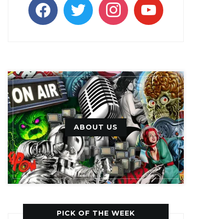
facebook
twitter
instagram
youtube
ABOUT US
PICK OF THE WEEK