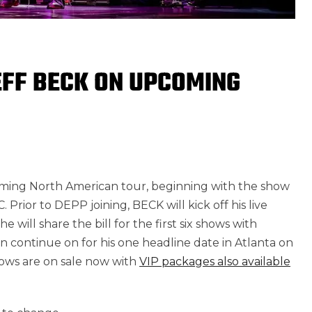
EFF BECK ON UPCOMING
ming North American tour, beginning with the show
rior to DEPP joining, BECK will kick off his live
will share the bill for the first six shows with
n continue on for his one headline date in Atlanta on
hows are on sale now with
VIP packages also available