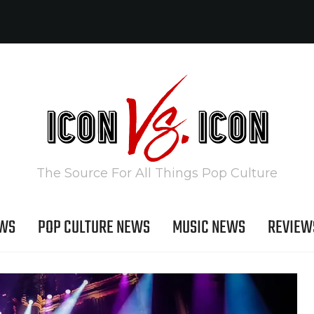
The Source For All Things Pop Culture
EWS
POP CULTURE NEWS
MUSIC NEWS
REVIEW