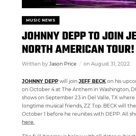
MUSIC NEWS
JOHNNY DEPP TO JOIN J
NORTH AMERICAN TOUR!
Written by
Jason Price
on
August 31, 2022
JOHNNY DEPP
will join
JEFF BECK
on his upco
on October 4 at The Anthem in Washington, DC. P
shows on September 23 in Del Valle, TX where he 
longtime musical friends, ZZ Top. BECK will the
October 1 before he reunites with DEPP. All s
here.