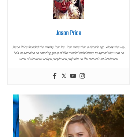
Jason Price
Jason Price founded the mighty Icon Vs. Icon more than a decade ago. Along the way,
he’s assembled an amazing group of like-minded individuals to spread the word on
some of the most unique people and projects on the pop culture landscape.