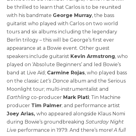
be thrilled to learn that Carlos is to be reunited
with his bandmate
George Murray
, the bass
guitarist who played with Carlos on two world
tours and six albums including the legendary
Berlin trilogy – this will be George’s first ever
appearance at a Bowie event. Other guest
speakers include guitarist
Kevin Armstrong
, who
played on ‘Absolute Beginners’ and led Bowie’s
band at Live Aid;
Carmine Rojas
, who played bass
on the classic
Let’s Dance
album and the Serious
Moonlight tour; multi-instrumentalist and
Earthling
co-producer
Mark Plati
; Tin Machine
producer
Tim Palmer
; and performance artist
Joey Arias,
who appeared alongside Klaus Nomi
during Bowie’s groundbreaking
Saturday Night
Live
performance in 1979. And there’s more!
A full