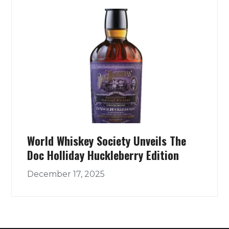
World Whiskey Society Unveils The
Doc Holliday Huckleberry Edition
December 17, 2025