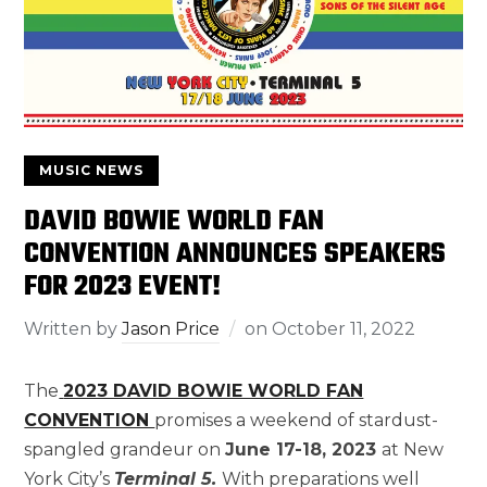
MUSIC NEWS
DAVID BOWIE WORLD FAN
CONVENTION ANNOUNCES SPEAKERS
FOR 2023 EVENT!
Written by
Jason Price
on
October 11, 2022
The
2023 DAVID BOWIE WORLD FAN
CONVENTION
promises a weekend of stardust-
spangled grandeur on
June 17-18, 2023
at New
York City’s
Terminal 5.
With preparations well