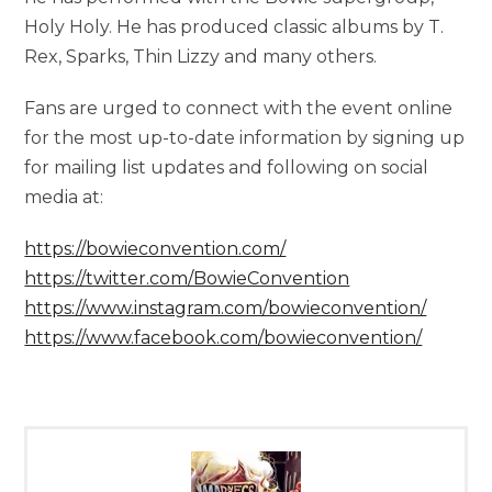
Holy Holy. He has produced classic albums by T.
Rex, Sparks, Thin Lizzy and many others.
Fans are urged to connect with the event online
for the most up-to-date information by signing up
for mailing list updates and following on social
media at:
https://bowieconvention.com/
https://twitter.com/BowieConvention
https://www.instagram.com/bowieconvention/
https://www.facebook.com/bowieconvention/