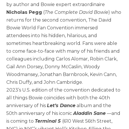
by author and Bowie expert extraordinaire
Nicholas Pegg
(
The Complete David Bowie
) who
returns for the second convention, The David
Bowie World Fan Convention immersed
attendees into his hidden, hilarious, and
sometimes heartbreaking world. Fans were able
to come face-to-face with many of his friends and
colleagues including Carlos Alomar, Robin Clark,
Gail Ann Dorsey, Donny McCaslin, Woody
Woodmansey, Jonathan Barnbrook, Kevin Cann,
Chris Duffy, and John Cambridge.
2023’s U.S. edition of the convention dedicated to
all things Bowie coincides with both the 40th
anniversary of his
Let’s Dance
album and the
50th anniversary of his iconic
Aladdin Sane
—and
is coming to
Terminal 5
(610 West 56th Street,
NYC) in NYC’s vibrant Hell’s Kitchen, filling the