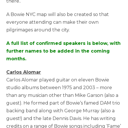
there..
A Bowie NYC map will also be created so that
everyone attending can make their own
pilgrimages around the city.
A full list of confirmed speakers is below, with
further names to be added in the coming
months.
Carlos Alomar
Carlos Alomar played guitar on eleven Bowie
studio albums between 1975 and 2003 – more
than any musician other than Mike Garson (also a
guest). He formed part of Bowie’s famed DAM trio
backing band along with George Murray (also a
guest!) and the late Dennis Davis. He has writing
credits on a range of Bowie songs including ‘Fame’