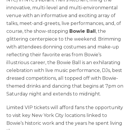
innovative, multi-level and multi-environmental
venue with an informative and exciting array of
talks, meet-and-greets, live performances, and, of
course, the show-stopping
Bowie Ball
, the
glittering centerpiece to the weekend. Brimming
with attendees donning costumes and make-up
reflecting their favorite eras from Bowie’s
illustrious career, the Bowie Ball is an exhilarating
celebration with live music performance, DJs, best
dressed competitions, all topped off with Bowie-
themed drinks and dancing that begins at 7pm on
Saturday night and extends to midnight.
Limited VIP tickets will afford fans the opportunity
to visit key New York City locations linked to
Bowie’s historic work and the years he spent living