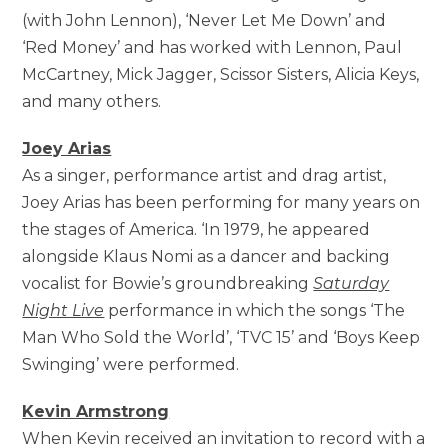
(with John Lennon), ‘Never Let Me Down’ and
‘Red Money’ and has worked with Lennon, Paul
McCartney, Mick Jagger, Scissor Sisters, Alicia Keys,
and many others.
Joey Arias
As a singer, performance artist and drag artist,
Joey Arias has been performing for many years on
the stages of America. ‘In 1979, he appeared
alongside Klaus Nomi as a dancer and backing
vocalist for Bowie’s groundbreaking
Saturday
Night Live
performance in which the songs ‘The
Man Who Sold the World’, ‘TVC 15’ and ‘Boys Keep
Swinging’ were performed.
Kevin Armstrong
When Kevin received an invitation to record with a