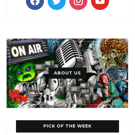
ABOUT US
PICK OF THE WEEK