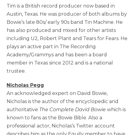
Tim is a British record producer now based in
Austin, Texas. He was producer of both albums by
Bowie’s late 80s/ early 90s band Tin Machine. He
has also produced and mixed for other artists
including U2, Robert Plant and Tears for Fears. He
plays an active part in The Recording
Academy/Grammys and has been a board
member in Texas since 2012 and is a national
trustee.
Nicholas Pegg
An acknowledged expert on David Bowie,
Nicholas is the author of the encyclopedic and
authoritative
The Complete David Bowie
which is
known to fans as the Bowie Bible. Also a
professional actor, Nicholas’s Twitter account
describes him as the only Equity member to have