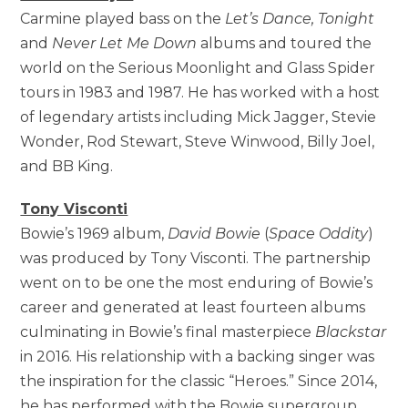
Carmine played bass on the
Let’s Dance, Tonight
and
Never Let Me Down
albums and toured the
world on the Serious Moonlight and Glass Spider
tours in 1983 and 1987. He has worked with a host
of legendary artists including Mick Jagger, Stevie
Wonder, Rod Stewart, Steve Winwood, Billy Joel,
and BB King.
Tony Visconti
Bowie’s 1969 album,
David Bowie
(
Space Oddity
)
was produced by Tony Visconti. The partnership
went on to be one the most enduring of Bowie’s
career and generated at least fourteen albums
culminating in Bowie’s final masterpiece
Blackstar
in 2016. His relationship with a backing singer was
the inspiration for the classic “Heroes.” Since 2014,
he has performed with the Bowie supergroup,