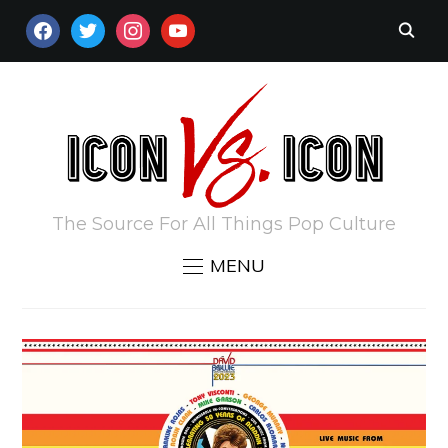
FACEBOOK
TWITTER
INSTAGRAM
YOUTUBE
The Source For All Things Pop Culture
MENU