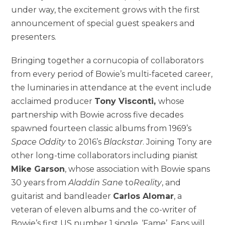
under way, the excitement grows with the first
announcement of special guest speakers and
presenters.
Bringing together a cornucopia of collaborators
from every period of Bowie’s multi-faceted career,
the luminaries in attendance at the event include
acclaimed producer
Tony Visconti,
whose
partnership with Bowie across five decades
spawned fourteen classic albums from 1969’s
Space Oddity
to 2016’s
Blackstar
. Joining Tony are
other long-time collaborators including pianist
Mike Garson
, whose association with Bowie spans
30 years from
Aladdin Sane
to
Reality
, and
guitarist and bandleader
Carlos Alomar
, a
veteran of eleven albums and the co-writer of
Bowie’s first US number 1 single, ‘Fame’. Fans will