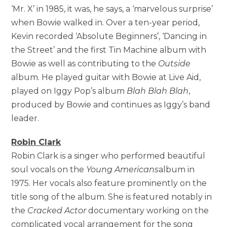
‘Mr. X’ in 1985, it was, he says, a ‘marvelous surprise’
when Bowie walked in. Over a ten-year period,
Kevin recorded ‘Absolute Beginners’, ‘Dancing in
the Street’ and the first Tin Machine album with
Bowie as well as contributing to the
Outside
album. He played guitar with Bowie at Live Aid,
played on Iggy Pop’s album
Blah Blah Blah
,
produced by Bowie and continues as Iggy’s band
leader.
Robin Clark
Robin Clark is a singer who performed beautiful
soul vocals on the
Young Americans
album in
1975. Her vocals also feature prominently on the
title song of the album. She is featured notably in
the
Cracked Actor
documentary working on the
complicated vocal arrangement for the song