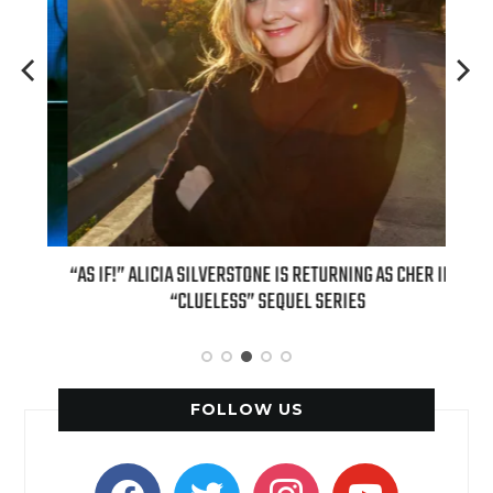
OUR
“AS IF!” ALICIA SILVERSTONE IS RETURNING AS CHER IN A
REAL
6
“CLUELESS” SEQUEL SERIES
FOLLOW US
facebook
twitter
instagram
youtube