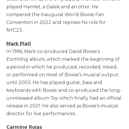
played Hamlet, a Dalek and an otter. He
compered the inaugural World Bowie Fan
Convention in 2022 and reprises his role for
NYC23.
Mark Plati
In 1996, Mark co-produced David Bowie’s
Earthling
album, which marked the beginning of
a period in which he produced, recorded, mixed,
or performed on most of Bowie’s musical output
until 2003. He has played guitar, bass and
keyboards with Bowie and co-produced the long-
unreleased album
Toy
which finally had an official
release in 2021. He also served as Bowie’s musical
director for live performances.
Carmine Rojas