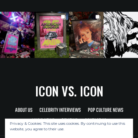
ICON VS. ICON
ABOUT US
CELEBRITY INTERVIEWS
POP CULTURE NEWS
MUSIC NEWS
REVIEWS
CONTACT US
Privacy & Cookies: This site uses cookies. By continuing to use this
website, you agree to their use.