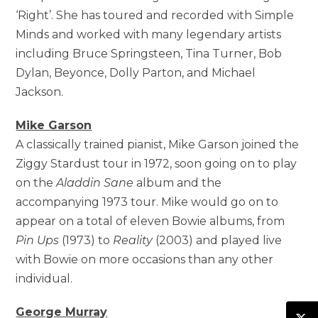
‘Right’. She has toured and recorded with Simple
Minds and worked with many legendary artists
including Bruce Springsteen, Tina Turner, Bob
Dylan, Beyonce, Dolly Parton, and Michael
Jackson.
Mike Garson
A classically trained pianist, Mike Garson joined the
Ziggy Stardust tour in 1972, soon going on to play
on the
Aladdin Sane
album and the
accompanying 1973 tour. Mike would go on to
appear on a total of eleven Bowie albums, from
Pin Ups
(1973) to
Reality
(2003) and played live
with Bowie on more occasions than any other
individual.
George Murray