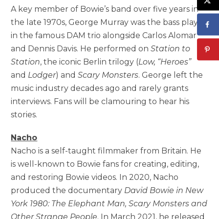
A key member of Bowie’s band over five years in
the late 1970s, George Murray was the bass player
in the famous DAM trio alongside Carlos Alomar
and Dennis Davis. He performed on
Station to
Station
, the iconic Berlin trilogy (
Low, “Heroes”
and
Lodger
) and
Scary Monsters
. George left the
music industry decades ago and rarely grants
interviews. Fans will be clamouring to hear his
stories.
Nacho
Nacho is a self-taught filmmaker from Britain. He
is well-known to Bowie fans for creating, editing,
and restoring Bowie videos. In 2020, Nacho
produced the documentary
David Bowie in New
York 1980: The Elephant Man, Scary Monsters and
Other Strange People
. In March 2021, he released