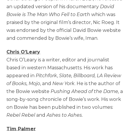
an updated version of his documentary
David
Bowie is The Man Who Fell to Earth
which was
praised by the original film’s director, Nic Roeg. It
was endorsed by the official David Bowie website
and commended by Bowie’s wife, Iman.
Chris O’Leary
Chris O’Leary is a writer, editor and journalist
based in western Massachusetts. His work has
appeared in
Pitchfork
,
Slate, Billboard, LA Review
of Books, Mojo
, and
New York
. He is the author of
the Bowie website
Pushing Ahead of the Dame,
a
song-by-song chronicle of Bowie’s work. His work
on Bowie has been published in two volumes:
Rebel Rebel
and
Ashes to Ashes.
Tim Palmer