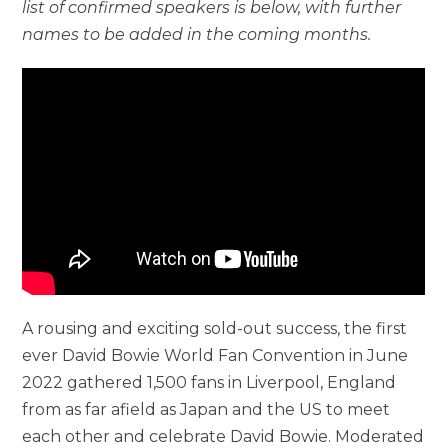
list of confirmed speakers is below, with further
names to be added in the coming months.
A rousing and exciting sold-out success, the first
ever David Bowie World Fan Convention in June
2022 gathered 1,500 fans in Liverpool, England
from as far afield as Japan and the US to meet
each other and celebrate David Bowie. Moderated