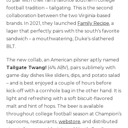
to pair with their fan’s favorite southern college
football tradition – tailgating. This is the second
collaboration between the two
Virginia
-based
brands. In 2021, they launched
Family Recipe
, a
lager that perfectly pairs with the south’s favorite
sandwich – a mouthwatering, Duke’s-slathered
BLT.
The new collab, an American pilsner aptly named
Tailgate Twang!
(4% ABV), pairs sublimely with
game day dishes like sliders, dips, and potato salad
– and is best enjoyed a couple of hours before
kick-off with a cornhole bag in the other hand. It is
light and refreshing with a soft biscuit-flavored
malt and hint of hops. The beer is available
throughout college football season at Champion’s
taprooms, restaurants,
webstore
, and distributed