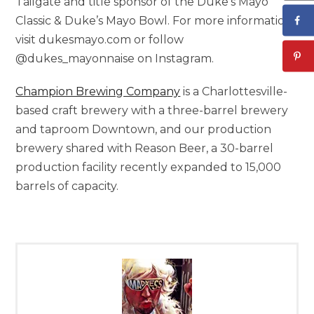
Tailgate and title sponsor of the Duke’s Mayo
Classic & Duke’s
Mayo Bowl
. For more information,
visit dukesmayo.com or follow
@dukes_mayonnaise on Instagram.
Champion Brewing Company
is a
Charlottesville
-
based craft brewery with a three-barrel brewery
and taproom Downtown, and our production
brewery shared with Reason Beer, a 30-barrel
production facility recently expanded to 15,000
barrels of capacity.