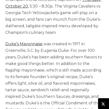
October 20
, 5:30 – 8:30p. The Virginia Cavaliers vs
Georgia Tech Yellowjackets game will play on a
big screen, and fans can munch from the Duke’s-
slathered, tailgate-inspired menu developed by
Champion’s culinary team.
Duke’s Mayonnaise
was created in 1917 in
Greenville, S.C.
by
Eugenia Duke
. For over 100
years, Duke’s has been adding southern flavors to
make good things better. In addition to the
flagship mayonnaise, which is still made according
to its female founder’s original recipe, Duke’s
offers light, olive oil, and flavored mayonnaises,
tartar sauce, sandwich relish and regionally
inspired Duke’s Southern Sauces, dressings, and
mustards. Duke’s is the Official Condiment of the