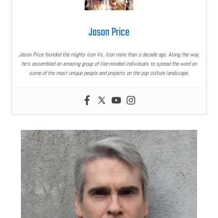
Jason Price
Jason Price founded the mighty Icon Vs. Icon more than a decade ago. Along the way,
he’s assembled an amazing group of like-minded individuals to spread the word on
some of the most unique people and projects on the pop culture landscape.