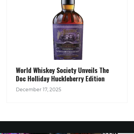
World Whiskey Society Unveils The
Doc Holliday Huckleberry Edition
December 17, 2025