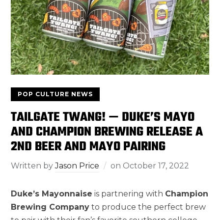
POP CULTURE NEWS
TAILGATE TWANG! — DUKE’S MAYO
AND CHAMPION BREWING RELEASE A
2ND BEER AND MAYO PAIRING
Written by
Jason Price
on
October 17, 2022
Duke’s Mayonnaise
is partnering with
Champion
Brewing Company
to produce the perfect brew