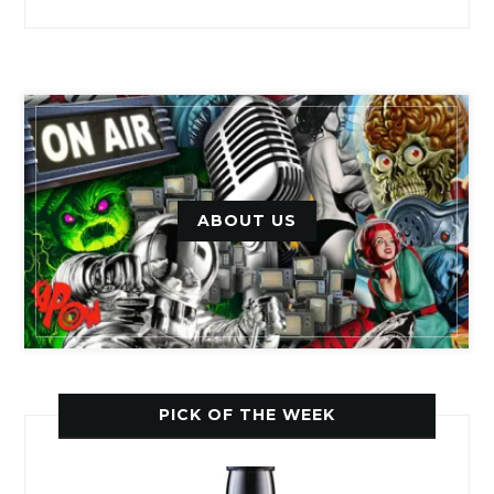
ABOUT US
PICK OF THE WEEK