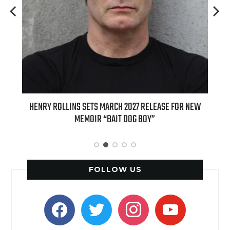
E FOR NEW
INTERNATIONAL DELIGHT KICKS OFF FALL WITH NEW
APPLE BUTTER COFFEE CAKE CREAMER AND PUMPKIN PIE
SPICE FAVORITES
FOLLOW US
facebook
twitter
instagram
youtube