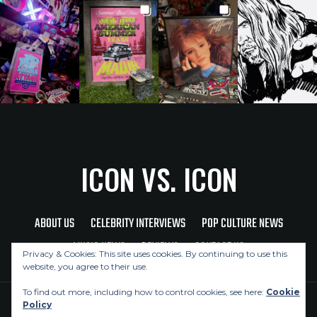
ICON VS. ICON
ABOUT US
CELEBRITY INTERVIEWS
POP CULTURE NEWS
MUSIC NEWS
REVIEWS
CONTACT US
Privacy & Cookies: This site uses cookies. By continuing to use this
website, you agree to their use.
To find out more, including how to control cookies, see here:
Cookie
Policy
Copyright © 2026 Icon Vs. Icon