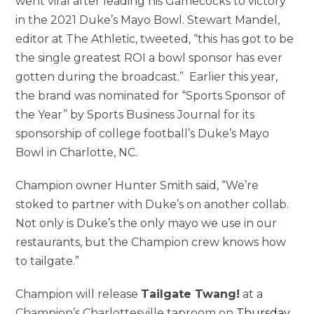
went viral after leading his Gamecocks to victory
in the 2021 Duke’s
Mayo Bowl
.
Stewart Mandel
,
editor at The Athletic, tweeted, “this has got to be
the single greatest ROI a bowl sponsor has ever
gotten during the broadcast.” Earlier this year,
the brand was nominated for “Sports Sponsor of
the Year” by Sports Business Journal for its
sponsorship of college football’s Duke’s
Mayo
Bowl
in
Charlotte, NC
.
Champion owner
Hunter Smith
said, “We’re
stoked to partner with Duke’s on another collab.
Not only is Duke’s the only mayo we use in our
restaurants, but the Champion crew knows how
to tailgate.”
Champion will release
Tailgate Twang!
at a
Champion’s
Charlottesville
taproom on
Thursday,