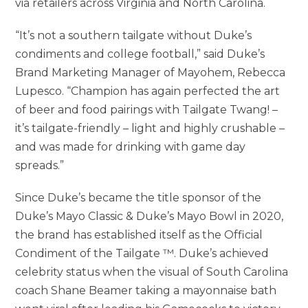
via retailers across
Virginia
and
North Carolina
.
“It’s not a southern tailgate without Duke’s
condiments and college football,” said Duke’s
Brand Marketing Manager of Mayohem, Rebecca
Lupesco. “Champion has again perfected the art
of beer and food pairings with Tailgate Twang! –
it’s tailgate-friendly – light and highly crushable –
and was made for drinking with game day
spreads.”
Since Duke’s became the title sponsor of the
Duke’s Mayo Classic & Duke’s
Mayo Bowl
in 2020,
the brand has established itself as the Official
Condiment of the Tailgate ™. Duke’s achieved
celebrity status when the visual of
South Carolina
coach
Shane Beamer
taking a mayonnaise bath