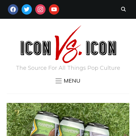
FACEBOOK
TWITTER
INSTAGRAM
YOUTUBE
The Source For All Things Pop Culture
MENU